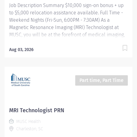
Job Description Summary $10,000 sign-on bonus + up
to $5,000 relocation assistance available. Full Time -
Weekend Nights (Fri-Sun, 6:00PM - 7:30AM) As a
Magnetic Resonance Imaging (MRI) Technologist at
MUSC, you will be at the forefront of medical imaging,
utilizing advanced MRI technology including 3T,
mobile, and upright MRI scanners. At MUSC our MRI
Aug 03, 2026
technologists have access to dedicated protocol
support and system MRSO support every day. Working
in a collaborative and patient centric environment,
they play a critical role in the delivery of exceptional
Part time, Part Time
healthcare outcomes. Entity Medical University
Hospital Authority (MUHA) Worker Type Employee
Worker Sub-Type​ Regular Cost Center CC000523 CHS -
MRI - (Main) Pay Rate Type Hourly Pay Grade Health-28
MRI Technologist PRN
Scheduled Weekly Hours 40 Work Shift Job Description
MUSC Health
Compensation & Incentives Sign-on bonus: $10,000
Charleston, SC
Relocation assistance: Up to $5,000 for eligible