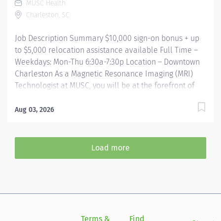
MUSC Health
40 Work Shift Job Description Compensation &
Charleston, SC
Incentives Sign-on bonus: $10,000 Relocation
assistance: Up to $5,000 for...
Job Description Summary $10,000 sign-on bonus + up
to $5,000 relocation assistance available Full Time –
Weekdays: Mon-Thu 6:30a-7:30p Location – Downtown
Charleston As a Magnetic Resonance Imaging (MRI)
Technologist at MUSC, you will be at the forefront of
medical imaging, utilizing advanced MRI technology
including 3T, mobile, and upright MRI scanners. At
Aug 03, 2026
MUSC our MRI technologists have access to dedicated
protocol support and system MRSO support every day.
Working in a collaborative and patient centric
Load more
environment, they play a critical role in the delivery of
exceptional healthcare outcomes. Entity Medical
University Hospital Authority (MUHA) Worker Type
Employee Worker Sub-Type​ Regular Cost Center
CC000526 CHS - MRI (SJCH) Pay Rate Type Hourly Pay
Grade Health-28 Scheduled Weekly Hours 40 Work
Terms &
Find
Si