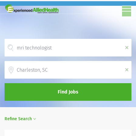
x
Location
x
Find Jobs
Refine Search