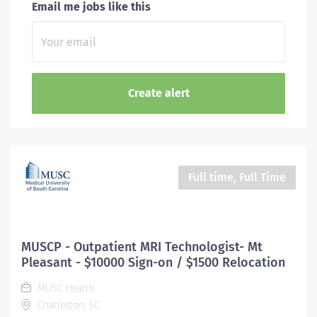
Email me jobs like this
Full time, Full Time
MUSCP - Outpatient MRI Technologist- Mt
Pleasant - $10000 Sign-on / $1500 Relocation
MUSC Health
Charleston, SC