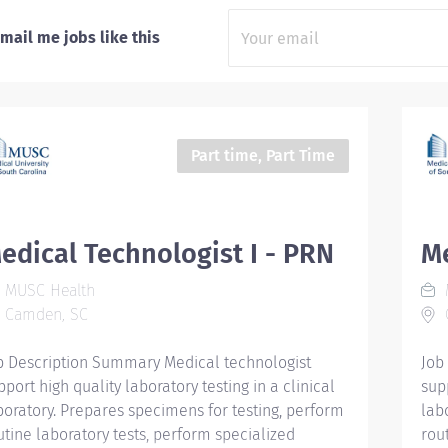
mail me jobs like this
Part time, Part Time
edical Technologist I - PRN
Me
MUSC Health
Camden, SC
b Description Summary Medical technologist
Job
pport high quality laboratory testing in a clinical
supp
boratory. Prepares specimens for testing, perform
lab
utine laboratory tests, perform specialized
rou