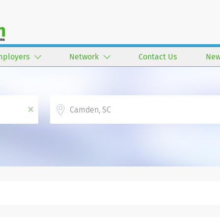
mployers
Network
Contact Us
New
Location
x