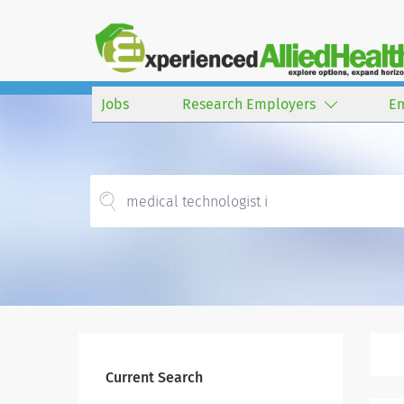
Jobs
Research Employers
E
Current Search