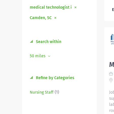
medical technologist i
E
Camden, SC
Search within
50 miles
M
Refine by Categories
(1)
Nursing Staff
Jo
su
la
ro