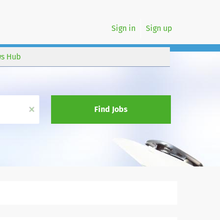
Sign in
Sign up
s Hub
x
Find Jobs