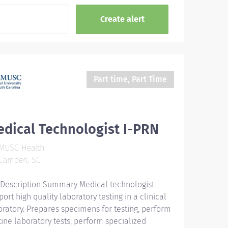
Part time, Part Time
dical Technologist I-PRN
MUSC Health
Camden, SC
 Description Summary Medical technologist
ort high quality laboratory testing in a clinical
oratory. Prepares specimens for testing, perform
tine laboratory tests, perform specialized