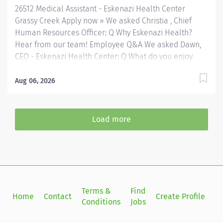
26512 Medical Assistant - Eskenazi Health Center
Grassy Creek Apply now » We asked Christia , Chief
Human Resources Officer: Q Why Eskenazi Health?
Hear from our team! Employee Q&A We asked Dawn,
CEO - Eskenazi Health Center: Q What do you enjoy
most about your role with Eskenazi Health Primary
Care and working with the community? Hear from our
Aug 06, 2026
team! Employee Q&A Date: Jul 31, 2026 Location:
Indianapolis, IN, US, 46235 Organization: HHC
Division:Eskenazi Health Sub-Division: FQHC Req
Load more
ID: 26512 Schedule: Full Time Shift: Varied
(Days/Evenings) Eskenazi Health serves as the public
hospital division of the Health & Hospital Corporation
of Marion County. Physicians provide a comprehensive
range of primary and specialty care services at the
333-bed hospital and outpatient facilities both on and
Terms &
Find
Si
Home
Contact
Create Profile
off of the Eskenazi Health downtown campus including
Conditions
Jobs
in
at a network of Eskenazi Health Center sites located