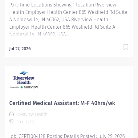
Part-Time Locations Showing 1 location Riverview
Health Employer Health Center 865 Westfield Rd Suite
A Noblesville, IN 46062, USA Riverview Health
Employer Health Center 865 Westfield Rd Suite A
Noblesville, IN 46062, USA...
Jul 27, 2026
Certified Medical Assistant: M-F 40hrs/wk
Riverview Health
Cicero, IN
Job: CERTI004128 Posting Details Posted : July 29, 2026