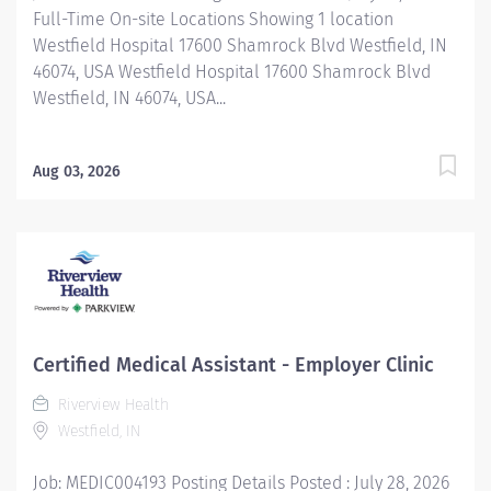
Full-Time On-site Locations Showing 1 location
Westfield Hospital 17600 Shamrock Blvd Westfield, IN
46074, USA Westfield Hospital 17600 Shamrock Blvd
Westfield, IN 46074, USA...
Aug 03, 2026
Certified Medical Assistant - Employer Clinic
Riverview Health
Westfield, IN
Job: MEDIC004193 Posting Details Posted : July 28, 2026