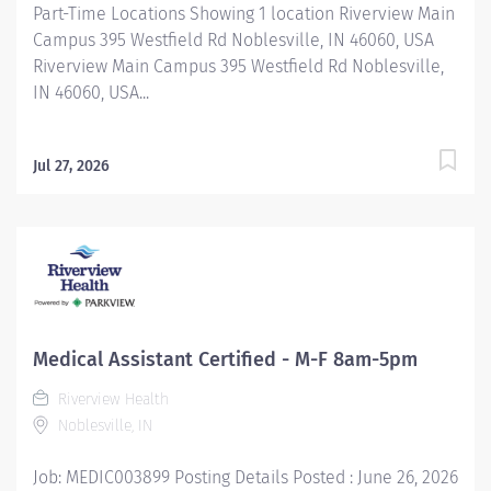
Part-Time Locations Showing 1 location Riverview Main
Campus 395 Westfield Rd Noblesville, IN 46060, USA
Riverview Main Campus 395 Westfield Rd Noblesville,
IN 46060, USA...
Jul 27, 2026
Medical Assistant Certified - M-F 8am-5pm
Riverview Health
Noblesville, IN
Job: MEDIC003899 Posting Details Posted : June 26, 2026