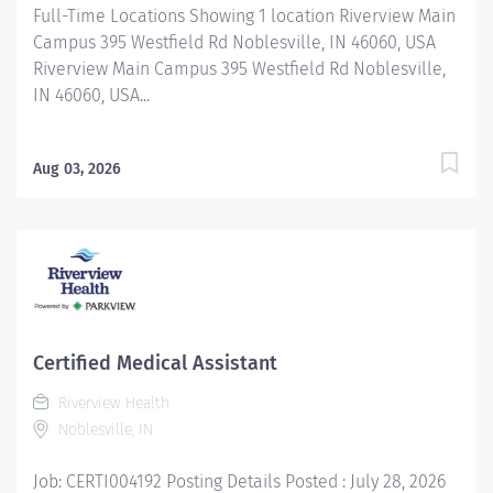
Full-Time Locations Showing 1 location Riverview Main
Campus 395 Westfield Rd Noblesville, IN 46060, USA
Riverview Main Campus 395 Westfield Rd Noblesville,
IN 46060, USA...
Aug 03, 2026
Certified Medical Assistant
Riverview Health
Noblesville, IN
Job: CERTI004192 Posting Details Posted : July 28, 2026