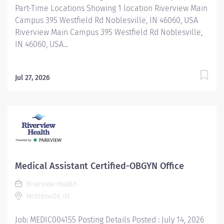
Part-Time Locations Showing 1 location Riverview Main
Campus 395 Westfield Rd Noblesville, IN 46060, USA
Riverview Main Campus 395 Westfield Rd Noblesville,
IN 46060, USA...
Jul 27, 2026
Medical Assistant Certified-OBGYN Office
Riverview Health
Noblesville, IN
Job: MEDIC004155 Posting Details Posted : July 14, 2026