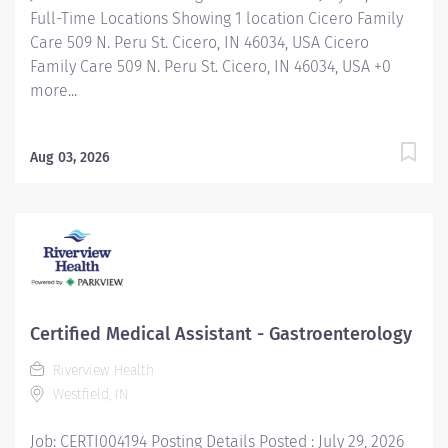
Full-Time Locations Showing 1 location Cicero Family
Care 509 N. Peru St. Cicero, IN 46034, USA Cicero
Family Care 509 N. Peru St. Cicero, IN 46034, USA +0
more...
Aug 03, 2026
Certified Medical Assistant - Gastroenterology
Riverview Health
Westfield, IN
Job: CERTI004194 Posting Details Posted : July 29, 2026