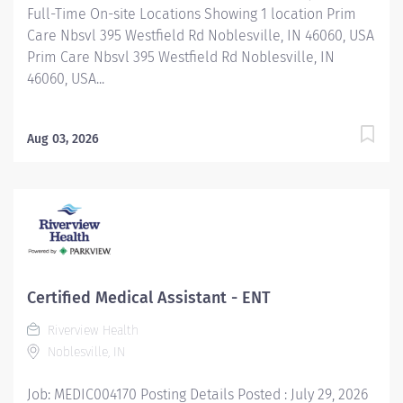
Full-Time On-site Locations Showing 1 location Prim
Care Nbsvl 395 Westfield Rd Noblesville, IN 46060, USA
Prim Care Nbsvl 395 Westfield Rd Noblesville, IN
46060, USA...
Aug 03, 2026
Certified Medical Assistant - ENT
Riverview Health
Noblesville, IN
Job: MEDIC004170 Posting Details Posted : July 29, 2026