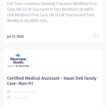
Full-Time Locations Showing 1 location Westfield Prim
Care SM 323 W Tournament Trail Westfield, IN 46074,
USA Westfield Prim Care SM 323 W Tournament Trail
Westfield, IN 46074, USA...
Jul 27, 2026
Certified Medical Assistant - Hazel Dell Family
Care- Mon-Fri
Riverview Health
Carmel, IN