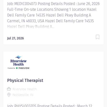
Job: MEDIC004073 Posting Details Posted : June 26, 2026
Full-Time On-site Locations Showing 1 location Hazel
Dell Family Care 14535 Hazel Dell Pkwy Building A
Carmel, IN 46033, USA Hazel Dell Family Care 14535
Hazel Dell Pkwy Building A...
Jul 27, 2026
Physical Therapist
Riverview Health
Noblesville, IN
Job: PHYSI003705 Posting Details Posted : March 12,