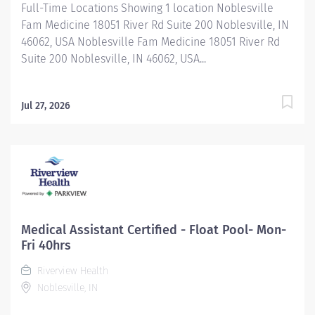
Full-Time Locations Showing 1 location Noblesville
Fam Medicine 18051 River Rd Suite 200 Noblesville, IN
46062, USA Noblesville Fam Medicine 18051 River Rd
Suite 200 Noblesville, IN 46062, USA...
Jul 27, 2026
Medical Assistant Certified - Float Pool- Mon-
Fri 40hrs
Riverview Health
Noblesville, IN