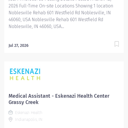
2026 Full-Time On-site Locations Showing 1 location
Noblesville Rehab 601 Westfield Rd Noblesville, IN
46060, USA Noblesville Rehab 601 Westfield Rd
Noblesville, IN 46060, USA...
Jul 27, 2026
Medical Assistant - Eskenazi Health Center
Grassy Creek
Eskenazi Health
Indianapolis, IN