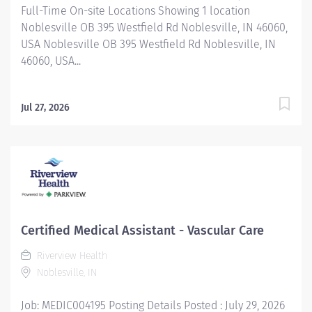
Full-Time On-site Locations Showing 1 location
Noblesville OB 395 Westfield Rd Noblesville, IN 46060,
USA Noblesville OB 395 Westfield Rd Noblesville, IN
46060, USA...
Jul 27, 2026
Certified Medical Assistant - Vascular Care
Riverview Health
Noblesville, IN
Job: MEDIC004195 Posting Details Posted : July 29, 2026