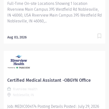
Full-Time On-site Locations Showing 1 location
Riverview Main Campus 395 Westfield Rd Noblesville,
IN 46060, USA Riverview Main Campus 395 Westfield Rd
Noblesville, IN 46060,...
Aug 03, 2026
Certified Medical Assistant -OBGYN Office
Riverview Health
Noblesville, IN
Job: MEDIC004174 Posting Details Posted : July 29, 2026