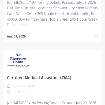
Job: MEDIC004196 Posting Details Posted : July 29, 2026
Full-Time On-site Locations Showing 1 location Primary
Care Noble Creek 205 Noble Creek Dr Noblesville, IN
46060, USA Primary Care Noble Creek 205 Noble Creek
Dr Noblesville,...
Aug 03, 2026
Certified Medical Assistant (CMA)
Riverview Health
Noblesville, IN
Job: MEDIC004186 Posting Details Posted : July 29, 2026