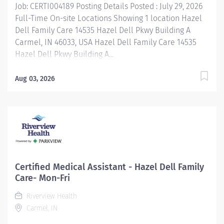
Job: CERTI004189 Posting Details Posted : July 29, 2026
Full-Time On-site Locations Showing 1 location Hazel
Dell Family Care 14535 Hazel Dell Pkwy Building A
Carmel, IN 46033, USA Hazel Dell Family Care 14535
Hazel Dell Pkwy Building A...
Aug 03, 2026
Certified Medical Assistant - Hazel Dell Family
Care- Mon-Fri
Riverview Health
Carmel, IN