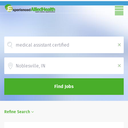
x
Location
x
Find Jobs
Refine Search