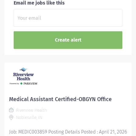
Email me jobs like this
Medical Assistant Certified-OBGYN Office
Riverview Health
Noblesville, IN
Job: MEDIC003859 Posting Details Posted : April 21, 2026