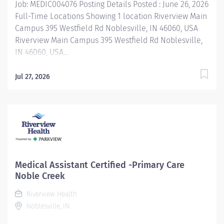
Job: MEDIC004076 Posting Details Posted : June 26, 2026
Full-Time Locations Showing 1 location Riverview Main
Campus 395 Westfield Rd Noblesville, IN 46060, USA
Riverview Main Campus 395 Westfield Rd Noblesville,
IN 46060, USA...
Jul 27, 2026
Medical Assistant Certified -Primary Care
Noble Creek
Riverview Health
Noblesville, IN