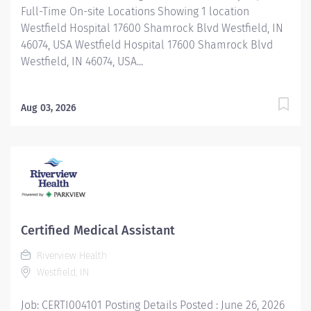
Full-Time On-site Locations Showing 1 location
Westfield Hospital 17600 Shamrock Blvd Westfield, IN
46074, USA Westfield Hospital 17600 Shamrock Blvd
Westfield, IN 46074, USA...
Aug 03, 2026
Certified Medical Assistant
Riverview Health
Westfield, IN
Job: CERTI004101 Posting Details Posted : June 26, 2026