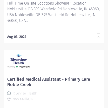
Full-Time On-site Locations Showing 1 location
Noblesville OB 395 Westfield Rd Noblesville, IN 46060,
USA Noblesville OB 395 Westfield Rd Noblesville, IN
46060, USA...
Aug 03, 2026
Certified Medical Assistant - Primary Care
Noble Creek
Riverview Health
Noblesville, IN