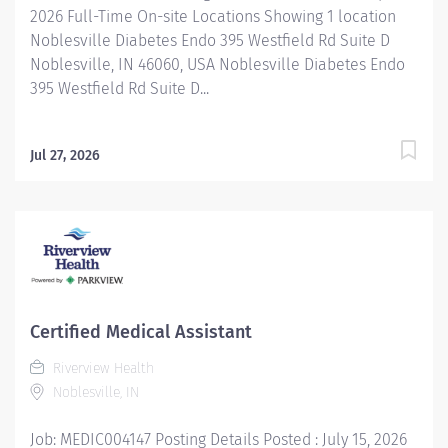
2026 Full-Time On-site Locations Showing 1 location
Noblesville Diabetes Endo 395 Westfield Rd Suite D
Noblesville, IN 46060, USA Noblesville Diabetes Endo
395 Westfield Rd Suite D...
Jul 27, 2026
Certified Medical Assistant
Riverview Health
Noblesville, IN
Job: MEDIC004147 Posting Details Posted : July 15, 2026