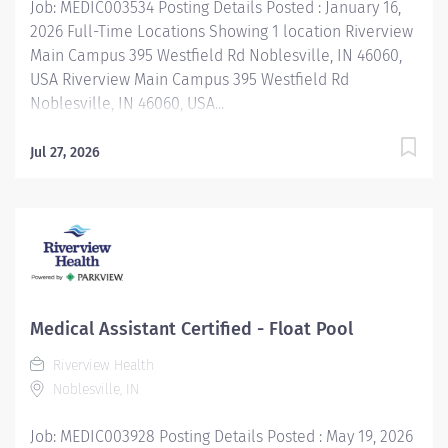
Job: MEDIC003534 Posting Details Posted : January 16,
2026 Full-Time Locations Showing 1 location Riverview
Main Campus 395 Westfield Rd Noblesville, IN 46060,
USA Riverview Main Campus 395 Westfield Rd
Noblesville, IN 46060, USA...
Jul 27, 2026
Medical Assistant Certified - Float Pool
Riverview Health
Noblesville, IN
Job: MEDIC003928 Posting Details Posted : May 19, 2026