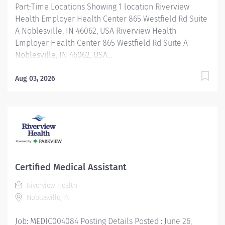
Part-Time Locations Showing 1 location Riverview
Health Employer Health Center 865 Westfield Rd Suite
A Noblesville, IN 46062, USA Riverview Health
Employer Health Center 865 Westfield Rd Suite A
Noblesville, IN 46062, USA...
Aug 03, 2026
Certified Medical Assistant
Riverview Health
Noblesville, IN
Job: MEDIC004084 Posting Details Posted : June 26,