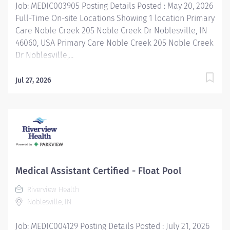
Job: MEDIC003905 Posting Details Posted : May 20, 2026
Full-Time On-site Locations Showing 1 location Primary
Care Noble Creek 205 Noble Creek Dr Noblesville, IN
46060, USA Primary Care Noble Creek 205 Noble Creek
Dr Noblesville,...
Jul 27, 2026
Medical Assistant Certified - Float Pool
Riverview Health
Noblesville, IN
Job: MEDIC004129 Posting Details Posted : July 21, 2026