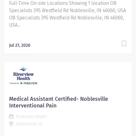
Full-Time On-site Locations Showing 1 location OB
Specialists 395 Westfield Rd Noblesville, IN 46060, USA
OB Specialists 395 Westfield Rd Noblesville, IN 46060,
USA...
Jul 27, 2026
Medical Assistant Certified- Noblesville
Interventional Pain
Riverview Health
Noblesville, IN