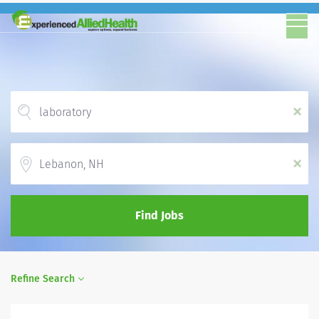
x
Location
x
Find Jobs
Refine Search