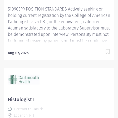
51090399 POSITION STANDARDS Actively seeking or
holding current registration by the College of American
Pathologists as a PBT, or the equivalent, is desired.
Acumen satisfactory to the Laboratory Supervisor must
be demonstrated upon interview. Personality must not
be found abrasive by patients and must be conducive
to the tedium of record keeping, inventory control and
related duties. Age of Patients Treated: All ages
Aug 07, 2026
Current BCLS certification required within 30 days of
hire. POSITION PHYSICAL REQUIREMENTS Anything
listed here requires a pre-employment physical by
Employee Health to determine if the employee is
capable of meeting the requirements. Physical Activity:
Visual acuity; color vision required for some tasks.
Upper Extremity: Manual dexterity Normal office lifting
Histologist I
(20...
Dartmouth Health
Lebanon, NH