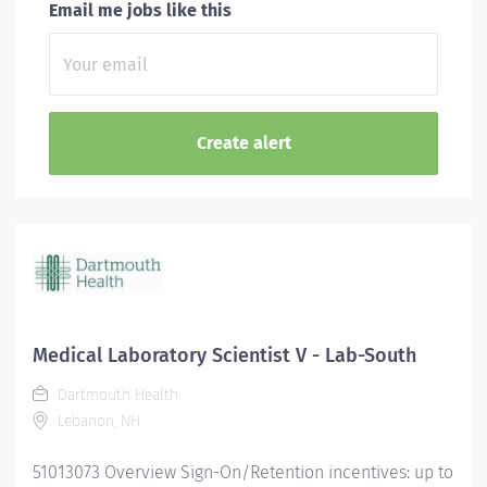
Email me jobs like this
Medical Laboratory Scientist V - Lab-South
Dartmouth Health
Lebanon, NH
51013073 Overview Sign-On/Retention incentives: up to