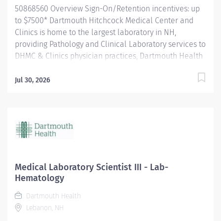
50868560 Overview Sign-On/Retention incentives: up
to $7500* Dartmouth Hitchcock Medical Center and
Clinics is home to the largest laboratory in NH,
providing Pathology and Clinical Laboratory services to
DHMC & Clinics physician practices, Dartmouth Health
system member hospitals, and independent practices
and hospitals throughout NH and VT. The department
Jul 30, 2026
is a leader in process improvement (LEAN/Six Sigma),
which has led to a renovated space designed to
improve workflow efficiency. With a slogan of
‘Investigate, innovate and validate,’ our lab is: A high-
volume lab with cutting-edge technology and
automation A culture that encourages collaboration
and teamwork for future innovation. A place to learn
Medical Laboratory Scientist III - Lab-
and grow, and we encourage new graduates (MLT's and
Hematology
MLS's) to apply for our open positions. The Medical
Dartmouth Health
Laboratory Scientist/Clinical Laboratory Scientist
Lebanon, NH
independently performs a variety of diagnostic tests in