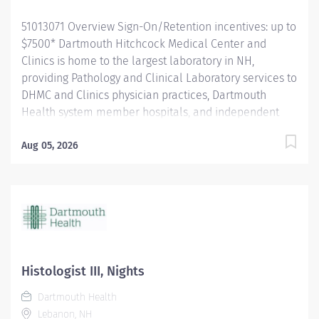
51013071 Overview Sign-On/Retention incentives: up to
$7500* Dartmouth Hitchcock Medical Center and
Clinics is home to the largest laboratory in NH,
providing Pathology and Clinical Laboratory services to
DHMC and Clinics physician practices, Dartmouth
Health system member hospitals, and independent
practices and hospitals throughout NH and VT. The
department is a leader in process improvement
Aug 05, 2026
(LEAN/Six Sigma), leading to a renovated space
designed for workflow efficiency. With a slogan of
‘Investigate, innovate and validate,’ our lab is: A high-
volume lab with cutting-edge technology and
automation A culture that encourages collaboration
and teamwork for future innovation. A place to learn
and grow, and we encourage new graduates to apply
Histologist III, Nights
for our open positions. The Histologist I provides high-
Dartmouth Health
quality pathology products to aid in diagnosis. They
Lebanon, NH
perform routine tasks and a menu of more advanced