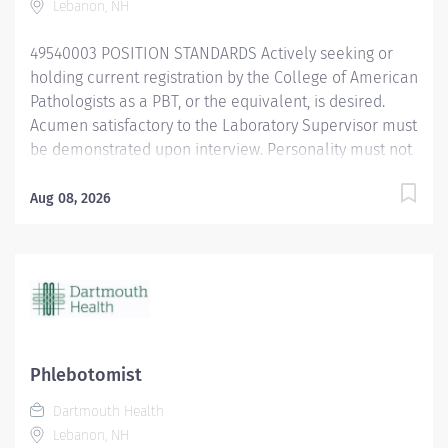
Lebanon, NH
Core Benefits include medical,...
49540003 POSITION STANDARDS Actively seeking or
holding current registration by the College of American
Pathologists as a PBT, or the equivalent, is desired.
Acumen satisfactory to the Laboratory Supervisor must
be demonstrated upon interview. Personality must not
be found abrasive by patients and must be conducive
to the tedium of record keeping, inventory control and
Aug 08, 2026
related duties. Age of Patients Treated: All ages
Current BCLS certification required within 30 days of
hire. POSITION PHYSICAL REQUIREMENTS Anything
listed here requires a pre-employment physical by
Employee Health to determine if the employee is
capable of meeting the requirements. Physical Activity:
Visual acuity; color vision required for some tasks.
Phlebotomist
Upper Extremity: Manual dexterity Normal office lifting
Dartmouth Health
(20...
Lebanon, NH