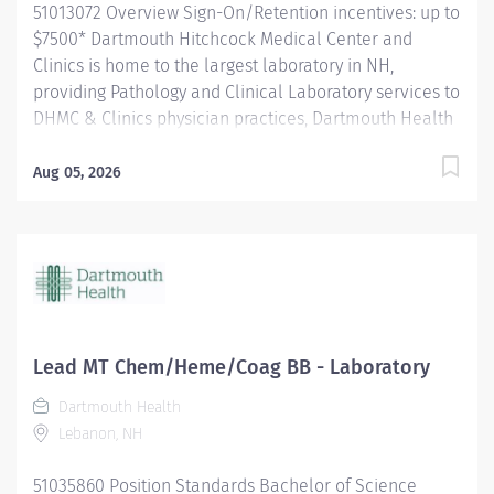
51013072 Overview Sign-On/Retention incentives: up to
$7500* Dartmouth Hitchcock Medical Center and
Clinics is home to the largest laboratory in NH,
providing Pathology and Clinical Laboratory services to
DHMC & Clinics physician practices, Dartmouth Health
system member hospitals, and independent practices
and hospitals throughout NH and VT. The department
Aug 05, 2026
is a leader in process improvement (LEAN/Six Sigma),
which has resulted in a renovated space designed to
enhance workflow efficiency. With a slogan of
‘Investigate, innovate and validate,’ our lab is: A high-
volume lab with cutting-edge technology and
automation A culture that encourages collaboration
and teamwork for future innovation. A place to learn
Lead MT Chem/Heme/Coag BB - Laboratory
and grow, and we encourage new graduates (MLT's and
Dartmouth Health
MLS's) to apply for our open positions. The Medical
Lebanon, NH
Laboratory Scientist/Clinical Laboratory Scientist
independently performs a variety of diagnostic tests in
51035860 Position Standards Bachelor of Science
the Clinical Laboratory to obtain data for use in...