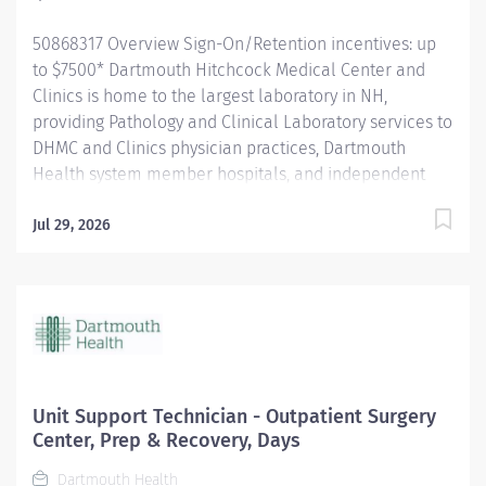
tests, including Immunohistochemistry (including
50868317 Overview Sign-On/Retention incentives: up
prognostic markers),...
to $7500* Dartmouth Hitchcock Medical Center and
Clinics is home to the largest laboratory in NH,
providing Pathology and Clinical Laboratory services to
DHMC and Clinics physician practices, Dartmouth
Health system member hospitals, and independent
practices and hospitals throughout NH and VT. The
department is a leader in process improvement
Jul 29, 2026
(LEAN/Six Sigma), leading to a renovated space
designed for workflow efficiency. With a slogan of
‘Investigate, innovate and validate,’ our lab is: A high-
volume lab with cutting-edge technology and
automation A culture that encourages collaboration
and teamwork for future innovation. A place to learn
and grow, and we encourage new graduates to apply
Unit Support Technician - Outpatient Surgery
for our open positions. The Histologist III provides
Center, Prep & Recovery, Days
high-quality products for Pathology to aid in diagnosis.
Dartmouth Health