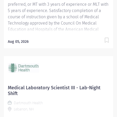
preferred, or MT with 3 years of experience or MLT with
5 years of experience. Satisfactory completion of a
course of instruction given by a school of Medical
Technology approved by the Council On Medical
Education and Hospitals of the American Medical
Association or who is otherwise recognized as a
Medical Technologist by the strictest of any external
Aug 05, 2026
agency whose standards may be binding upon this
hospital. Certification by the American Society for
Clinical Pathologists (ASCP), or the equivalent, is
required. Current BCLS certification required within 30
days of hire. Position Physical Requirements Anything
listed here requires a pre-placement physical by
Employee Health to determine if the employee is
Medical Laboratory Scientist III - Lab-Night
capable of meeting the requirements. Physical Activity:
Shift
Visual...
Dartmouth Health
Lebanon, NH