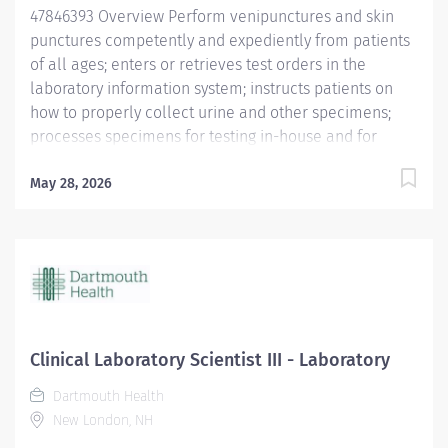
47846393 Overview Perform venipunctures and skin
punctures competently and expediently from patients
of all ages; enters or retrieves test orders in the
laboratory information system; instructs patients on
how to properly collect urine and other specimens;
processes specimens for testing in-house and for
reference lab testing. Other responsibilities include
phone calls, result query, printing/faxing, and assist
May 28, 2026
with other laboratory related duties as assigned.
Responsibilities Phlebotomy Understands process to
identify test requirements. Uses laboratory information
system for test ordering. Verifies information and tests
ordered via the information system against
requisitions, and clarifies questions with provider's
offices or nursing departments when necessary. Has
Clinical Laboratory Scientist III - Laboratory
working knowledge of standing order process. Adjusts
Dartmouth Health
approach to patients and families in accordance with
New London, NH
age group. Consistently draws blood competently and