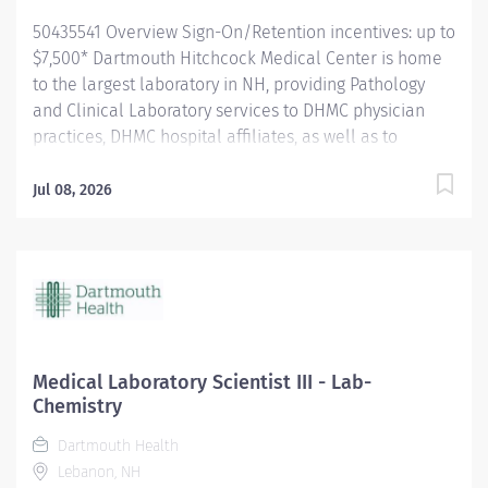
hours/week...
50435541 Overview Sign-On/Retention incentives: up to
$7,500* Dartmouth Hitchcock Medical Center is home
to the largest laboratory in NH, providing Pathology
and Clinical Laboratory services to DHMC physician
practices, DHMC hospital affiliates, as well as to
independent practices and hospitals throughout NH
and VT. The department is a leader in process
Jul 08, 2026
improvement (LEAN/Six Sigma), which has led to a
renovated space designed to improve workflow
efficiency. With a slogan of ‘Investigate, innovate and
validate,’ our lab is: A high-volume lab with cutting-
edge technology and automation A culture that
encourages collaboration and teamwork for future
innovation. A place to learn and grow, and we
Medical Laboratory Scientist III - Lab-
encourage new graduates to apply for our open
Chemistry
positions. The Medical Laboratory Scientist IV (Clinical
Dartmouth Health
Laboratory Scientist IV) independently performs a
Lebanon, NH
variety of diagnostic laboratory tests in the Clinical