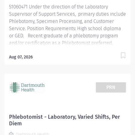
when a QC problem exists and is able to troubleshoot...
51060471 Under the direction of the Laboratory
Supervisor of Support Services, primary duties include
Phlebotomy, Specimen Processing, and Customer
Service. Position Requirements: High school diploma
or GED. Recent graduate of a phlebotomy program
and/or certification as a Phlebotomist preferred.
Individuals new to healthcare are encouraged to apply
and will participate in the onsite Phlebotomy Training
Aug 07, 2026
Program. Specific skills, knowledge and/or
competencies needed are: work independently,
functional knowledge of the concepts of electronic
information handling, attention to detail, thorough,
PRN
concise, accurate documentation, function as a
positive member of a team, handle multiple priorities
in a high volume setting and handle confidential
material with maturity, sensitivity and discretion.
Phlebotomist - Laboratory, Varied Shifts, Per
Phlebotomist: Senior Phlebotomist: Area of Interest:
Diem
Allied Health; Pay Range: $18.73 - $29.04; Work Status:
Dartmouth Health