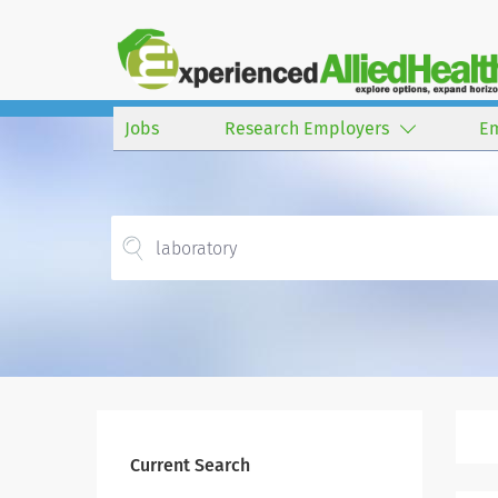
Jobs
Research Employers
E
Current Search