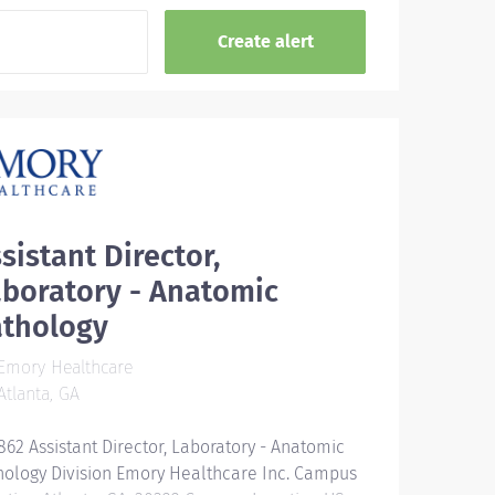
sistant Director,
boratory - Anatomic
athology
Emory Healthcare
tlanta, GA
862 Assistant Director, Laboratory - Anatomic
hology Division Emory Healthcare Inc. Campus