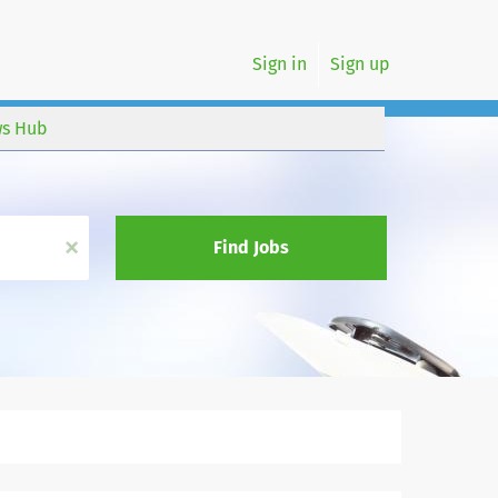
Sign in
Sign up
s Hub
x
Find Jobs