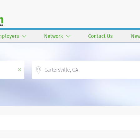
mployers
Network
Contact Us
New
Location
x