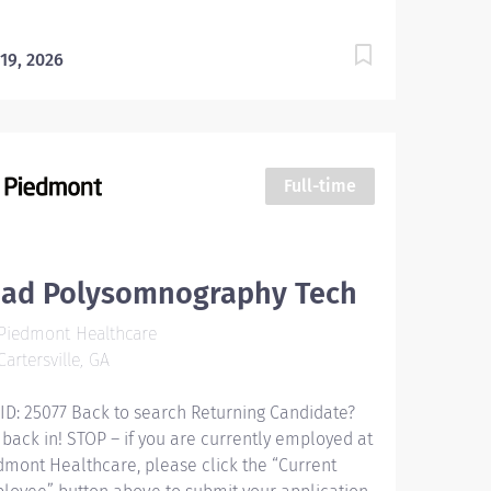
 19, 2026
Full-time
ead Polysomnography Tech
Piedmont Healthcare
artersville, GA
 ID: 25077 Back to search Returning Candidate?
 back in! STOP – if you are currently employed at
dmont Healthcare, please click the “Current