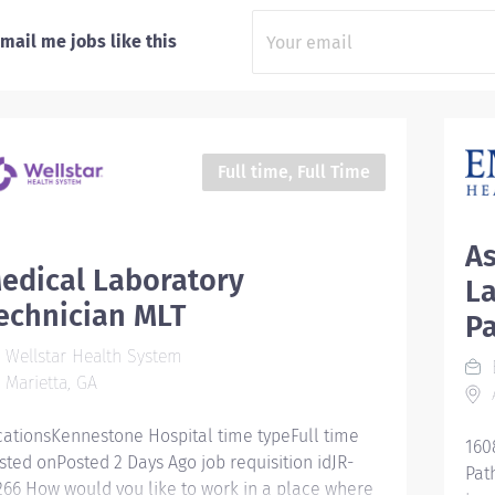
mail me jobs like this
Full time, Full Time
As
edical Laboratory
La
echnician MLT
P
Wellstar Health System
Marietta, GA
A
cationsKennestone Hospital time typeFull time
160
sted onPosted 2 Days Ago job requisition idJR-
Pat
266 How would you like to work in a place where