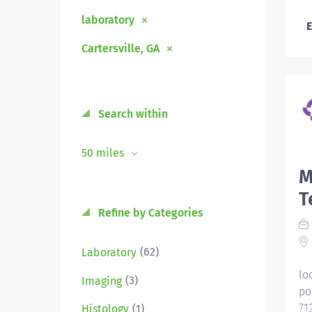
laboratory
E
Cartersville, GA
Search within
50 miles
M
T
Refine by Categories
(62)
Laboratory
lo
(3)
Imaging
po
71
(1)
Histology