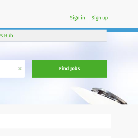
Sign in
Sign up
s Hub
x
Find Jobs