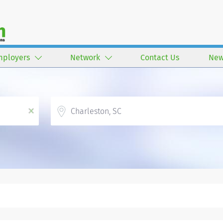
mployers
Network
Contact Us
New
Location
x