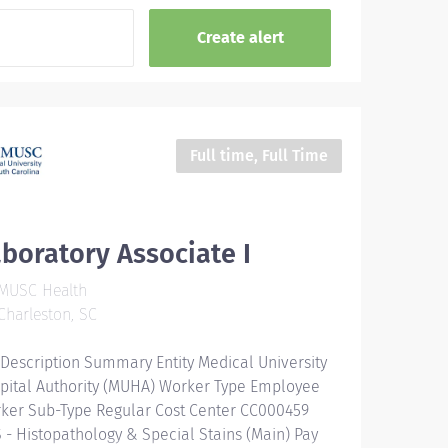
Full time, Full Time
boratory Associate I
MUSC Health
harleston, SC
 Description Summary Entity Medical University
pital Authority (MUHA) Worker Type Employee
ker Sub-Type​ Regular Cost Center CC000459
 - Histopathology & Special Stains (Main) Pay