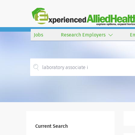
Jobs
Research Employers
E
Current Search