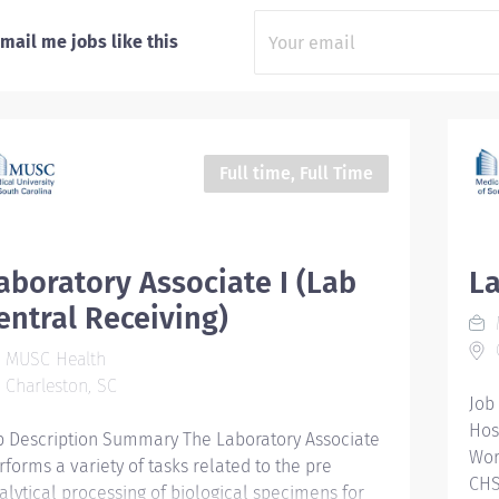
mail me jobs like this
Full time, Full Time
aboratory Associate I (Lab
La
entral Receiving)
C
MUSC Health
Charleston, SC
Job
Hos
b Description Summary The Laboratory Associate
Wor
rforms a variety of tasks related to the pre
CHS
alytical processing of biological specimens for