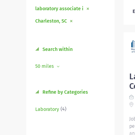
laboratory associate i
E
Charleston, SC
Search within
50 miles
L
C
Refine by Categories
(4)
Laboratory
Jo
pe
an