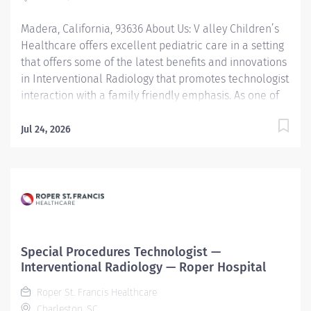
technology, and making a meaningful...
Madera, California, 93636 About Us: V alley Children’s
Healthcare offers excellent pediatric care in a setting
that offers some of the latest benefits and innovations
in Interventional Radiology that promotes technologist
interaction with a family friendly emphasis. As one of
the most recognized pediatric centers in California,
performing Interventional Radiology procedures are
Jul 24, 2026
done to ensure quality standards are met in the
context of promoting continuous quality improvement.
Our patient population comes from California and
beyond, seeking pediatric-centered care utilizing bi-
plane and other Interventional equipment and
techniques by a motivated and dedicated team. This
department is designed for those who enjoy utilizing
Special Procedures Technologist —
technology and interventional skills to improve the
Interventional Radiology — Roper Hospital
outcomes of the lives of children. Job Summary: Under
Roper St. Francis Healthcare
the direction of the Interventional Radiologist and
Charleston, SC