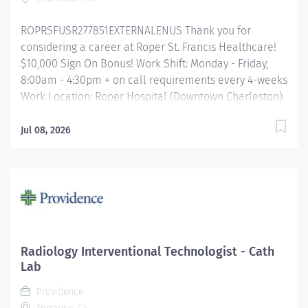
Imaging Leadership, the IR...
ROPRSFUSR277851EXTERNALENUS Thank you for
considering a career at Roper St. Francis Healthcare!
$10,000 Sign On Bonus! Work Shift: Monday - Friday,
8:00am - 4:30pm + on call requirements every 4-weeks
Work Location: Roper Hospital (Downtown Charleston).
Floating for on call to Mount Pleasant Hospital
possible. Preferred Experience: Vascular experience
Jul 08, 2026
Job Summary Following established protocol and
under the medical supervision of certified radiologists,
Special Procedures Technologists will perform
procedures for the direct results of interpretation.
Technologists will assist the radiologists on procedures
as needed and be responsible for supervision of
student Radiologic Technologists assigned to them.
Radiology Interventional Technologist - Cath
Encourages and maintains good customer relations.
Lab
Essential Job Functions ​ Responsible for the care and
Providence
safety of patients during imaging procedures utilizing