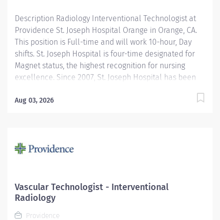
Description Radiology Interventional Technologist at
Providence St. Joseph Hospital Orange in Orange, CA.
This position is Full-time and will work 10-hour, Day
shifts. St. Joseph Hospital is four-time designated for
Magnet status, the highest recognition for nursing
excellence. Since 2007, St. Joseph Hospital has been
recognized as a Magnet hospital—a prestigious
designation from the American Nurses Credentialing
Aug 03, 2026
Center (ANCC), which recognizes organizations that
provide the highest-quality care. Join Providence St.
Joseph Hospital - Orange, recognized as one of the
best regional hospitals in 14 types of care by U.S. News
& World Report. We are a proud recipient of the 2025
Women’s Choice Award in multiple categories of
women’s care such as Bariatrics, Cancer Care,
Vascular Technologist - Interventional
Comprehensive Breast Centers, Emergency Care, Heart
Radiology
Care, Minimally Invasive Surgery, Obstetrics, Patient
Providence
Experience, Patient Safety, Stroke Care, Women's...