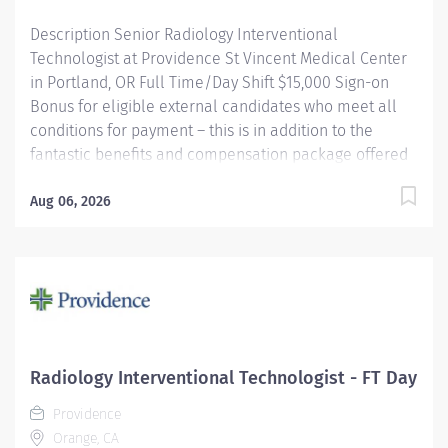
Hospital Award for Clinical...
Description Senior Radiology Interventional
Technologist at Providence St Vincent Medical Center
in Portland, OR Full Time/Day Shift $15,000 Sign-on
Bonus for eligible external candidates who meet all
conditions for payment – this is in addition to the
fantastic benefits and compensation package offered
by Providence that begin on your first day of
employment. Under the direct supervision of the
Aug 06, 2026
physician, provides Cardiovascular/Radiologic care to
patients for the purpose of diagnosis and/or treatment
of anatomic and physiologic disorders; Assists
physician as required and does related work as
assigned. Monitors radiation safety during procedures.
Providence caregivers are not simply valued – they’re
invaluable. Join our team at Providence St Vincent
Radiology Interventional Technologist - FT Day
Medical Center and thrive in our culture of patient-
Providence
focused, whole-person care built on understanding,
Orange, CA
commitment, and mutual respect. Your...