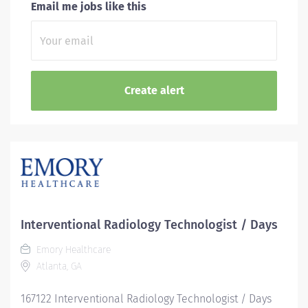
Email me jobs like this
Interventional Radiology Technologist / Days
Emory Healthcare
Atlanta, GA
167122 Interventional Radiology Technologist / Days