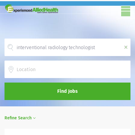
x
Location
Find Jobs
Refine Search