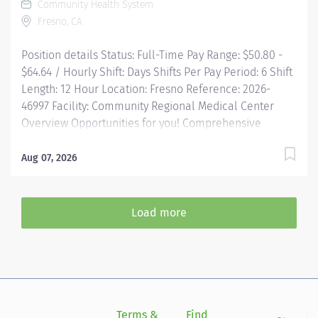
Community Health System
mentorship, development, and leadership
Fresno, CA
programs...and more! Description Job Summary: The
Interventional Vascular Specialist II...
Position details Status: Full-Time Pay Range: $50.80 -
$64.64 / Hourly Shift: Days Shifts Per Pay Period: 6 Shift
Length: 12 Hour Location: Fresno Reference: 2026-
46997 Facility: Community Regional Medical Center
Overview Opportunities for you! Comprehensive
relocation package and concierge service Progressive
sign-on incentive paid over time for eligible
Aug 07, 2026
candidates Consecutively recognized as a top
employer by Forbes, and in 2025 by Newsweek Time
and a half after 8 hrs + weekend and night differential
Load more
(call pay for procedural areas) Free Continuing
Education and certification including BLS, ACLS and
PALS Tuition reimbursement, education programs and...
Terms &
Find
Si