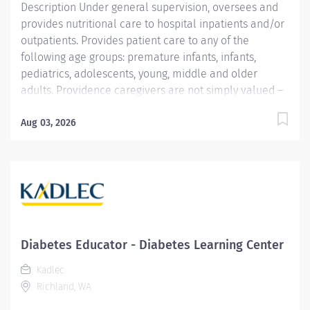
Description Under general supervision, oversees and
provides nutritional care to hospital inpatients and/or
outpatients. Provides patient care to any of the
following age groups: premature infants, infants,
pediatrics, adolescents, young, middle and older
adults. Providence caregivers are not simply valued –
they’re invaluable. Join our team at Providence Little
Company Of Mary Torrance Hospital and thrive in our
Aug 03, 2026
culture of patient-focused, whole-person care built on
understanding, commitment, and mutual respect. Your
voice matters here, because we know that to inspire
and retain the best people, we must empower them.
Required Qualifications: Bachelor's Degree in Food
and Nutrition, Dietetics or related field.
Coursework/Training: ADA approved internship or
Diabetes Educator - Diabetes Learning Center
equivalent educ/experience Upon hire: National CDR
Kadlec
Registered Dietitian - Commission on Dietetic
Richland, WA
Registration....