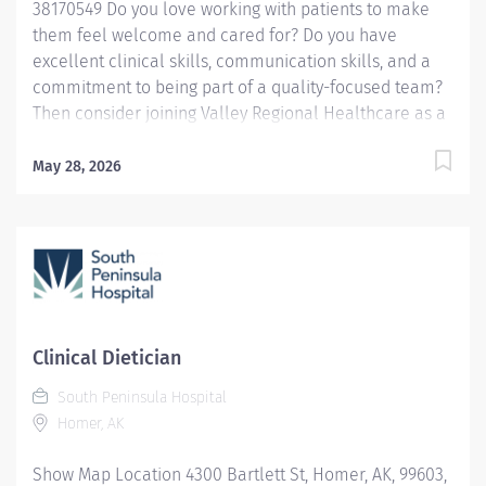
38170549 Do you love working with patients to make
them feel welcome and cared for? Do you have
excellent clinical skills, communication skills, and a
commitment to being part of a quality-focused team?
Then consider joining Valley Regional Healthcare as a
Clinical Dietitian. We currently are looking for an
Inpatient Clinical Dietitian to evaluate, assess, and
May 28, 2026
plan clinical nutrition care for patients using current
nutritional therapies instituted through the Nutrition
Care Process (NCP). Provides nutritional information to
staff and physicians as indicated. To join the Valley
Regional team you will have: Registered Dietitian (RD);
Registration with the Commission on Dietetic
Registration required. Licensed Dietitian (LD); Licensed
Clinical Dietician
with the State of New Hampshire required. Five years
South Peninsula Hospital
experience in clinical nutrition in acute care.
Homer, AK
Adaptability and flexibility in managing workload and
processes required to meet patient care and...
Show Map Location 4300 Bartlett St, Homer, AK, 99603,