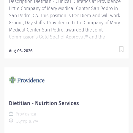
Description Dietitian - Clinical Dietetics at Providence
Little Company of Mary Medical Center San Pedro in
San Pedro, CA. This position is Per Diem and will work
8-hour, Day shifts. Providence Little Company of Mary
Medical Center San Pedro, awarded the Joint
Commission’s Gold Seal of Approval® and the
American Heart Association/American Stroke
Association’s Gold Plus Achievement Award, is
Aug 03, 2026
recognized for its exceptional stroke care. Additionally,
our Rehab Center is nationally ranked by UDSMR and
accredited by CARF for outstanding rehabilitation
programs. Under general supervision, oversees and
provides nutritional care to hospital inpatients and/or
outpatients. Provides patient care to any of the
following age groups: premature infants, infants,
Dietitian - Nutrition Services
pediatrics, adolescents, young, middle and older
Providence
adults. Providence caregivers are not simply valued –
Olympia, WA
they’re invaluable. Join our team at Providence Little...