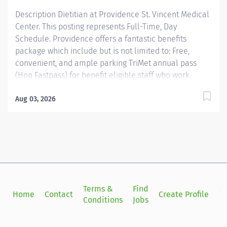
phases of the continuum of care as recommended by
Description Dietitian at Providence St. Vincent Medical
the...
Center. This posting represents Full-Time, Day
Schedule. Providence offers a fantastic benefits
package which include but is not limited to: Free,
convenient, and ample parking TriMet annual pass
(Hop Fastpass) for benefit eligible staff who work
within the Portland Service Area (does NOT include
Wilsonville, Newberg, Seaside, Hood River, Washington
Aug 03, 2026
State, or Medford) Medical Plan Assistance Program-
provides free or reduced-cost coverage to caregivers
and their eligible dependents who qualify based on
household size and income. Tuition
reimbursement/education– includes 100% tuition paid
program options; up to $5,250 per year for select
undergraduate and masters degrees within Guild
Terms &
Find
Si
Home
Contact
Create Profile
catalog. Required books and fees are 100% covered or
Conditions
Jobs
in
reimbursable for select schools in the Guild catalog
up to program...