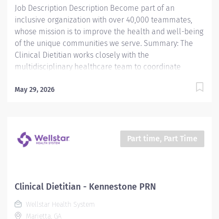
Job Description Description Become part of an
inclusive organization with over 40,000 teammates,
whose mission is to improve the health and well-being
of the unique communities we serve. Summary: The
Clinical Dietitian works closely with the
multidisciplinary healthcare team to coordinate
evidence based medical nutrition therapy that is
integrated and compatible with the patient focused
May 29, 2026
medical goals. Primary responsibilities include
application of the Nutrition Care Process (NCP),
through nutrition focused physical exam,
nutrition/malnutrition assessment, nutrition diagnosis,
Part time, Part Time
interventions, monitoring and evaluating of the
patient's progress. The Clinical Dietitian uses practice-
specific dietetics as available and evidence based
practice protocols/nutrition practice guidelines to help
Clinical Dietitian - Kennestone PRN
determine nutrition intervention. The Clinical Dietitian
Wellstar Health System
performs business functions, such as management of
Marietta, GA