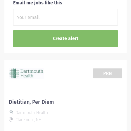
Email me jobs like this
PRN
Dietitian, Per Diem
Dartmouth Health
Claremont, NH