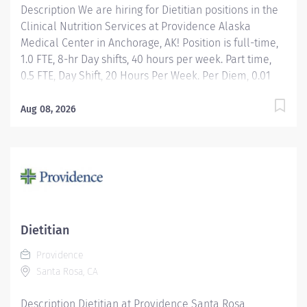
Description We are hiring for Dietitian positions in the
Clinical Nutrition Services at Providence Alaska
Medical Center in Anchorage, AK! Position is full-time,
1.0 FTE, 8-hr Day shifts, 40 hours per week. Part time,
0.5 FTE, Day Shift, 20 Hours Per Week. Per Diem, 0.01
FTE, Day Shift, Hours Per Week as needed. Apply today!
Applicants that meet qualifications will receive an
Aug 08, 2026
invite with additional screening questions from our
HireVue system! Assessment of medical nutrition
therapy needs based upon the patient's medical
diagnosis, laboratory values, anthropometric
measures, medications, age-specific requirements,
and other co-morbidity factors identified by the
Registered Dietitian Nutritionist or other members of
Dietitian
the health care team. Development, implementation,
Providence
and management of an individualized,
Santa Rosa, CA
interdisciplinary team plan of care designed to
achieve maximum nutrition support....
Description Dietitian at Providence Santa Rosa