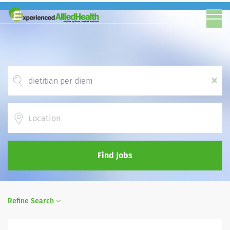
x
Location
Find Jobs
Refine Search