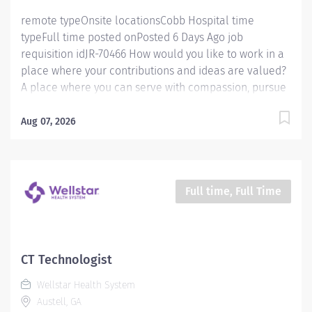
a...
remote typeOnsite locationsCobb Hospital time
typeFull time posted onPosted 6 Days Ago job
requisition idJR-70466 How would you like to work in a
place where your contributions and ideas are valued?
A place where you can serve with compassion, pursue
excellence and honor every voice? At Wellstar, our
mission is simple, yet powerful: to enhance the health
Aug 07, 2026
and well-being of every person we serve. We are
proud to have become a shining example of what's
possible when the brightest professionals dedicate
themselves to making a difference in the healthcare
Full time, Full Time
industry, and in people's lives. Work Shift Day (United
States of America) Schedule & Incentives This role is
eligible for a sign-on bonus of up to $20,000. This role
can offer a competitive relocation assistance package
CT Technologist
for eligible candidates A full‑time position with a 36 hr
Wellstar Health System
weekday day shift Schedule Benefits program that
Austell, GA
includes PTO,...