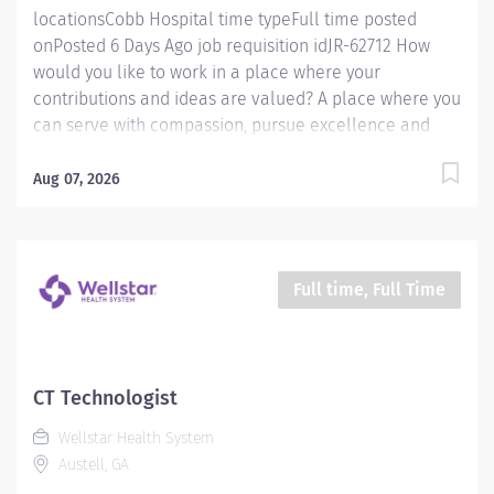
locationsCobb Hospital time typeFull time posted
onPosted 6 Days Ago job requisition idJR-62712 How
would you like to work in a place where your
contributions and ideas are valued? A place where you
can serve with compassion, pursue excellence and
honor every voice? At Wellstar, our mission is simple,
yet powerful: to enhance the health and well-being of
Aug 07, 2026
every person we serve. We are proud to have become
a shining example of what's possible when the
brightest professionals dedicate themselves to making
a difference in the healthcare industry, and in people's
Full time, Full Time
lives. Work Shift Day (United States of America)
Schedule & Incentives This role is eligible for a sign-
on bonus of up to $20,000. This role can offer a
competitive relocation assistance package for eligible
CT Technologist
candidates A full‑time position with a 40 hr weekday
Wellstar Health System
day shift Schedule Benefits program that includes PTO,
Austell, GA
mental health...