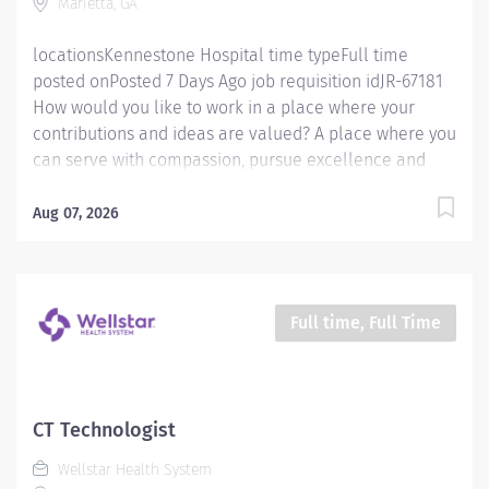
Marietta, GA
department procedures. Has the knowledge and
ability to properly and safely...
locationsKennestone Hospital time typeFull time
posted onPosted 7 Days Ago job requisition idJR-67181
How would you like to work in a place where your
contributions and ideas are valued? A place where you
can serve with compassion, pursue excellence and
honor every voice? At Wellstar, our mission is simple,
yet powerful: to enhance the health and well-being of
Aug 07, 2026
every person we serve. We are proud to have become
a shining example of what's possible when the
brightest professionals dedicate themselves to making
a difference in the healthcare industry, and in people's
Full time, Full Time
lives. Work Shift Night (United States of America) Job
Summary: Must be flexible with work hours to meet
department needs. Must be dependable, accountable,
and cooperative. Assists with providing safe, age-
CT Technologist
appropriate care to the patient by performing all
Wellstar Health System
exams provided by the department according to