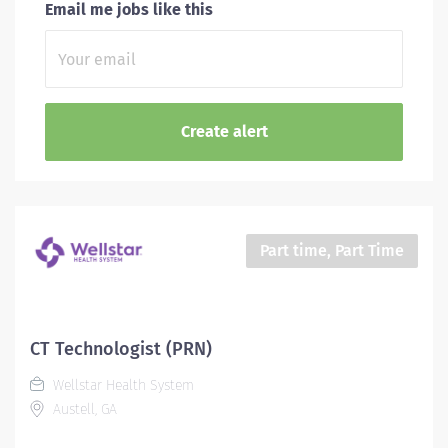
Email me jobs like this
Part time, Part Time
CT Technologist (PRN)
Wellstar Health System
Austell, GA