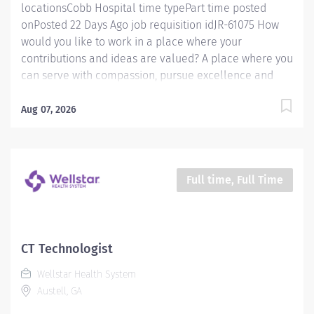
locationsCobb Hospital time typePart time posted
onPosted 22 Days Ago job requisition idJR-61075 How
would you like to work in a place where your
contributions and ideas are valued? A place where you
can serve with compassion, pursue excellence and
honor every voice? At Wellstar, our mission is simple,
yet powerful: to enhance the health and well-being of
Aug 07, 2026
every person we serve. We are proud to have become
a shining example of what's possible when the
brightest professionals dedicate themselves to making
a difference in the healthcare industry, and in people's
Full time, Full Time
lives. Work Shift Day (United States of America)
Schedule & Incentives A PRN position Benefits
program that includes PTO, mental health support,
wellness rooms, concierge services and more Access
CT Technologist
to Wellstar’s CareerCare program for fully funded
Wellstar Health System
education and guided career progression Pay We offer
Austell, GA
competitive hourly pay with shift differential...