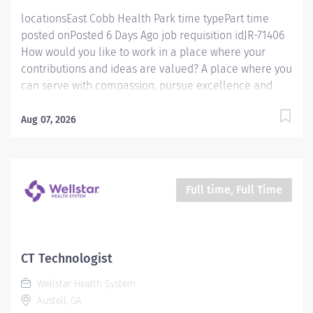
locationsEast Cobb Health Park time typePart time
posted onPosted 6 Days Ago job requisition idJR-71406
How would you like to work in a place where your
contributions and ideas are valued? A place where you
can serve with compassion, pursue excellence and
honor every voice? At Wellstar, our mission is simple,
yet powerful: to enhance the health and well-being of
Aug 07, 2026
every person we serve. We are proud to have become
a shining example of what's possible when the
brightest professionals dedicate themselves to making
a difference in the healthcare industry, and in people's
Full time, Full Time
lives. Work Shift Various (United States of America)
How would you like to work in a place where your
contributions and ideas are valued? A place where you
can serve with compassion, pursue excellence and
CT Technologist
honor every voice? At Wellstar, our mission is simple,
Wellstar Health System
yet powerful: to enhance the health and well-being of
Austell, GA
every person we serve. We are proud to have become