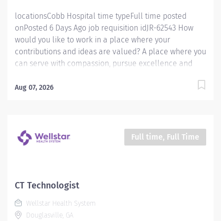
locationsCobb Hospital time typeFull time posted
onPosted 6 Days Ago job requisition idJR-62543 How
would you like to work in a place where your
contributions and ideas are valued? A place where you
can serve with compassion, pursue excellence and
honor every voice? At Wellstar, our mission is simple,
yet powerful: to enhance the health and well-being of
Aug 07, 2026
every person we serve. We are proud to have become
a shining example of what's possible when the
brightest professionals dedicate themselves to making
a difference in the healthcare industry, and in people's
Full time, Full Time
lives. Work Shift Night (United States of America)
Schedule & Incentives This role is eligible for a sign-
on bonus of up to $20,000. This role can offer a
competitive relocation assistance package for eligible
CT Technologist
candidates A full‑time position with a 36 hr weekday
Wellstar Health System
evening/night shift Schedule Benefits program that
Douglasville, GA
includes PTO, mental...