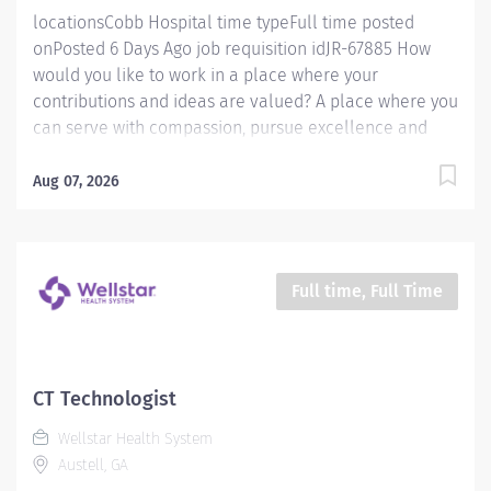
locationsCobb Hospital time typeFull time posted
onPosted 6 Days Ago job requisition idJR-67885 How
would you like to work in a place where your
contributions and ideas are valued? A place where you
can serve with compassion, pursue excellence and
honor every voice? At Wellstar, our mission is simple,
yet powerful: to enhance the health and well-being of
Aug 07, 2026
every person we serve. We are proud to have become
a shining example of what's possible when the
brightest professionals dedicate themselves to making
a difference in the healthcare industry, and in people's
Full time, Full Time
lives. Work Shift Night (United States of America)
Schedule & Incentives This role is eligible for a sign-
on bonus of up to $20,000. This role can offer a
competitive relocation assistance package for eligible
CT Technologist
candidates A full‑time position with a 36 hr night
Wellstar Health System
weekend Schedule Benefits program that includes
Austell, GA
PTO, mental health...