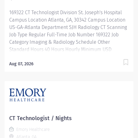
knowledge and ability to obtain a quality diagnostic
169322 CT Technologist Division St. Joseph's Hospital
study properly and safely. Responsible for performing
Campus Location Atlanta, GA, 30342 Campus Location
a wide variety...
US-GA-Atlanta Department SJH Radiology CT Scanning
Job Type Regular Full-Time Job Number 169322 Job
Category Imaging & Radiology Schedule Other
Standard Hours 40 Hours Hourly Minimum USD
$37.44/Hr. Hourly Midpoint USD $44.50/Hr. Overview
SHIFT: 12:30 PM-11 PM / FULL-TIME / 40 HOURS
Aug 07, 2026
LOCATION: EMORY SAINT JOSEPH'S HOSPITAL Be
inspired. Be rewarded. Belong. At Emory Healthcare.
At Emory Healthcare we fuel your professional journey
with better benefits, valuable resources, ongoing
mentorship and leadership programs for all types of
jobs, and a supportive environment that enables you
to reach new heights in your career and be what you
CT Technologist / Nights
want to be. We provide: Comprehensive health
Emory Healthcare
benefits that start day 1 Student Loan Repayment
Atlanta, GA