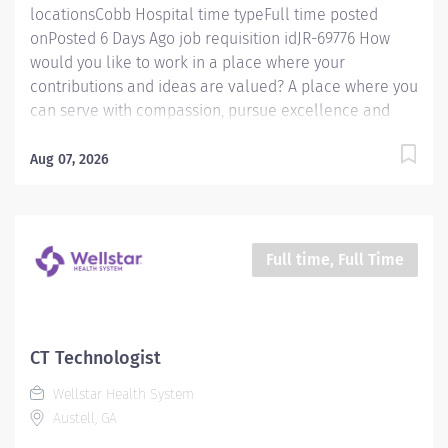
locationsCobb Hospital time typeFull time posted
onPosted 6 Days Ago job requisition idJR-69776 How
would you like to work in a place where your
contributions and ideas are valued? A place where you
can serve with compassion, pursue excellence and
honor every voice? At Wellstar, our mission is simple,
yet powerful: to enhance the health and well-being of
Aug 07, 2026
every person we serve. We are proud to have become
a shining example of what's possible when the
brightest professionals dedicate themselves to making
a difference in the healthcare industry, and in people's
Full time, Full Time
lives. Work Shift Day (United States of America)
Schedule & Incentives This role is eligible for a sign-
on bonus of up to $20,000. This role can offer a
competitive relocation assistance package for eligible
CT Technologist
candidates A full‑time position with a 40 hr weekday
Wellstar Health System
day shift Schedule Benefits program that includes PTO,
Austell, GA
mental health support,...