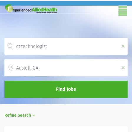
x
Location
x
Find Jobs
Refine Search