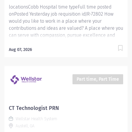
locationsCobb Hospital time typeFull time posted
onPosted Yesterday job requisition idJR-72802 How
would you like to work in a place where your
contributions and ideas are valued? A place where you
can serve with compassion, pursue excellence and
honor every voice? At Wellstar, our mission is simple,
yet powerful: to enhance the health and well-being of
Aug 07, 2026
every person we serve. We are proud to have become
a shining example of what's possible when the
brightest professionals dedicate themselves to making
a difference in the healthcare industry, and in people's
Part time, Part Time
lives. Work Shift Day (United States of America) Job
Description Schedule & Incentives This role is eligible
for a sign-on bonus of up to $20,000. This role can
offer a competitive relocation assistance package for
CT Technologist PRN
eligible candidates A full‑time position with a 40 hr
Wellstar Health System
weekday day shift Schedule Benefits program that
Austell, GA
includes PTO, mental...