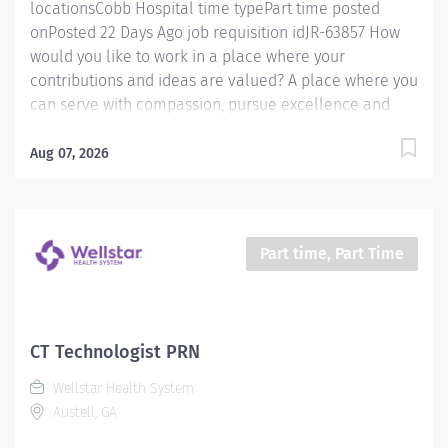
locationsCobb Hospital time typePart time posted
onPosted 22 Days Ago job requisition idJR-63857 How
would you like to work in a place where your
contributions and ideas are valued? A place where you
can serve with compassion, pursue excellence and
honor every voice? At Wellstar, our mission is simple,
yet powerful: to enhance the health and well-being of
Aug 07, 2026
every person we serve. We are proud to have become
a shining example of what's possible when the
brightest professionals dedicate themselves to making
a difference in the healthcare industry, and in people's
Part time, Part Time
lives. Work Shift Day (United States of America)
Schedule & Incentives A PRN position Benefits
program that includes PTO, mental health support,
wellness rooms, concierge services and more Access
CT Technologist PRN
to Wellstar’s CareerCare program for fully funded
Wellstar Health System
education and guided career progression Pay We offer
Austell, GA
competitive hourly pay with shift differential...