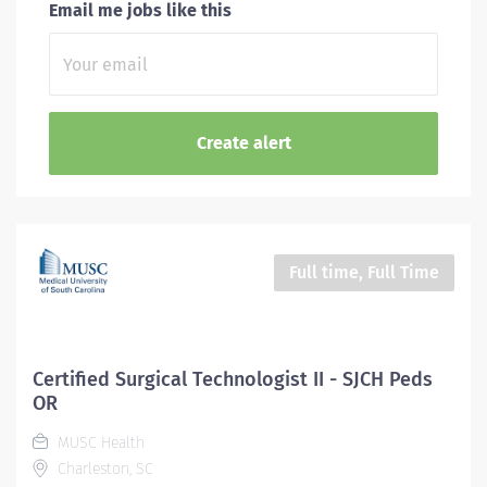
Email me jobs like this
Full time, Full Time
Certified Surgical Technologist II - SJCH Peds
OR
MUSC Health
Charleston, SC