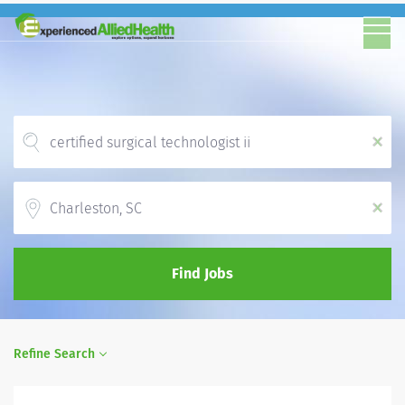
x
Location
x
Find Jobs
Refine Search