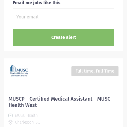
Email me jobs like this
Full time, Full Time
MUSCP - Certified Medical Assistant - MUSC
Health West
MUSC Health
Charleston, SC