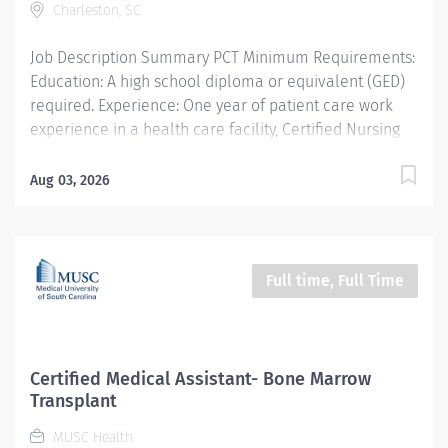
Charleston, SC
Type​ Regular Cost Center CC000259 CHS - Ambulatory
Preop Clinic (RT) Pay Rate Type Hourly Pay Grade...
Job Description Summary PCT Minimum Requirements:
Education: A high school diploma or equivalent (GED)
required. Experience: One year of patient care work
experience in a health care facility, Certified Nursing
Assistant, EMT or Paramedic certification, Bachelor’s
Degree or enrollment in a healthcare related program
Aug 03, 2026
with successful completion of a Nursing Assistant,
Medical Assistant, or Nursing Fundamentals course at
an accredited institution or equivalent training
preferred. Credentials: Basic Life Support required
Full time, Full Time
within 2 weeks of hire. Thereafter, must maintain.
Current American Heart Association (AHA) Basic Life
Support (BLS) certification or American Red Cross BLS
for Healthcare Providers certification is required.
Certified Medical Assistant- Bone Marrow
Entity Medical University Hospital Authority (MUHA)
Transplant
Worker Type Employee Worker Sub-Type​ Regular Cost
MUSC Health
Center CC000464 CHS - Hollings Clinics (Main) Pay Rate