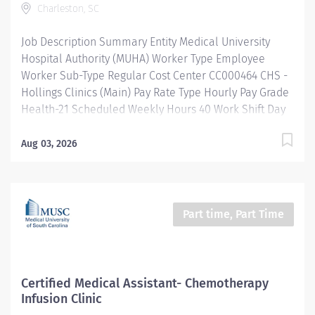
Charleston, SC
Registered Nurse, the Certified Medical Assistant
performs multi-skilled activities to support a
Job Description Summary Entity Medical University
decentralized patient-centered...
Hospital Authority (MUHA) Worker Type Employee
Worker Sub-Type​ Regular Cost Center CC000464 CHS -
Hollings Clinics (Main) Pay Rate Type Hourly Pay Grade
Health-21 Scheduled Weekly Hours 40 Work Shift Day
(United States of America) Job Description The
Certified Medical Assistant I reports to the Outpatient
Aug 03, 2026
Clinic Manager. Under the direct supervision of a
Registered Nurse, the Certified Medical Assistant
performs multi-skilled activities to support a
decentralized patient-centered approach to patient
Part time, Part Time
care and achieve desired outcomes. Assists in
examination and treatment of patients under the
direction of a physician. Interviews patients, measures
vital signs (i.e., pulse rate, temperature, blood
Certified Medical Assistant- Chemotherapy
pressure, weight, and height), and records or inputs
Infusion Clinic
information to patients' medical record. Prepares