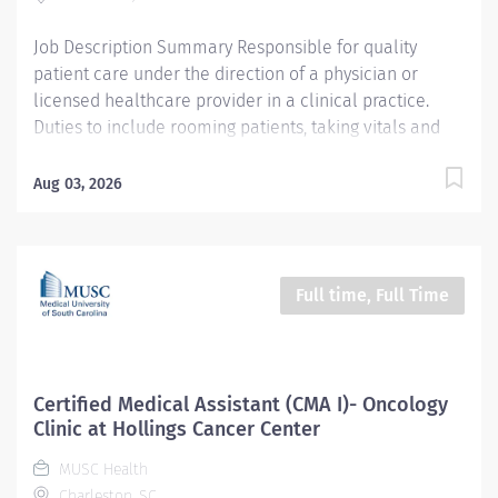
Pay...
Job Description Summary Responsible for quality
patient care under the direction of a physician or
licensed healthcare provider in a clinical practice.
Duties to include rooming patients, taking vitals and
health history, documenting in an electronic medical
record, giving injections and assisting with minor
Aug 03, 2026
procedures. Entity University Medical Associates (UMA)
Only Employees and Financials Worker Type Employee
Worker Sub-Type​ Regular Cost Center CC001992 UMA
AMB MULT West Campus Multi Specialty CC Pay Rate
Full time, Full Time
Type Hourly Pay Grade Health-21 Scheduled Weekly
Hours 40 Work Shift Job Description Ensures accurate
calibrations, cleaning and scheduled maintenance of
clinical/lab equipment as required by OSHA, DHEC
Certified Medical Assistant (CMA I)- Oncology
and UMA; tracked by documentation. Maintains and
Clinic at Hollings Cancer Center
reviews patient records, charts and any other pertinent
MUSC Health
information, communicating as appropriate. Document
Charleston, SC