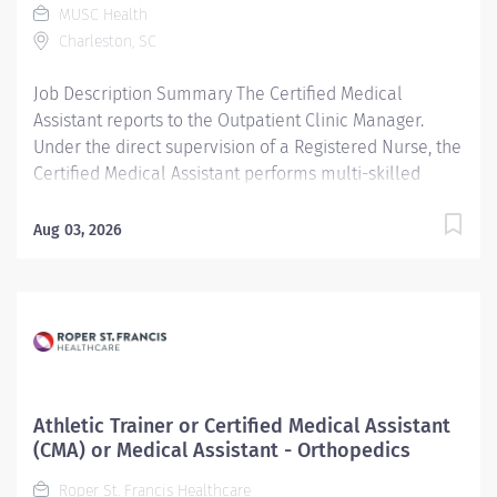
MUSC Health
treatment rooms for examination of patients.
Charleston, SC
Additional Job Description High school diploma...
Job Description Summary The Certified Medical
Assistant reports to the Outpatient Clinic Manager.
Under the direct supervision of a Registered Nurse, the
Certified Medical Assistant performs multi-skilled
activities to support a decentralized patient-centered
approach to patient care and achieve desired
Aug 03, 2026
outcomes. Assists in examination and treatment of
patients under the direction of a physician. Interviews
patients, measures vital signs (i.e., pulse rate,
temperature, blood pressure, weight, and height), and
records or inputs information to patients' medical
record. Prepares treatment rooms for examination of
patients. Entity Medical University Hospital Authority
Athletic Trainer or Certified Medical Assistant
(MUHA) Worker Type Employee Worker Sub-Type​ PRN
(CMA) or Medical Assistant - Orthopedics
Cost Center CC000356 CHS - Hollings Chemotherapy
Roper St. Francis Healthcare
(Main) Pay Rate Type Hourly Pay Grade Health-21