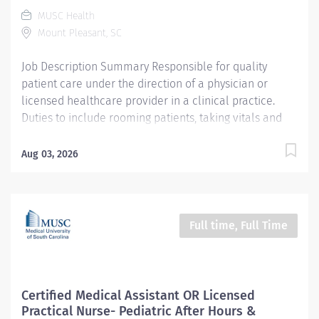
Center CC000253 CHS - After Hours & Specialty Clinics
MUSC Health
- Mt Pleasant (Offsite) Pay Rate Type Hourly Pay Grade
Mount Pleasant, SC
Health-22 Scheduled Weekly Hours 40 Work Shift Job
Description CMA Job Summary/Purpose: Under...
Job Description Summary Responsible for quality
patient care under the direction of a physician or
licensed healthcare provider in a clinical practice.
Duties to include rooming patients, taking vitals and
health history, documenting in an electronic medical
record, giving injections and assisting with minor
Aug 03, 2026
procedures. Entity University Medical Associates (UMA)
Only Employees and Financials Worker Type Employee
Worker Sub-Type​ Regular Cost Center CC001993 UMA
AMB MULT Chuck Dawley Medical Park CC Pay Rate
Full time, Full Time
Type Hourly Pay Grade Health-26 Scheduled Weekly
Hours 40 Work Shift Day (United States of America) Job
Description Ensures accurate calibrations, cleaning
and scheduled maintenance of clinical/lab
Certified Medical Assistant OR Licensed
equipment as required by OSHA, DHEC and UMA;
Practical Nurse- Pediatric After Hours &