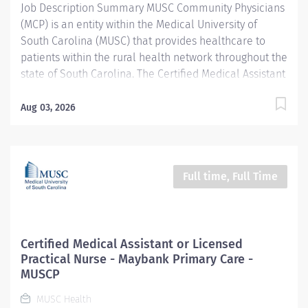
Job Description Summary MUSC Community Physicians
test and exam results. Communicates plan of care to...
(MCP) is an entity within the Medical University of
South Carolina (MUSC) that provides healthcare to
patients within the rural health network throughout the
state of South Carolina. The Certified Medical Assistant
performs multi-skilled activities to support a
decentralized patient-centered approach to patient
Aug 03, 2026
care and achieve desired outcomes. Assists in
examination and treatment of patients under the
direction of a physician. Entity MUSC Community
Physicians (MCP) Worker Type Employee Worker Sub-
Full time, Full Time
Type​ Regular Cost Center CC005454 MCP – Neighbors
Pediatrics West Ashley Pay Rate Type Hourly Pay Grade
Health-21 Scheduled Weekly Hours 40 Work Shift Job
Description Neighbors Pediatric - West Ashley location
Certified Medical Assistant or Licensed
The Certified Medical Assistant reports to the
Practical Nurse - Maybank Primary Care -
Outpatient Clinic Manager. Interviews patients,
MUSCP
measures vital signs (i.e., pulse rate, temperature,
MUSC Health
blood pressure, weight, and height),...