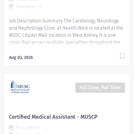
other pertinent information, communicating as
Charleston, SC
appropriate. Document test and exam results.
Communicates plan of care to the patient including
Job Description Summary The Cardiology, Neurology
formal development of patient education...
and Nephrology Clinic at Health West is located at the
MUSC Citadel Mall location in West Ashley. It is one
clinic that serves multiple specialties throughout the
week, including Cardiology, Neurology and Nephrology.
The team members (RNs, LPNs and Medical Assistants)
Aug 03, 2026
work alongside the providers of each specialty to care
for their patients. Duties to include rooming patients,
taking vital signs and health history, documenting in an
electronic medical record, returning patient messages,
Full time, Full Time
giving injections and assisting with minor procedures.
Entity University Medical Associates (UMA) Only
Employees and Financials Worker Type Employee
Worker Sub-Type​ PRN Cost Center CC001992 UMA AMB
Certified Medical Assistant - MUSCP
MULT West Campus Multi Specialty CC Pay Rate Type
MUSC Health
Hourly Pay Grade Health-22 Scheduled Weekly Hours 8