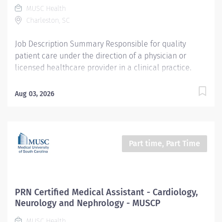
MUSC Health
collective success and making a meaningful impact
Charleston, SC
on the lives of our patients. Entity Medical University
Hospital Authority (MUHA) Worker Type Employee...
Job Description Summary Responsible for quality
patient care under the direction of a physician or
licensed healthcare provider in a clinical practice.
Duties to include rooming patients, taking vitals and
health history, documenting in an electronic medical
Aug 03, 2026
record, giving injections and assisting with minor
procedures. Entity Carolina Family Care, Inc. (CFC)
Worker Type Employee Worker Sub-Type​ Regular Cost
Center CC005084 CFC PC Maybank Primary Care Pay
Part time, Part Time
Rate Type Hourly Pay Grade Health-21 Scheduled
Weekly Hours 40 Work Shift Job Description Ensures
accurate calibrations, cleaning and scheduled
maintenance of clinical/lab equipment as required by
PRN Certified Medical Assistant - Cardiology,
OSHA, DHEC and UMA; tracked by documentation.
Neurology and Nephrology - MUSCP
Maintains and reviews patient records, charts and any
MUSC Health