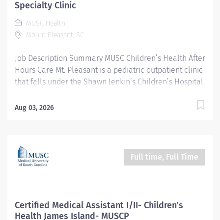
tracked by documentation. Maintains and reviews
Specialty Clinic
patient records, charts and any other pertinent
MUSC Health
information, communicating as appropriate. Document
Mount Pleasant, SC
test and exam results. Communicates plan of...
Job Description Summary MUSC Children’s Health After
Hours Care Mt. Pleasant is a pediatric outpatient clinic
that falls under the Shawn Jenkin’s Children’s Hospital
at MUSC. During the day, we host a variety of pediatric
subspecialists such as pediatric pulmonary, GI,
Aug 03, 2026
endocrinology, only to name a few. In addition to that,
we provide a walk-in After Hours Care, which is a direct
extension of our pediatric emergency department to
serve our community during the hours when most
Full time, Full Time
pediatricians are closed. Our specialty clinics operate
M-F 8 am – 430 pm Our After Hours care operates M-F
3 pm – 10 pm, 12 pm – 7 pm on weekends and holidays
Entity Medical University Hospital Authority (MUHA)
Certified Medical Assistant I/II- Children's
Worker Type Employee Worker Sub-Type​ Regular Cost
Health James Island- MUSCP