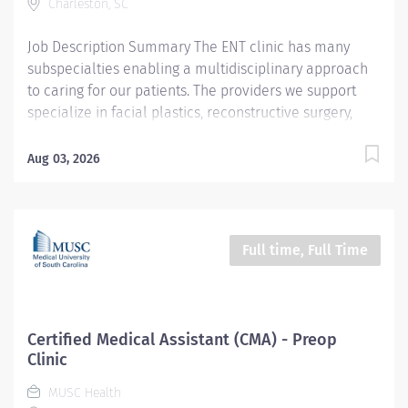
Charleston, SC
Monday-Friday CMA Job Summary/Purpose : Under the
direct supervision of a Registered...
Job Description Summary The ENT clinic has many
subspecialties enabling a multidisciplinary approach
to caring for our patients. The providers we support
specialize in facial plastics, reconstructive surgery,
voice and swallowing, disorders of the ears, nose and
throat, and much more! Clinic tasks include rooming
Aug 03, 2026
patients, gathering of needed information for patient
visits, coordinating services, and assisting with
procedures. As a clinical care team member you will
become highly skilled in ENT and ultimately be an
Full time, Full Time
expert in this field. Entity Medical University Hospital
Authority (MUHA) Worker Type Employee Worker Sub-
Type​ Regular Cost Center CC000672 CHS - Sinus Center
(RT) Pay Rate Type Hourly Pay Grade Health-24
Certified Medical Assistant (CMA) - Preop
Scheduled Weekly Hours 40 Work Shift Day (United
Clinic
States of America) Job Description Schedule: Monday-
MUSC Health
Friday, no weekends and no holidays. CMA Job