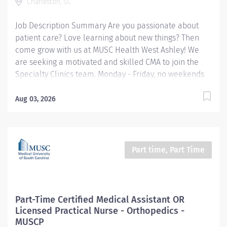
Charleston, SC
Work Shift Job Description Job Description Summary:
The Certified Medical Assistant reports to the...
Job Description Summary Are you passionate about
patient care? Love learning about new things? Then
come grow with us at MUSC Health West Ashley! We
are seeking a motivated and skilled CMA to join the
Specialty Clinics team. Monday - Friday, no weekends
and no holidays! Located at the MUSC Citadel Mall
building in West Ashley, it is one team that serves
Aug 03, 2026
multiple specialties throughout the week, such as
Cardiology, Endocrinology, GI, Nephrology and
Neurology. The team members (RNs, LPNs and Medical
Assistants) work alongside the providers of each
Part time, Part Time
specialty to care for their patients. This position is
primarily based in the
Endocrinology/Gastroenterology area of the Specialty
Clinics at MUSC Health West, with the opportunity to
Part-Time Certified Medical Assistant OR
cross-train for all specialties. Duties to include
Licensed Practical Nurse - Orthopedics -
rooming patients, taking vitals and health history,
MUSCP