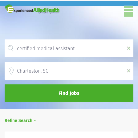
x
Location
x
Find Jobs
Refine Search