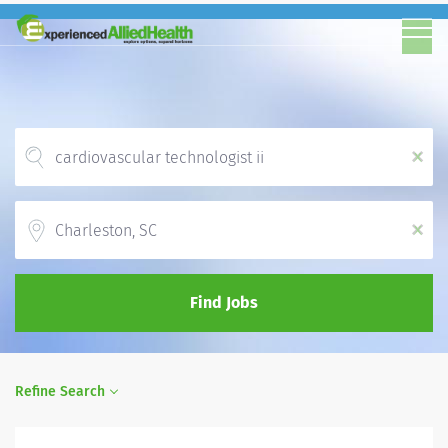
x
Location
x
Find Jobs
Refine Search