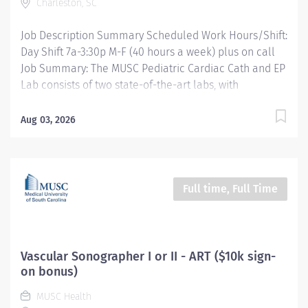
Charleston, SC
radiologic diagnosis in adult and/or...
Job Description Summary Scheduled Work Hours/Shift:
Day Shift 7a-3:30p M-F (40 hours a week) plus on call
Job Summary: The MUSC Pediatric Cardiac Cath and EP
Lab consists of two state-of-the-art labs, with
capability to perform hybrid OR procedures all
supported by a dedicated Cardiac Prep and Recovery
Aug 03, 2026
unit. The Pediatric Interventional Cardiovascular
Technologist II for the Pediatric Catheterization Lab
reports to the Cath Lab Supervisor and Interventional
Cardiology and Imaging Manager. Under limited
Full time, Full Time
supervision, the RT performs and assists complex
technical procedures, operates at a high-level of
technical competency and models the ability to act
with initiative and ingenuity under limited supervision.
Vascular Sonographer I or II - ART ($10k sign-
This role is responsible for special cardiovascular, EP,
on bonus)
and interventional procedures on a population ranging
MUSC Health
from the neonate to the adult congenital cardiac