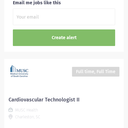
Email me jobs like this
Full time, Full Time
Cardiovascular Technologist II
MUSC Health
Charleston, SC