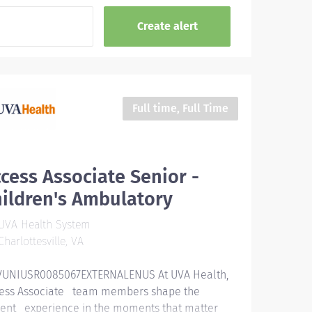
Full time, Full Time
cess Associate Senior -
ildren's Ambulatory
UVA Health System
harlottesville, VA
UNIUSR0085067EXTERNALENUS At UVA Health,
ess Associate team members shape the
ient experience in the moments that matter