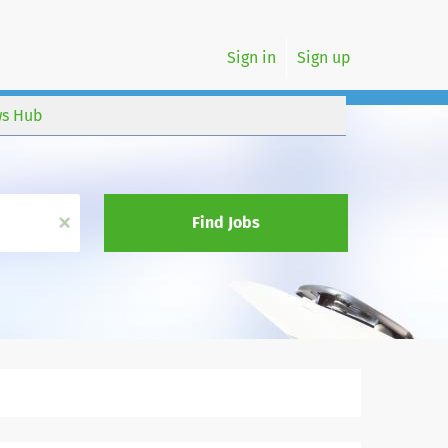
Sign in
Sign up
s Hub
x
Find Jobs