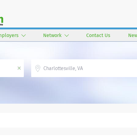
mployers
Network
Contact Us
New
Location
x