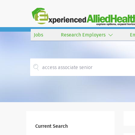
Jobs
Research Employers
E
Current Search