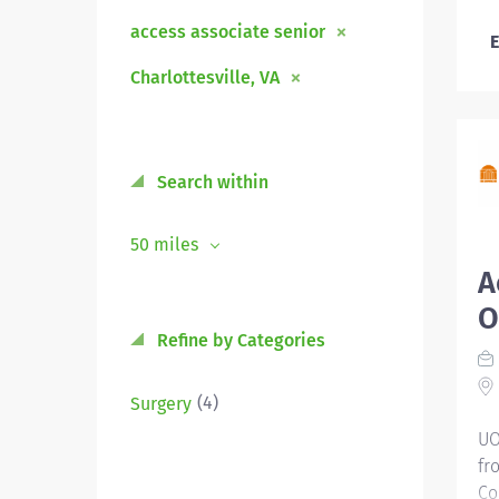
access associate senior
E
Charlottesville, VA
Search within
50 miles
A
O
Refine by Categories
(4)
Surgery
UO
fr
Co