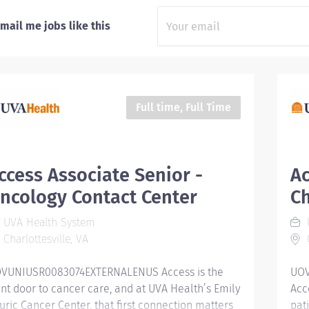
mail me jobs like this
Full time, Full Time
ccess Associate Senior -
Ac
ncology Contact Center
Ch
UVA Health System
Charlottesville, VA
C
VUNIUSR0083074EXTERNALENUS Access is the
UOV
ont door to cancer care, and at UVA Health’s Emily
Acc
uric Cancer Center, that first connection matters
pat