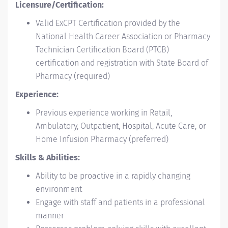
Licensure/Certification:
Valid ExCPT Certification provided by the
National Health Career Association or Pharmacy
Technician Certification Board (PTCB)
certification and registration with State Board of
Pharmacy (required)
Experience:
Previous experience working in Retail,
Ambulatory, Outpatient, Hospital, Acute Care, or
Home Infusion Pharmacy (preferred)
Skills & Abilities:
Ability to be proactive in a rapidly changing
environment
Engage with staff and patients in a professional
manner