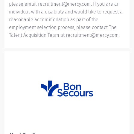
please email
recruitment@mercy.com
. If you are an
individual with a disability and would like to request a
reasonable accommodation as part of the
employment selection process, please contact The
Talent Acquisition Team at
recruitment@mercy.com