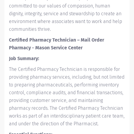
committed to our values of compassion, human
dignity, integrity, service and stewardship to create an
environment where associates want to work and help
communities thrive.
Certified Pharmacy Technician – Mail Order
Pharmacy - Mason Service Center
Job Summary:
The Certified Pharmacy Technician is responsible for
providing pharmacy services, including, but not limited
to preparing pharmaceuticals, performing inventory
control, compliance audits, and financial transactions,
providing customer service, and maintaining
pharmacy records. The Certified Pharmacy Technician
works as part of an interdisciplinary patient care team,
and under the direction of the Pharmacist.