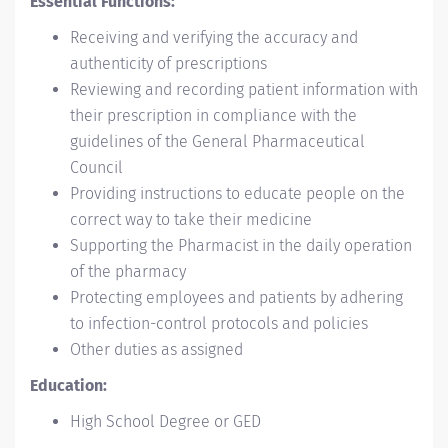
Essential Functions:
Receiving and verifying the accuracy and
authenticity of prescriptions
Reviewing and recording patient information with
their prescription in compliance with the
guidelines of the General Pharmaceutical
Council
Providing instructions to educate people on the
correct way to take their medicine
Supporting the Pharmacist in the daily operation
of the pharmacy
Protecting employees and patients by adhering
to infection-control protocols and policies
Other duties as assigned
Education:
High School Degree or GED