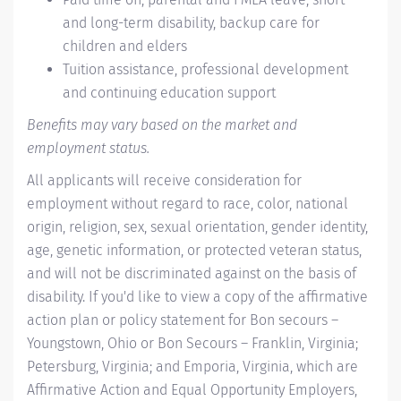
and long-term disability, backup care for
children and elders
Tuition assistance, professional development
and continuing education support
Benefits may vary based on the market and
employment status.
All applicants will receive consideration for
employment without regard to race, color, national
origin, religion, sex, sexual orientation, gender identity,
age, genetic information, or protected veteran status,
and will not be discriminated against on the basis of
disability. If you'd like to view a copy of the affirmative
action plan or policy statement for Bon secours –
Youngstown, Ohio or Bon Secours – Franklin, Virginia;
Petersburg, Virginia; and Emporia, Virginia, which are
Affirmative Action and Equal Opportunity Employers,