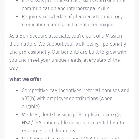
Possesses problem-solving skills with excellent
communication and interpersonal skills
Requires knowledge of pharmacy terminology,
medication names, and aseptic technique
As a Bon Secours associate, you're part of a Mission
that matters. We support your well-being—personally
and professionally. Our benefits are built to grow with
you and meet your unique needs, every step of the
way.
What we offer
Competitive pay, incentives, referral bonuses and
403(b) with employer contributions (when
eligible)
Medical, dental, vision, prescription coverage,
HSA/FSA options, life insurance, mental health
resources and discounts
Paid time off, parental and FMLA leave, short-