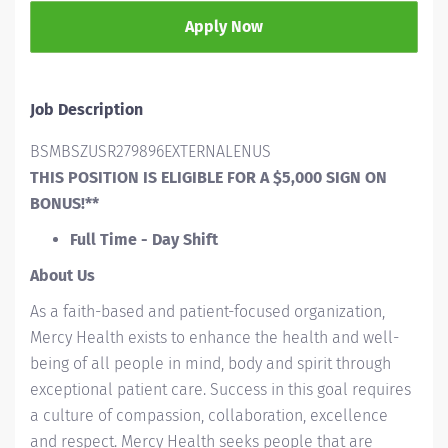
Apply Now
Job Description
BSMBSZUSR279896EXTERNALENUS
THIS POSITION IS ELIGIBLE FOR A $5,000 SIGN ON
BONUS!**
Full Time - Day Shift
About Us
As a faith-based and patient-focused organization,
Mercy Health exists to enhance the health and well-
being of all people in mind, body and spirit through
exceptional patient care. Success in this goal requires
a culture of compassion, collaboration, excellence
and respect. Mercy Health seeks people that are