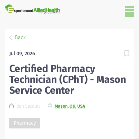
Back
Jul 09, 2026
Certified Pharmacy
Technician (CPhT) - Mason
Service Center
Bon Secours
Mason, OH, USA
Pharmacy