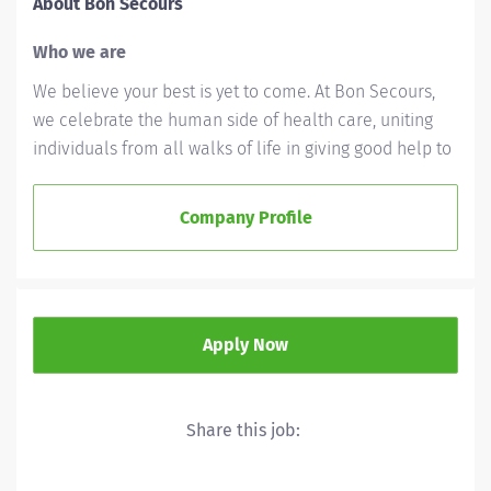
About Bon Secours
Who we are
We believe your best is yet to come. At Bon Secours,
we celebrate the human side of health care, uniting
individuals from all walks of life in giving good help to
those in need. We'll ask a lot of you, but we'll give a lot
back, as well. Whether you’re called to bedside care,
Company Profile
patient support, community service or operations and
administration, there’s a place for you here. Because if
there's one thing we know for certain, it's that good
works start with great people. We’ll support and
Apply Now
empower you to bring your best – in service of our
patients and our Mission.
As a Bon Secours associate, you're part of a Mission
Share this job:
that matters. We support your well-being—personally
and professionally. Our benefits are built to grow with