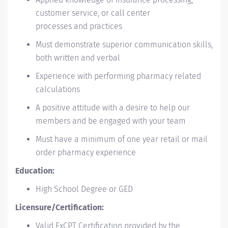
customer service, or call center
processes and practices
Must demonstrate superior communication skills,
both written and verbal
Experience with performing pharmacy related
calculations
A positive attitude with a desire to help our
members and be engaged with your team
Must have a minimum of one year retail or mail
order pharmacy experience
Education:
High School Degree or GED
Licensure/Certification:
Valid ExCPT Certification provided by the