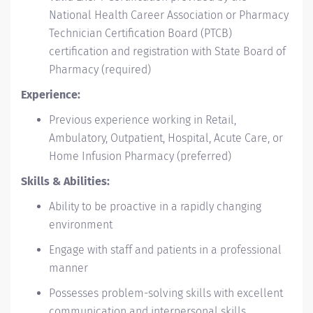
National Health Career Association or Pharmacy
Technician Certification Board (PTCB)
certification and registration with State Board of
Pharmacy (required)
Experience:
Previous experience working in Retail,
Ambulatory, Outpatient, Hospital, Acute Care, or
Home Infusion Pharmacy (preferred)
Skills & Abilities:
Ability to be proactive in a rapidly changing
environment
Engage with staff and patients in a professional
manner
Possesses problem-solving skills with excellent
communication and interpersonal skills