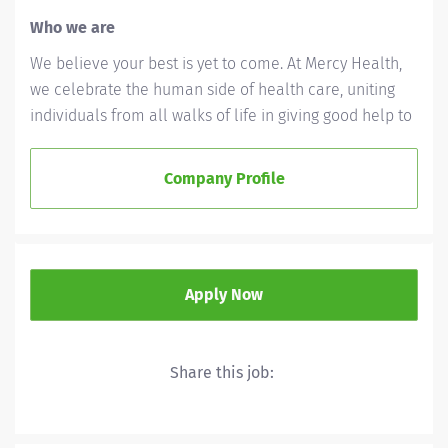
Who we are
We believe your best is yet to come. At Mercy Health,
we celebrate the human side of health care, uniting
individuals from all walks of life in giving good help to
those in need. We'll ask a lot of you, but we'll give a lot
back, as well. Whether you’re called to bedside care,
Company Profile
patient support, community service or operations and
administration, there’s a place for you here. Because if
there's one thing we know for certain, it's that good
works start with great people. We’ll support and
Apply Now
empower you to bring your best – in service of our
patients and our Mission.
As a Mercy Health associate, you're part of a Mission
Share this job:
that matters. We support your well-being—personally
and professionally. Our benefits are built to grow with
you and meet your unique needs, every step of the