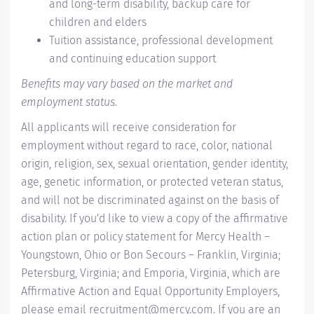
and long-term disability, backup care for
children and elders
Tuition assistance, professional development
and continuing education support
Benefits may vary based on the market and
employment status.
All applicants will receive consideration for
employment without regard to race, color, national
origin, religion, sex, sexual orientation, gender identity,
age, genetic information, or protected veteran status,
and will not be discriminated against on the basis of
disability. If you'd like to view a copy of the affirmative
action plan or policy statement for Mercy Health –
Youngstown, Ohio or Bon Secours – Franklin, Virginia;
Petersburg, Virginia; and Emporia, Virginia, which are
Affirmative Action and Equal Opportunity Employers,
please email
recruitment@mercy.com
. If you are an