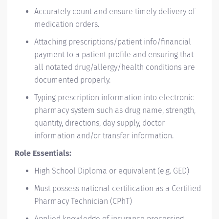
Accurately count and ensure timely delivery of
medication orders.
Attaching prescriptions/patient info/financial
payment to a patient profile and ensuring that
all notated drug/allergy/health conditions are
documented properly.
Typing prescription information into electronic
pharmacy system such as drug name, strength,
quantity, directions, day supply, doctor
information and/or transfer information.
Role Essentials:
High School Diploma or equivalent (e.g. GED)
Must possess national certification as a Certified
Pharmacy Technician (CPhT)
Applied knowledge of insurance processing,