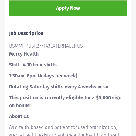
Apply Now
Job Description
BSMMHPUSR277143EXTERNALENUS
Mercy Health
Shift- 4 10 hour shifts
7:30am-6pm (4 days per week)
Rotating Saturday shifts every 4 weeks or so
This position is currently eligible for a $5,000 sign
on bonus!
About Us
As a faith-based and patient-focused organization,
Mercy Health exists to enhance the health and well-