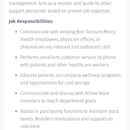
management. Acts as a mentor and guide to other
support personnel based on proven job expertise.
Job Responsibilities:
Communicate with existing Bon Secours Mercy
Health employees, physician offices, or
pharmacies via inbound and outbound calls
Performs excellent customer service by phone
with patients and other healthcare workers
Educate patients on company wellness programs
and opportunities for cost savings
Communicate and discuss with fellow team
members to reach department goals
Assists in purchasing functions to maintain stock
levels. Reorders medications and supplies as
indicated