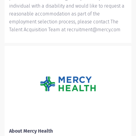
individual with a disability and would like to request a
reasonable accommodation as part of the
employment selection process, please contact The
Talent Acquisition Team at
recruitment@mercy.com
About Mercy Health