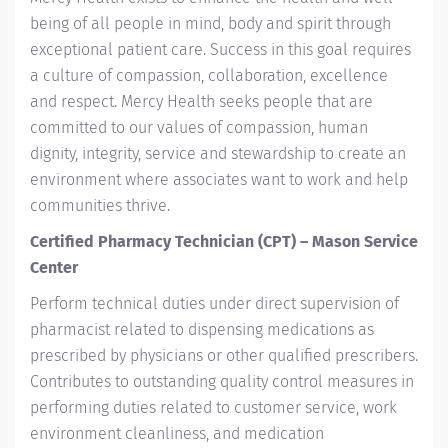
being of all people in mind, body and spirit through
exceptional patient care. Success in this goal requires
a culture of compassion, collaboration, excellence
and respect. Mercy Health seeks people that are
committed to our values of compassion, human
dignity, integrity, service and stewardship to create an
environment where associates want to work and help
communities thrive.
Certified Pharmacy Technician (CPT) – Mason Service
Center
Perform technical duties under direct supervision of
pharmacist related to dispensing medications as
prescribed by physicians or other qualified prescribers.
Contributes to outstanding quality control measures in
performing duties related to customer service, work
environment cleanliness, and medication