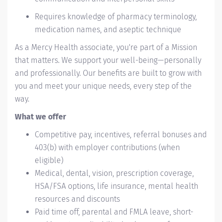
Requires knowledge of pharmacy terminology,
medication names, and aseptic technique
As a Mercy Health associate, you're part of a Mission
that matters. We support your well-being—personally
and professionally. Our benefits are built to grow with
you and meet your unique needs, every step of the
way.
What we offer
Competitive pay, incentives, referral bonuses and
403(b) with employer contributions (when
eligible)
Medical, dental, vision, prescription coverage,
HSA/FSA options, life insurance, mental health
resources and discounts
Paid time off, parental and FMLA leave, short-