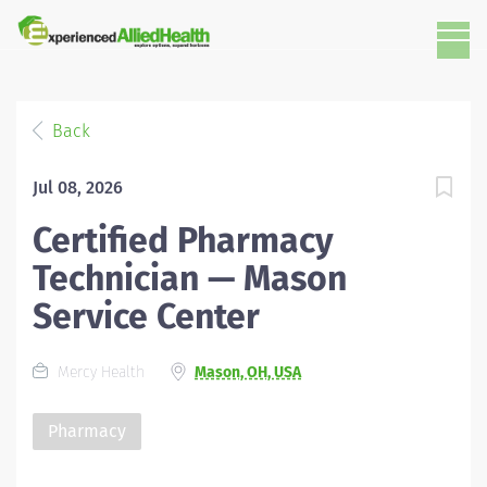
Back
Jul 08, 2026
Certified Pharmacy
Technician — Mason
Service Center
Mercy Health
Mason, OH, USA
Pharmacy