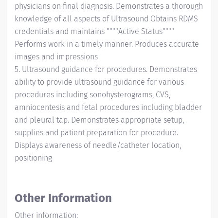
physicians on final diagnosis. Demonstrates a thorough
knowledge of all aspects of Ultrasound Obtains RDMS
credentials and maintains """"Active Status""""
Performs work in a timely manner. Produces accurate
images and impressions
5. Ultrasound guidance for procedures. Demonstrates
ability to provide ultrasound guidance for various
procedures including sonohysterograms, CVS,
amniocentesis and fetal procedures including bladder
and pleural tap. Demonstrates appropriate setup,
supplies and patient preparation for procedure.
Displays awareness of needle/catheter location,
positioning
Other Information
Other information: