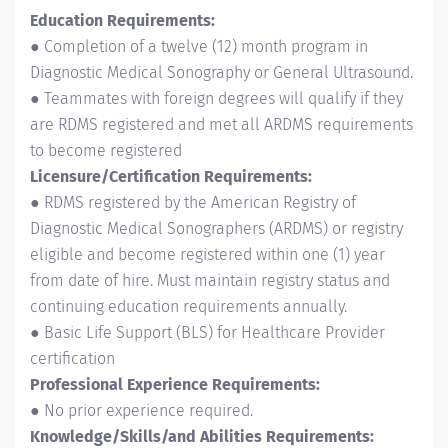
Education Requirements:
● Completion of a twelve (12) month program in
Diagnostic Medical Sonography or General Ultrasound.
● Teammates with foreign degrees will qualify if they
are RDMS registered and met all ARDMS requirements
to become registered
Licensure/Certification Requirements:
● RDMS registered by the American Registry of
Diagnostic Medical Sonographers (ARDMS) or registry
eligible and become registered within one (1) year
from date of hire. Must maintain registry status and
continuing education requirements annually.
● Basic Life Support (BLS) for Healthcare Provider
certification
Professional Experience Requirements:
● No prior experience required.
Knowledge/Skills/and Abilities Requirements: