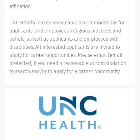
affiliation.
UNC Health makes reasonable accommodations for
applicants' and employees' religious practices and
beliefs, as well as applicants and employees with
disabilities. All interested applicants are invited to
apply for career opportunities. Please email
[email
protected]
if you need a reasonable accommodation
to search and/or to apply for a career opportunity.