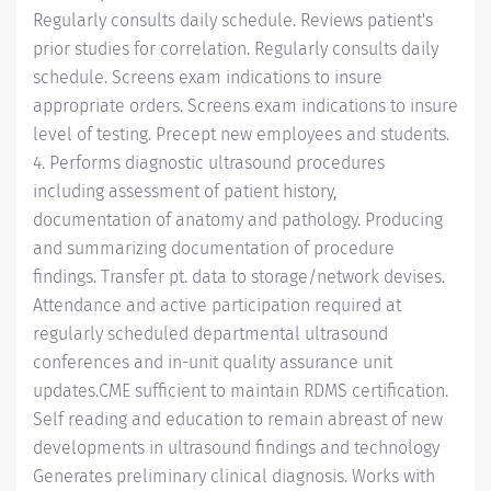
Regularly consults daily schedule. Reviews patient's
prior studies for correlation. Regularly consults daily
schedule. Screens exam indications to insure
appropriate orders. Screens exam indications to insure
level of testing. Precept new employees and students.
4. Performs diagnostic ultrasound procedures
including assessment of patient history,
documentation of anatomy and pathology. Producing
and summarizing documentation of procedure
findings. Transfer pt. data to storage/network devises.
Attendance and active participation required at
regularly scheduled departmental ultrasound
conferences and in-unit quality assurance unit
updates.CME sufficient to maintain RDMS certification.
Self reading and education to remain abreast of new
developments in ultrasound findings and technology
Generates preliminary clinical diagnosis. Works with