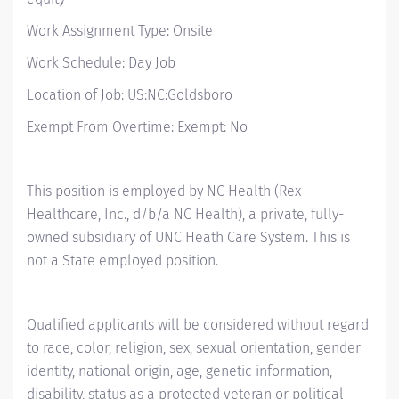
Work Assignment Type: Onsite
Work Schedule: Day Job
Location of Job: US:NC:Goldsboro
Exempt From Overtime: Exempt: No
This position is employed by NC Health (Rex
Healthcare, Inc., d/b/a NC Health), a private, fully-
owned subsidiary of UNC Heath Care System. This is
not a State employed position.
Qualified applicants will be considered without regard
to race, color, religion, sex, sexual orientation, gender
identity, national origin, age, genetic information,
disability, status as a protected veteran or political