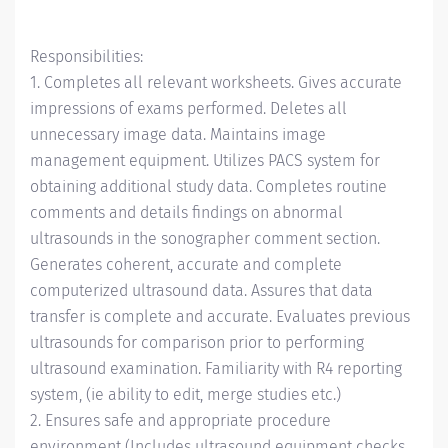
Responsibilities:
1. Completes all relevant worksheets. Gives accurate
impressions of exams performed. Deletes all
unnecessary image data. Maintains image
management equipment. Utilizes PACS system for
obtaining additional study data. Completes routine
comments and details findings on abnormal
ultrasounds in the sonographer comment section.
Generates coherent, accurate and complete
computerized ultrasound data. Assures that data
transfer is complete and accurate. Evaluates previous
ultrasounds for comparison prior to performing
ultrasound examination. Familiarity with R4 reporting
system, (ie ability to edit, merge studies etc.)
2. Ensures safe and appropriate procedure
environment (Includes ultrasound equipment checks,