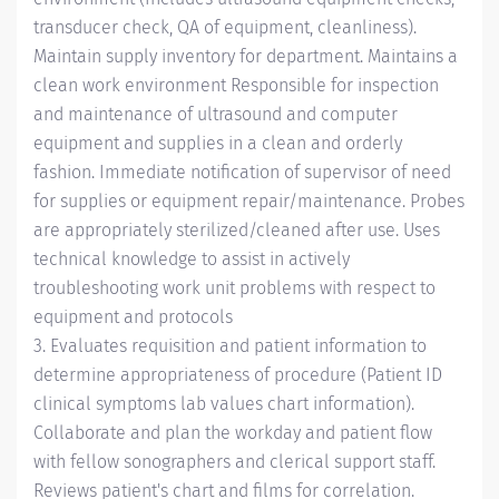
transducer check, QA of equipment, cleanliness).
Maintain supply inventory for department. Maintains a
clean work environment Responsible for inspection
and maintenance of ultrasound and computer
equipment and supplies in a clean and orderly
fashion. Immediate notification of supervisor of need
for supplies or equipment repair/maintenance. Probes
are appropriately sterilized/cleaned after use. Uses
technical knowledge to assist in actively
troubleshooting work unit problems with respect to
equipment and protocols
3. Evaluates requisition and patient information to
determine appropriateness of procedure (Patient ID
clinical symptoms lab values chart information).
Collaborate and plan the workday and patient flow
with fellow sonographers and clerical support staff.
Reviews patient's chart and films for correlation.