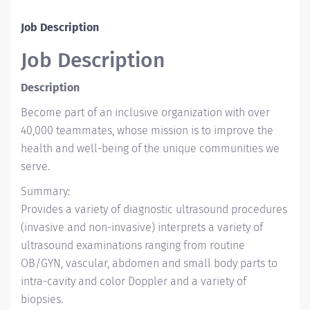
Job Description
Job Description
Description
Become part of an inclusive organization with over
40,000 teammates, whose mission is to improve the
health and well-being of the unique communities we
serve.
Summary:
Provides a variety of diagnostic ultrasound procedures
(invasive and non-invasive) interprets a variety of
ultrasound examinations ranging from routine
OB/GYN, vascular, abdomen and small body parts to
intra-cavity and color Doppler and a variety of
biopsies.