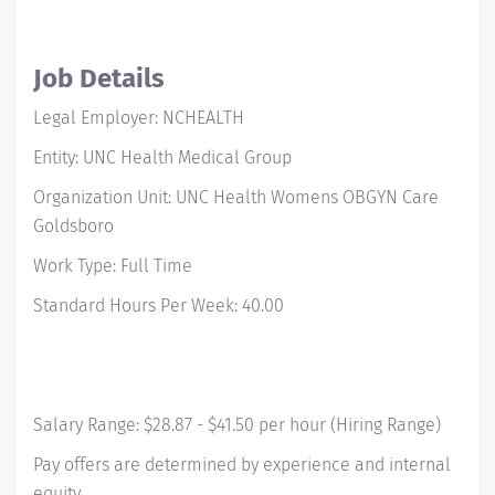
Job Details
Legal Employer: NCHEALTH
Entity: UNC Health Medical Group
Organization Unit: UNC Health Womens OBGYN Care
Goldsboro
Work Type: Full Time
Standard Hours Per Week: 40.00
Salary Range: $28.87 - $41.50 per hour (Hiring Range)
Pay offers are determined by experience and internal
equity