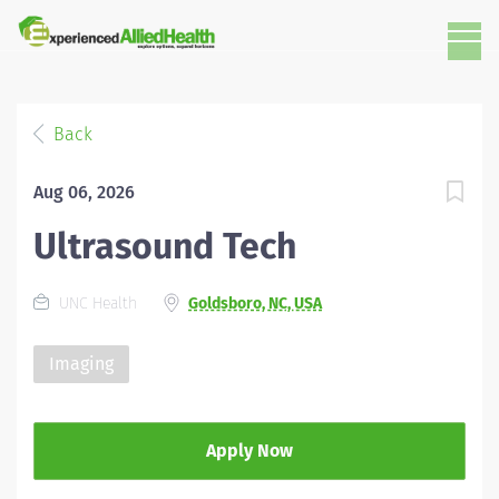
Back
Aug 06, 2026
Ultrasound Tech
UNC Health
Goldsboro, NC, USA
Imaging
Apply Now