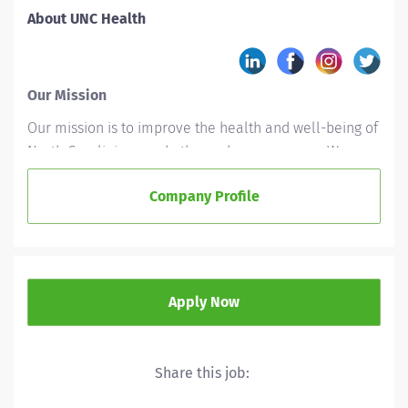
About UNC Health
Our Mission
Our mission is to improve the health and well-being of
North Carolinians and others whom we serve. We
accomplish this by providing leadership and
Company Profile
excellence in the interrelated areas of patient care,
education, and research.
Who We Are
UNC Health is a not-for-profit integrated healthcare
Apply Now
system owned by the state of North Carolina and
based in Chapel Hill. With 15 hospitals across the state,
UNC Health is committed to empowering health, not
Share this job:
just health care. From Magnet recognition to being
named Forbes’ top-ranked healthcare system