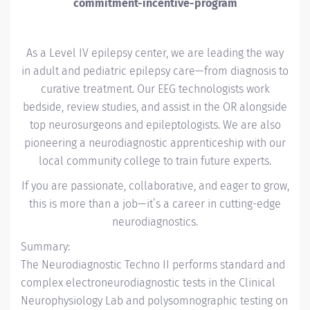
commitment-incentive-program
As a Level IV epilepsy center, we are leading the way
in adult and pediatric epilepsy care—from diagnosis to
curative treatment. Our EEG technologists work
bedside, review studies, and assist in the OR alongside
top neurosurgeons and epileptologists. We are also
pioneering a neurodiagnostic apprenticeship with our
local community college to train future experts.
If you are passionate, collaborative, and eager to grow,
this is more than a job—it’s a career in cutting-edge
neurodiagnostics.
Summary:
The Neurodiagnostic Techno II performs standard and
complex electroneurodiagnostic tests in the Clinical
Neurophysiology Lab and polysomnographic testing on