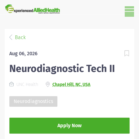
Back
Aug 06, 2026
Neurodiagnostic Tech II
UNC Health
Chapel Hill, NC, USA
Neurodiagnostics
Apply Now