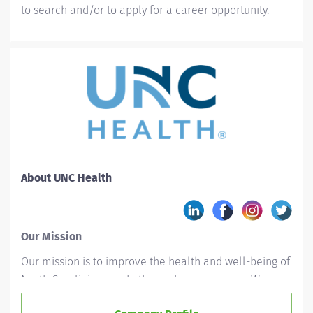
to search and/or to apply for a career opportunity.
About UNC Health
Our Mission
Our mission is to improve the health and well-being of
North Carolinians and others whom we serve. We
accomplish this by providing leadership and