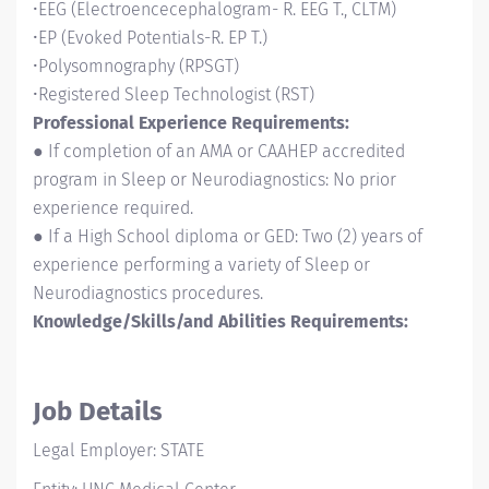
•EEG (Electroencecephalogram- R. EEG T., CLTM)
•EP (Evoked Potentials-R. EP T.)
•Polysomnography (RPSGT)
•Registered Sleep Technologist (RST)
Professional Experience Requirements:
● If completion of an AMA or CAAHEP accredited
program in Sleep or Neurodiagnostics: No prior
experience required.
● If a High School diploma or GED: Two (2) years of
experience performing a variety of Sleep or
Neurodiagnostics procedures.
Knowledge/Skills/and Abilities Requirements:
Job Details
Legal Employer: STATE