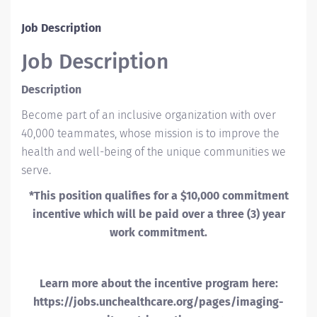
Job Description
Job Description
Description
Become part of an inclusive organization with over
40,000 teammates, whose mission is to improve the
health and well-being of the unique communities we
serve.
*This position qualifies for a $10,000 commitment
incentive which will be paid over a three (3) year
work commitment.
Learn more about the incentive program here:
https://jobs.unchealthcare.org/pages/imaging-