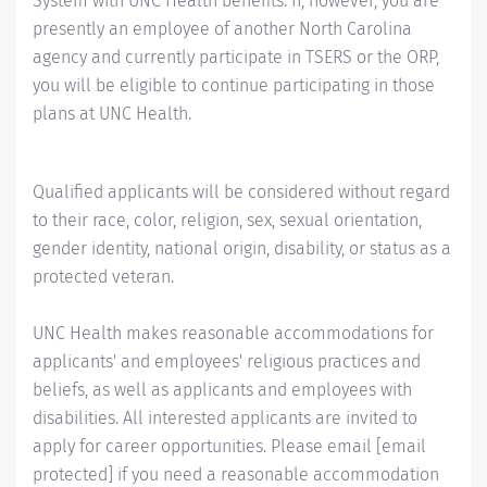
System with UNC Health benefits. If, however, you are
presently an employee of another North Carolina
agency and currently participate in TSERS or the ORP,
you will be eligible to continue participating in those
plans at UNC Health.
Qualified applicants will be considered without regard
to their race, color, religion, sex, sexual orientation,
gender identity, national origin, disability, or status as a
protected veteran.
UNC Health makes reasonable accommodations for
applicants' and employees' religious practices and
beliefs, as well as applicants and employees with
disabilities. All interested applicants are invited to
apply for career opportunities. Please email
[email
protected]
if you need a reasonable accommodation