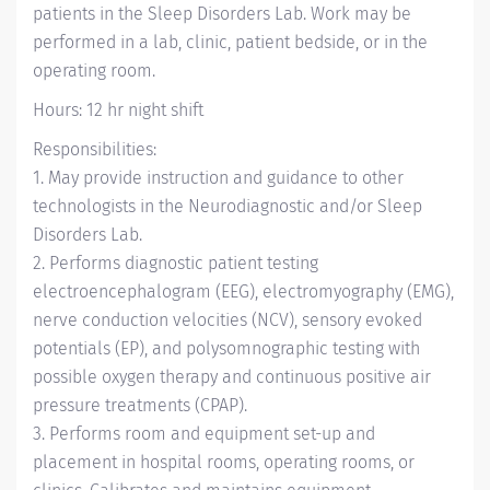
patients in the Sleep Disorders Lab. Work may be
performed in a lab, clinic, patient bedside, or in the
operating room.
Hours: 12 hr night shift
Responsibilities:
1. May provide instruction and guidance to other
technologists in the Neurodiagnostic and/or Sleep
Disorders Lab.
2. Performs diagnostic patient testing
electroencephalogram (EEG), electromyography (EMG),
nerve conduction velocities (NCV), sensory evoked
potentials (EP), and polysomnographic testing with
possible oxygen therapy and continuous positive air
pressure treatments (CPAP).
3. Performs room and equipment set-up and
placement in hospital rooms, operating rooms, or