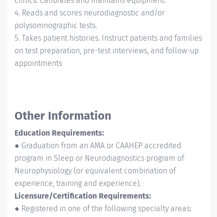
clinics. Calibrates and maintains equipment.
4. Reads and scores neurodiagnostic and/or
polysomnographic tests.
5. Takes patient histories. Instruct patients and families
on test preparation, pre-test interviews, and follow-up
appointments
Other Information
Education Requirements:
● Graduation from an AMA or CAAHEP accredited
program in Sleep or Neurodiagnostics program of
Neurophysiology (or equivalent combination of
experience, training and experience).
Licensure/Certification Requirements:
● Registered in one of the following specialty areas: