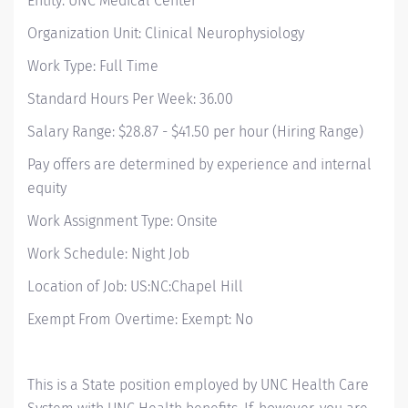
Entity: UNC Medical Center
Organization Unit: Clinical Neurophysiology
Work Type: Full Time
Standard Hours Per Week: 36.00
Salary Range: $28.87 - $41.50 per hour (Hiring Range)
Pay offers are determined by experience and internal
equity
Work Assignment Type: Onsite
Work Schedule: Night Job
Location of Job: US:NC:Chapel Hill
Exempt From Overtime: Exempt: No
This is a State position employed by UNC Health Care