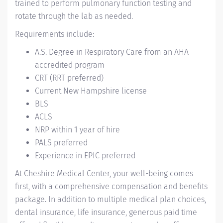
trained to perform pulmonary function testing and
rotate through the lab as needed.
Requirements include:
A.S. Degree in Respiratory Care from an AHA
accredited program
CRT (RRT preferred)
Current New Hampshire license
BLS
ACLS
NRP within 1 year of hire
PALS preferred
Experience in EPIC preferred
At Cheshire Medical Center, your well-being comes
first, with a comprehensive compensation and benefits
package. In addition to multiple medical plan choices,
dental insurance, life insurance, generous paid time