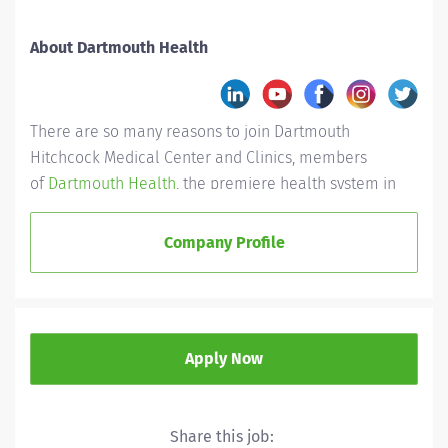
About Dartmouth Health
There are so many reasons to join Dartmouth
Hitchcock Medical Center and Clinics, members
of
Dartmouth Health
, the premiere health system in
New England.
Company Profile
First and foremost are our people. No matter the role,
you’ll find a shared purpose here. We have doctors
ready to teach their knowledge, nurses who lead
through experience, and other like-minded individuals
collaborating for the health of the community, while
Apply Now
inspiring each other day after day.
Career development
Share this job: