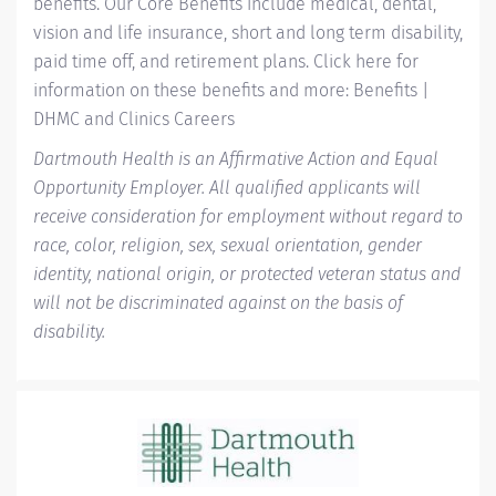
benefits. Our Core Benefits include medical, dental,
vision and life insurance, short and long term disability,
paid time off, and retirement plans. Click here for
information on these benefits and more:
Benefits |
DHMC and Clinics Careers
Dartmouth Health is an Affirmative Action and Equal
Opportunity Employer. All qualified applicants will
receive consideration for employment without regard to
race, color, religion, sex, sexual orientation, gender
identity, national origin, or protected veteran status and
will not be discriminated against on the basis of
disability.