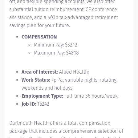
off, and flexible spending accounts, we also offer
substantial tuition reimbursement, CE conference
assistance, and a 403b tax-advantaged retirement
savings plan for your future.
COMPENSATION
Minimum Pay: $32.12
Maximum Pay: $48.18
Area of Interest:
Allied Health;
Work Status:
7p-7a, variable nights, rotating
weekends and holidays;
Employment Type:
Full-time 36 hours/week;
Job ID:
16242
Dartmouth Health offers a total compensation
package that includes a comprehensive selection of