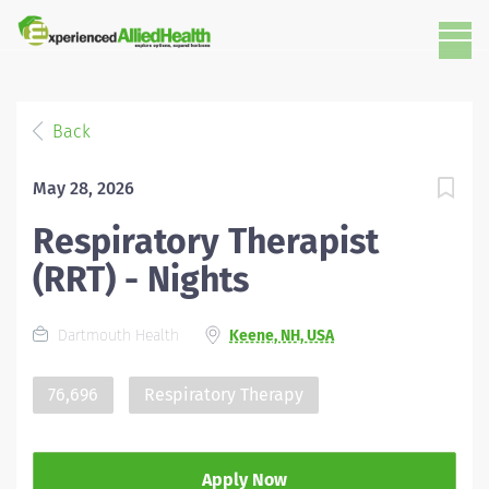
Back
May 28, 2026
Respiratory Therapist
(RRT) - Nights
Dartmouth Health
Keene, NH, USA
76,696
Respiratory Therapy
Apply Now