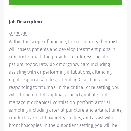
Job Description
45425785
Within the scope of practice, the respiratory therapist
will assess patients and develop treatment plans in
conjunction with the provider to address specific
patient needs. Provide emergency care including
assisting
with
or performing intubations, attending
rapid responses/codes, attending C-sections and
responding to traumas. In the critical care setting, you
will attend multidisciplinary rounds, initiate and
manage mechanical ventilation, perform arterial
sampling including arterial puncture and arterial lines,
conduct overnight oximetry studies, and assist with
bronchoscopies. In the outpatient setting, you will be