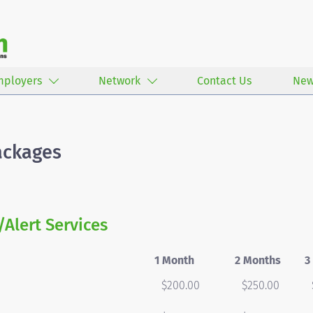
mployers
Network
Contact Us
New
ackages
/Alert Services
1 Month
2 Months
3
$200.00
$250.00