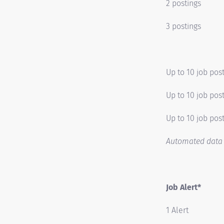
2 postings
3 postings
Up to 10 job pos
Up to 10 job pos
Up to 10 job post
Automated data t
Job Alert*
1 Alert