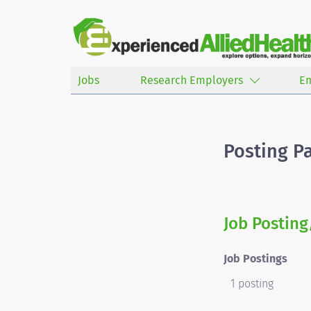
Jobs
Research Employers
E
Posting P
Job Posting
Job Postings
1 posting