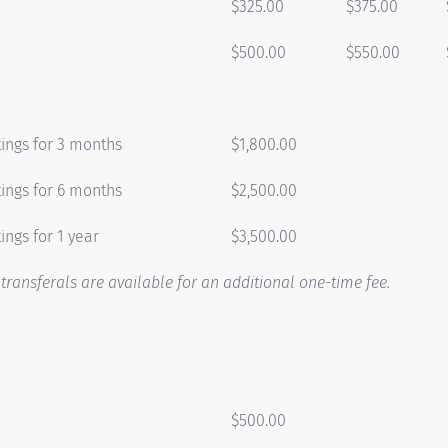
$325.00
$375.00
$500.00
$550.00
tings for 3 months
$1,800.00
tings for 6 months
$2,500.00
ings for 1 year
$3,500.00
ransferals are available for an additional one-time fee.
$500.00