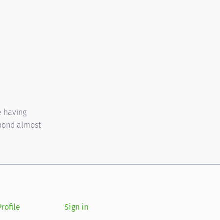
e having
spond almost
rofile
Sign in