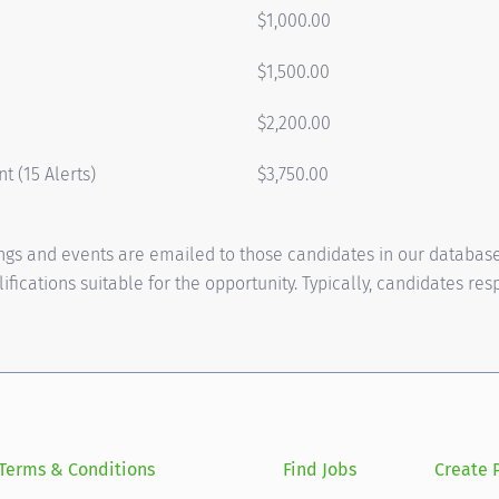
$1,000.00
$1,500.00
$2,200.00
t (15 Alerts)
$3,750.00
tings and events are emailed to those candidates in our databas
fications suitable for the opportunity. Typically, candidates re
Terms & Conditions
Find Jobs
Create P