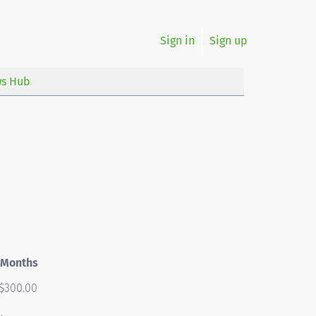
Sign in
Sign up
s Hub
 Months
$300.00