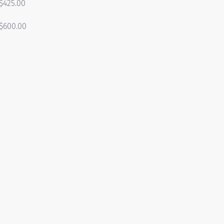
$425.00
$600.00