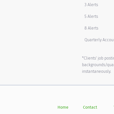
3 Alerts
5 Alerts
8 Alerts
Quarterly Accoun
*Clients' job pos
backgrounds/quali
instantaneously.
Home
Contact