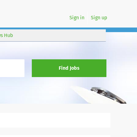
Sign in
Sign up
s Hub
Find Jobs