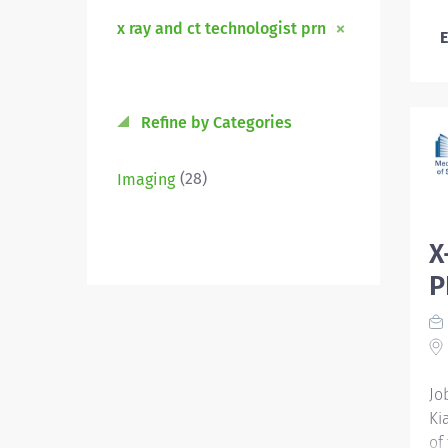
x ray and ct technologist prn
E
Refine by Categories
(28)
Imaging
X
P
Jo
Ki
of