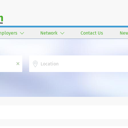
mployers
Network
Contact Us
New
Location
x