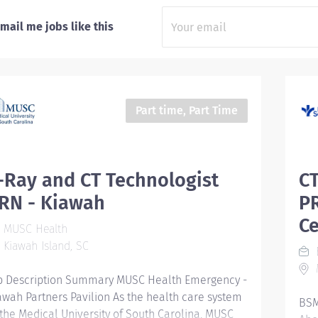
mail me jobs like this
Part time, Part Time
-Ray and CT Technologist
CT
RN - Kiawah
PR
C
MUSC Health
Kiawah Island, SC
M
b Description Summary MUSC Health Emergency -
awah Partners Pavilion As the health care system
BSM
 the Medical University of South Carolina, MUSC