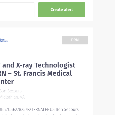
PRN
 and X-ray Technologist
N – St. Francis Medical
enter
Bon Secours
idlothian, VA
BSZUSR278257EXTERNALENUS Bon Secours