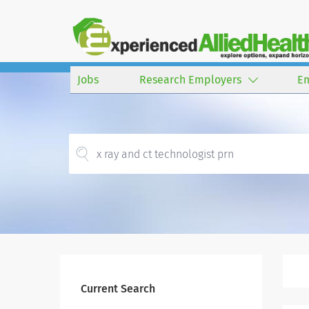
Jobs
Research Employers
E
Current Search