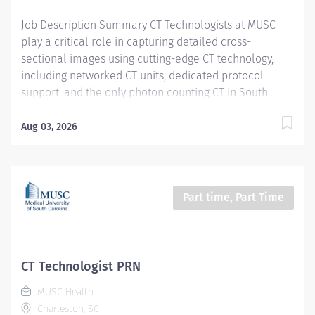
Certifications, Registrations:...
Job Description Summary CT Technologists at MUSC
play a critical role in capturing detailed cross-
sectional images using cutting-edge CT technology,
including networked CT units, dedicated protocol
support, and the only photon counting CT in South
Carolina. As a CT technologist at MUSC, you will be
aiding in diagnosing and monitoring various medical
Aug 03, 2026
conditions, collaborating closely with other care teams
to ensure high-quality patient care in a dynamic
medical environment. Entity Medical University
Hospital Authority (MUHA) Worker Type Employee
Part time, Part Time
Worker Sub-Type​ PRN Cost Center CC000317 CHS - CAT
Scan (Main) Pay Rate Type Hourly Pay Grade Health-28
Scheduled Weekly Hours 4 Work Shift Job Description
Utilize all CT resources to perform high quality CT
CT Technologist PRN
examinations on entire patient population (neonate
MUSC Health
through geriatrics) for interpretation by a physician.
Charleston, SC
Additional Job Description Required Licensure,