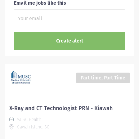
Email me jobs like this
Part time, Part Time
X-Ray and CT Technologist PRN - Kiawah
MUSC Health
Kiawah Island, SC