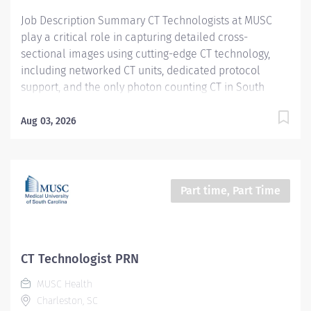
Certifications, Registrations:...
Job Description Summary CT Technologists at MUSC
play a critical role in capturing detailed cross-
sectional images using cutting-edge CT technology,
including networked CT units, dedicated protocol
support, and the only photon counting CT in South
Carolina. As a CT technologist at MUSC, you will be
aiding in diagnosing and monitoring various medical
Aug 03, 2026
conditions, collaborating closely with other care teams
to ensure high-quality patient care in a dynamic
medical environment. Entity Medical University
Hospital Authority (MUHA) Worker Type Employee
Part time, Part Time
Worker Sub-Type​ PRN Cost Center CC000316 CHS - CAT
Scan (ART) Pay Rate Type Hourly Pay Grade Health-28
Scheduled Weekly Hours 4 Work Shift Job Description
Utilize all CT resources to perform high quality CT
CT Technologist PRN
examinations on entire patient population (neonate
MUSC Health
through geriatrics) for interpretation by a physician.
Charleston, SC
Additional Job Description Required Licensure,