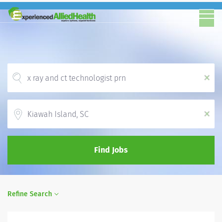
x
Location
x
Find Jobs
Refine Search