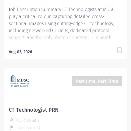
Certifications, Registrations:...
Job Description Summary CT Technologists at MUSC
play a critical role in capturing detailed cross-
sectional images using cutting-edge CT technology,
including networked CT units, dedicated protocol
support, and the only photon counting CT in South
Carolina. As a CT technologist at MUSC, you will be
aiding in diagnosing and monitoring various medical
Aug 03, 2026
conditions, collaborating closely with other care teams
to ensure high-quality patient care in a dynamic
medical environment. Entity Medical University
Hospital Authority (MUHA) Worker Type Employee
Part time, Part Time
Worker Sub-Type​ PRN Cost Center CC000317 CHS - CAT
Scan (Main) Pay Rate Type Hourly Pay Grade Health-28
Scheduled Weekly Hours 4 Work Shift Job Description
Utilize all CT resources to perform high quality CT
CT Technologist PRN
examinations on entire patient population (neonate
MUSC Health
through geriatrics) for interpretation by a physician.
Charleston, SC
Additional Job Description Required Licensure,