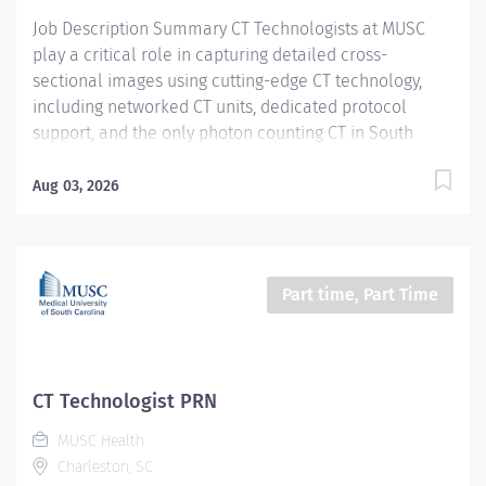
Certifications, Registrations:...
Job Description Summary CT Technologists at MUSC
play a critical role in capturing detailed cross-
sectional images using cutting-edge CT technology,
including networked CT units, dedicated protocol
support, and the only photon counting CT in South
Carolina. As a CT technologist at MUSC, you will be
aiding in diagnosing and monitoring various medical
Aug 03, 2026
conditions, collaborating closely with other care teams
to ensure high-quality patient care in a dynamic
medical environment. Entity Medical University
Hospital Authority (MUHA) Worker Type Employee
Part time, Part Time
Worker Sub-Type​ PRN Cost Center CC000317 CHS - CAT
Scan (Main) Pay Rate Type Hourly Pay Grade Health-28
Scheduled Weekly Hours 4 Work Shift Job Description
Utilize all CT resources to perform high quality CT
CT Technologist PRN
examinations on entire patient population (neonate
MUSC Health
through geriatrics) for interpretation by a physician.
Charleston, SC
Additional Job Description Required Licensure,