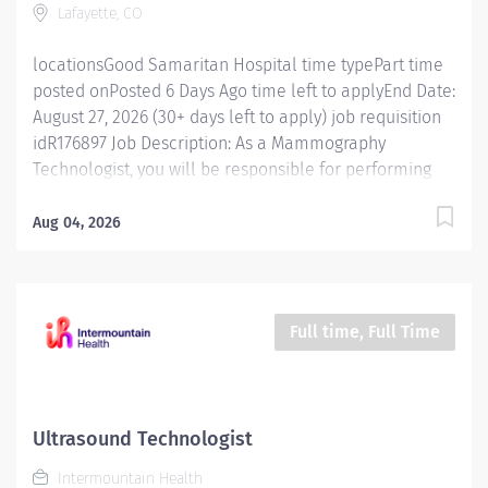
Lafayette, CO
Intermountain, you will be...
locationsGood Samaritan Hospital time typePart time
posted onPosted 6 Days Ago time left to applyEnd Date:
August 27, 2026 (30+ days left to apply) job requisition
idR176897 Job Description: As a Mammography
Technologist, you will be responsible for performing
screening and diagnostic mammography exams on
patients using specialized equipment. You will work
Aug 04, 2026
closely with radiologists, physicians, and other
healthcare professionals to ensure accurate and high-
quality imaging results. The ideal candidate will have
a strong understanding of imaging techniques,
Full time, Full Time
excellent patient care skills, and the ability to work in
a fast-paced environment. If you are interested in
learning more about this role or about Intermountain
Health, click here to schedule time with me! Posting
Ultrasound Technologist
Specifics Shift Details : PRN (as needed) Unit/Location:
Intermountain Health
Good Samaritan Hospital Additional Details: Please