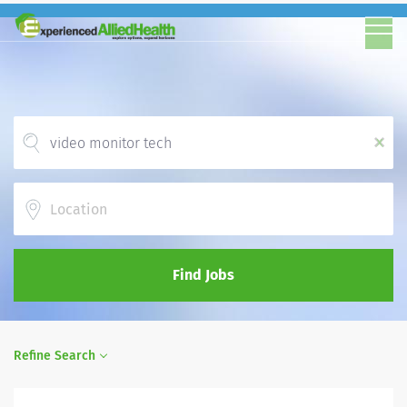
x
Location
Find Jobs
Refine Search