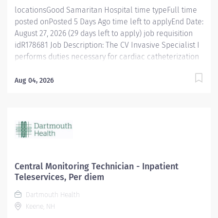
locationsGood Samaritan Hospital time typeFull time
posted onPosted 5 Days Ago time left to applyEnd Date:
August 27, 2026 (29 days left to apply) job requisition
idR178681 Job Description: The CV Invasive Specialist I
performs duties necessary for cardiac catheterization
procedures at a technical and professional level
requiring some proctoring and supervision of technical
Aug 04, 2026
detail. The Specialist I performs a variety of technical
procedures that require some independent judgment.
The CV Invasive Specialist I assumes responsibility and
initiative for designated areas and procedures as
required. Follows Alliance of Cardiovascular
Professionals (ACVP) Scope of Practice or for
Electrophysiology the NASPE Standards of Professional
Central Monitoring Technician - Inpatient
Practice for the Allied Professional in Pacing and
Teleservices, Per diem
Electrophysiology. To show our commitment to you and
Dartmouth Health
to assist with your transition into our organization, we
Keene, NH
will also offer a $20,000 sign on bonus, if...