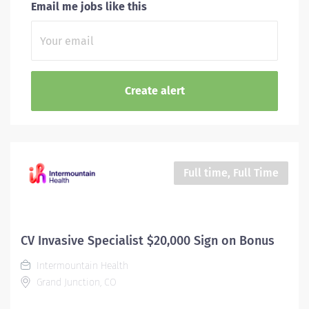
Email me jobs like this
Full time, Full Time
CV Invasive Specialist $20,000 Sign on Bonus
Intermountain Health
Grand Junction, CO