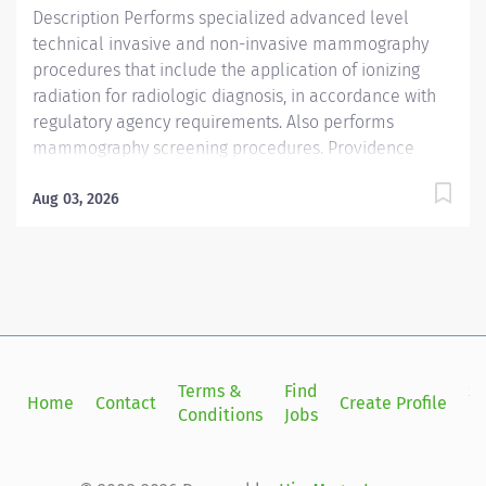
Description Performs specialized advanced level
technical invasive and non-invasive mammography
procedures that include the application of ionizing
radiation for radiologic diagnosis, in accordance with
regulatory agency requirements. Also performs
mammography screening procedures. Providence
caregivers are not simply valued – they’re invaluable.
Join our team at Providence Regional Medical Center
Aug 03, 2026
Everett and thrive in our culture of patient-focused,
whole-person care built on understanding,
commitment, and mutual respect. Your voice matters
here, because we know that to inspire and retain the
best people, we must empower them. Providence
Regional Medical Center Everett received the
HealthGrades Distinguished Hospital Award for Clinical
Terms &
Find
Si
Home
Contact
Create Profile
Excellence four years in a row. Required Qualifications:
Conditions
Jobs
in
Associate Degree, Or Coursework/Training: Two-year
technical program....