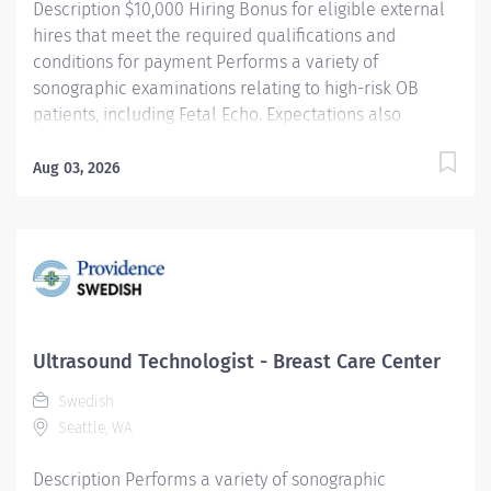
Description $10,000 Hiring Bonus for eligible external
hires that meet the required qualifications and
conditions for payment Performs a variety of
sonographic examinations relating to high-risk OB
patients, including Fetal Echo. Expectations also
include assisting the radiologist and/or perinatologist
during invasive procedures. Makes a clinical
Aug 03, 2026
judgement of the patient's condition, based on
information obtained from the referring physician,
medical records, patient interview and personal
assessments. Providence caregivers are not simply
valued – they’re invaluable. Join our team at Swedish
First Hill and thrive in our culture of patient-focused,
whole-person care built on understanding,
Ultrasound Technologist - Breast Care Center
commitment, and mutual respect. Your voice matters
Swedish
here, because we know that to inspire and retain the
Seattle, WA
best people, we must empower them. Required
Qualifications: Coursework/Training: Graduate...
Description Performs a variety of sonographic