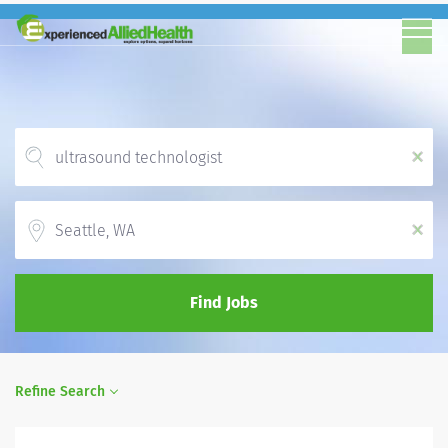
x
Location
x
Find Jobs
Refine Search