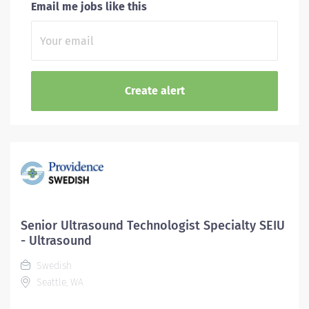
Email me jobs like this
Senior Ultrasound Technologist Specialty SEIU
- Ultrasound
Swedish
Seattle, WA