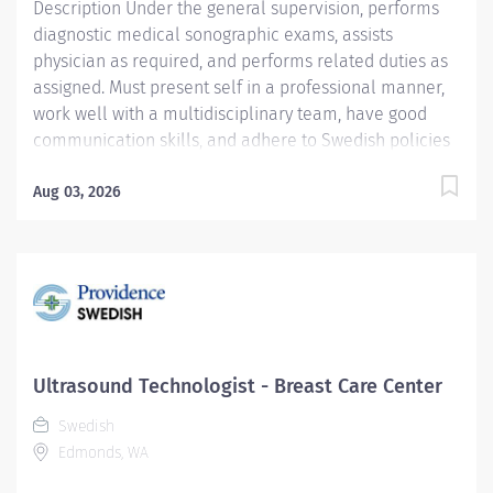
Description Under the general supervision, performs
diagnostic medical sonographic exams, assists
physician as required, and performs related duties as
assigned. Must present self in a professional manner,
work well with a multidisciplinary team, have good
communication skills, and adhere to Swedish policies
and vision statement. Ages of patients: Infants to
geriatrics. Providence caregivers are not simply
Aug 03, 2026
valued – they’re invaluable. Join our team at Swedish
Health Services DBA Swedish Medical Group and
thrive in our culture of patient-focused, whole-person
care built on understanding, commitment, and mutual
respect. Your voice matters here, because we know
that to inspire and retain the best people, we must
empower them. Required Qualifications:
Ultrasound Technologist - Breast Care Center
Coursework/Training and Successful completion of an
Swedish
accredited Ultrasound training program. Or Education...
Edmonds, WA