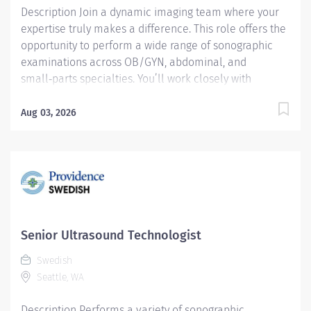
Description Join a dynamic imaging team where your
expertise truly makes a difference. This role offers the
opportunity to perform a wide range of sonographic
examinations across OB/GYN, abdominal, and
small‑parts specialties. You’ll work closely with
radiologists, providing essential support during
invasive procedures and contributing to high‑quality
Aug 03, 2026
patient care. Key Responsibilities Perform a variety of
sonographic examinations, including OB/GYN,
abdominal, and small‑parts imaging. Assist radiologists
during invasive procedures, ensuring accuracy, safety,
and patient comfort. Conduct abdominal Doppler
studies, including evaluations of the liver and liver
transplant patients. Perform Nuchal Translucency
Senior Ultrasound Technologist
studies and neonatal cranial exams. Maintain eligibility
Swedish
for Senior Sonographer status by holding at least one
Seattle, WA
additional certification in Breast, Vascular,
Neurosonography,...
Description Performs a variety of sonographic