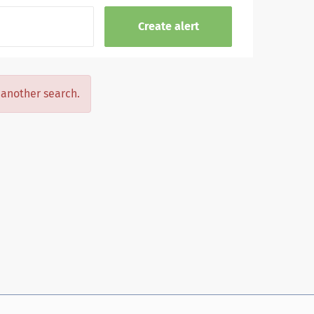
y another search.