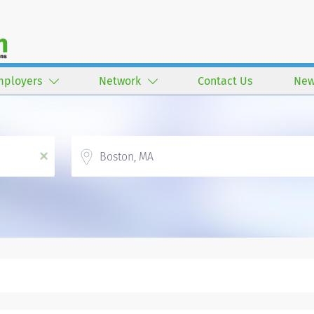
mployers
Network
Contact Us
New
Location
x