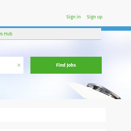
Sign in
Sign up
s Hub
x
Find Jobs