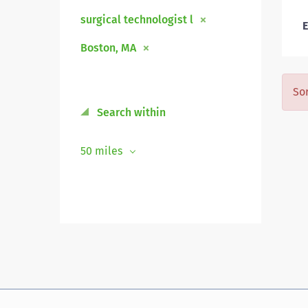
surgical technologist l
E
Boston, MA
Sor
Search within
50 miles