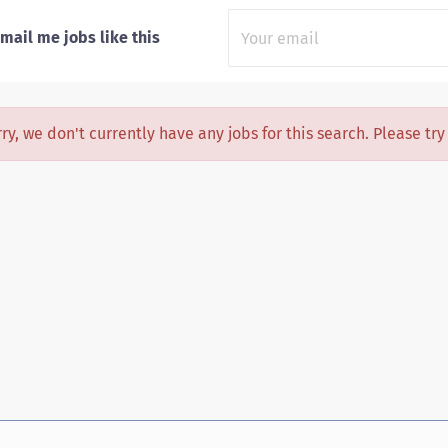
mail me jobs like this
ry, we don't currently have any jobs for this search. Please tr