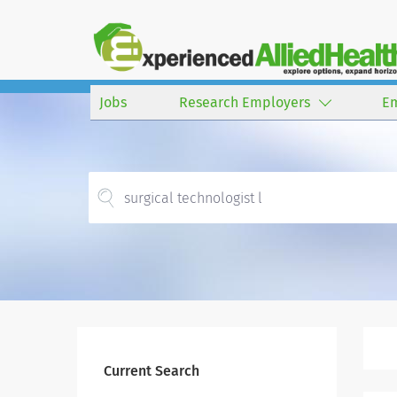
Jobs
Research Employers
E
Current Search