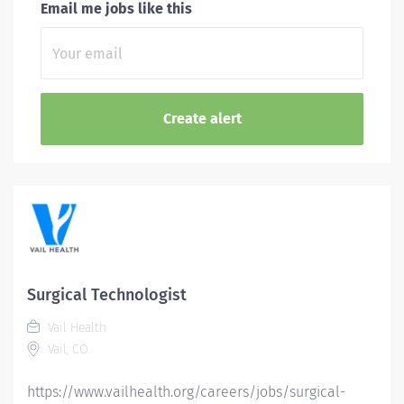
Email me jobs like this
Surgical Technologist
Vail Health
Vail, CO
https://www.vailhealth.org/careers/jobs/surgical-