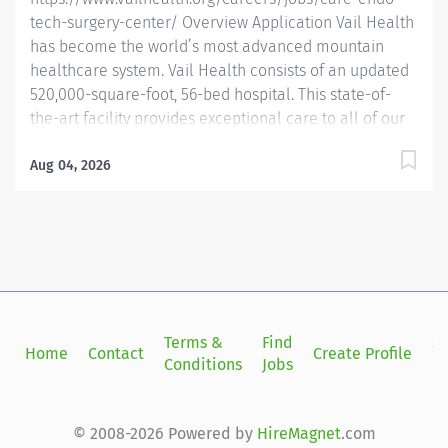
tech-surgery-center/ Overview Application Vail Health
has become the world’s most advanced mountain
healthcare system. Vail Health consists of an updated
520,000-square-foot, 56-bed hospital. This state-of-
the-art facility provides exceptional care to all of our
patients, with the most beautiful views in the area,
located centrally in Vail. Learn more about Vail Health
Aug 04, 2026
here . About the opportunity: The Care/Endoscopy
Technician is a part of the perioperative team and
performs patient care in support of the rest of the care
team. The tech prepares and maintains the
interments, equipment, and sterile environment
necessary for gastroenterology procedures. What you
will do: Prepares Preop and PACU for the planned
Terms &
Find
Si
Home
Contact
Create Profile
surgical day. Assembles charts accurately, gathers
Conditions
Jobs
in
appropriate labels, lab data, H & P, etc., for the chart
as soon as available. Shows initiative...
© 2008-2026 Powered by
HireMagnet
.com