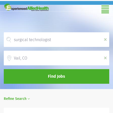
x
Location
x
Find Jobs
Refine Search