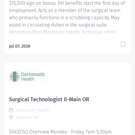
$15,000 sign on bonus. DH benefits start the first day of
employment. Acts as a member of the surgical team
who primarily functions in a scrubbing capacity. May
assist in circulating duties in the surgical suite.
Responsibilities Maintains aseptic technique while
providing a quiet environment in the OR suite,
respecting the dignity and privacy of the patient.
Jul 07, 2026
Shares in OR suite preparation. Uses and maintains
specialized equipment and supplies used for specific
surgical procedures. Anticipates the needs of the
surgeon to expedite the procedure. Utilizes surgical
instruments and knowledge of the step-by-step
sequences for surgical procedures. Assumes shared
responsibility for proper handling of surgical
Surgical Technologist II-Main OR
specimens. Assists in training and orientation of new
Dartmouth Health
employees. Perform other duties as required or
Lebanon, NH
assigned. Qualifications A graduate of an approved
school of surgical technology or...
50432743 Overview Monday - Friday, 7am-5:30pm.