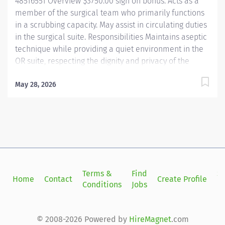
48516551 Overview $3750.00 sign on bonus. Acts as a
member of the surgical team who primarily functions
in a scrubbing capacity. May assist in circulating duties
in the surgical suite. Responsibilities Maintains aseptic
technique while providing a quiet environment in the
OR suite, respecting the dignity and privacy of the
patient. Shares in OR suite preparation. Uses and
maintains specialized equipment and supplies used
May 28, 2026
for specific surgical procedures. Anticipates the needs
of the surgeon to expedite the procedure. Utilizes
surgical instruments and knowledge of the step-by-
step sequences for surgical procedures. Assumes
shared responsibility for proper handling of surgical
specimens. Assists in training and orientation of new
employees. Perform other duties as required or
Terms &
Find
Si
Home
Contact
Create Profile
assigned. Qualifications A graduate of an approved
Conditions
Jobs
in
school of surgical technology or program accepted by
the Association of Surgical Technologists required.
Required...
© 2008-2026 Powered by
HireMagnet
.com