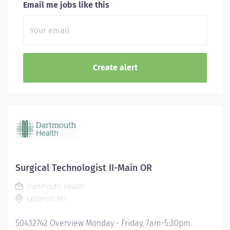
Email me jobs like this
Surgical Technologist II-Main OR
Dartmouth Health
Lebanon, NH
50432742 Overview Monday - Friday, 7am-5:30pm.