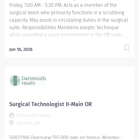
Friday, 7:00 AM - 5:30 PM. Acts as a member of the
surgical team who primarily functions in a scrubbing
capacity. May assist in circulating duties in the surgical
suite. Responsibilities Maintains aseptic technique
while providing a quiet environment in the OR suite,
respecting the dignity and privacy of the patient.
Shares in OR suite preparation. Uses and maintains
Jun 16, 2026
specialized equipment and supplies used for specific
surgical procedures. Anticipates the needs of the
surgeon to expedite the procedure. Utilizes surgical
instruments and knowledge of the step-by-step
sequences for surgical procedures. Assumes shared
responsibility for proper handling of surgical
specimens. Assists in training and orientation of new
Surgical Technologist II-Main OR
employees. Perform other duties as required or
Dartmouth Health
assigned. Qualifications A graduate of an approved
Lebanon, NH
school of surgical technology or program accepted by
the Association of Surgical Technologists required....
50021166 Overview $15,000 sign on bonus. Monday -