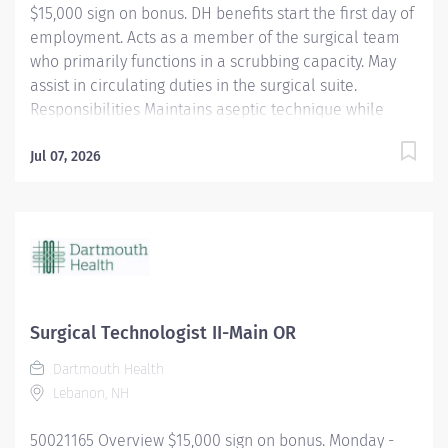
$15,000 sign on bonus. DH benefits start the first day of
employment. Acts as a member of the surgical team
who primarily functions in a scrubbing capacity. May
assist in circulating duties in the surgical suite.
Responsibilities Maintains aseptic technique while
providing a quiet environment in the OR suite,
respecting the dignity and privacy of the patient.
Jul 07, 2026
Shares in OR suite preparation. Uses and maintains
specialized equipment and supplies used for specific
surgical procedures. Anticipates the needs of the
surgeon to expedite the procedure. Utilizes surgical
instruments and knowledge of the step-by-step
sequences for surgical procedures. Assumes shared
responsibility for proper handling of surgical
Surgical Technologist II-Main OR
specimens. Assists in training and orientation of new
Dartmouth Health
employees. Perform other duties as required or
Lebanon, NH
assigned. Qualifications A graduate of an approved
school of surgical technology or...
50021165 Overview $15,000 sign on bonus. Monday -