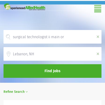
x
Location
x
Find Jobs
Refine Search