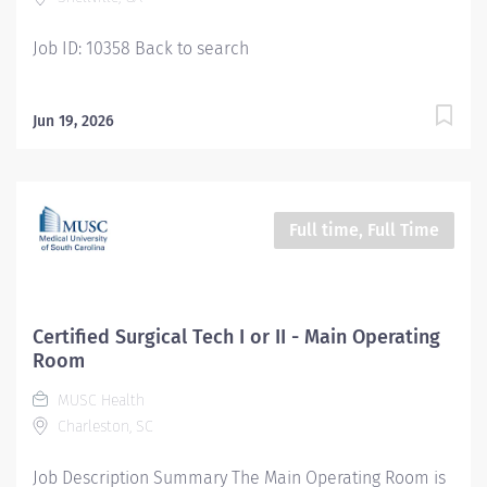
Job ID: 10358 Back to search
Jun 19, 2026
Full time, Full Time
Certified Surgical Tech I or II - Main Operating
Room
MUSC Health
Charleston, SC
Job Description Summary The Main Operating Room is