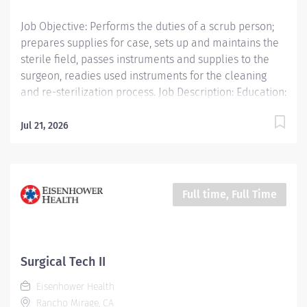
Job Objective: Performs the duties of a scrub person;
prepares supplies for case, sets up and maintains the
sterile field, passes instruments and supplies to the
surgeon, readies used instruments for the cleaning
and re-sterilization process. Job Description: Education:
Required: High school diploma, GED or higher level
degree if hired after January 1, 2025; successful
Jul 21, 2026
completion of accredited Surgical Technology training
program or five (5) years of...
Full time, Full Time
Surgical Tech II
Eisenhower Health
Rancho Mirage, CA