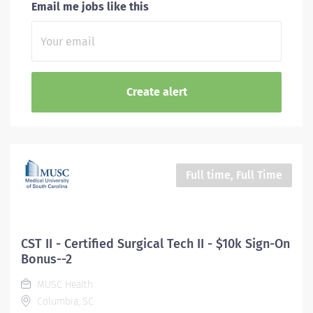
Email me jobs like this
Full time, Full Time
CST II - Certified Surgical Tech II - $10k Sign-On
Bonus--2
MUSC Health
Columbia, SC