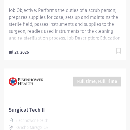
Job Objective: Performs the duties of a scrub person;
prepares supplies for case, sets up and maintains the
sterile field, passes instruments and supplies to the
surgeon, readies used instruments for the cleaning
and re-sterilization process. Job Description: Education:
Required: High school diploma, GED or higher level
degree if hired after January 1, 2025; successful
Jul 21, 2026
completion of accredited Surgical Technology training
program or five (5) years of...
Full time, Full Time
Surgical Tech II
Eisenhower Health
Rancho Mirage, CA