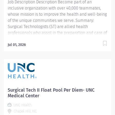
Job Description Description Become part of an
equipment required for the operative and invasive
inclusive organization with over 40,000 teammates,
procedures....
whose mission is to improve the health and well-being
of the unique communities we serve. Summary:
Surgical Technologists (ST) are allied health
professionals who assist in the preparation and care of
surgical patients ranging from infancy to geriatrics
under the general direction of a professional nurse.
Jul 01, 2026
The ST possesses expertise in the theory and
application of sterile aseptic technique and combines
the knowledge of human anatomy, surgical
procedures, and implementation tools and
technologies to facilitate a surgeon's performance of
invasive, therapeutic, and diagnostic procedures. The
ST who has a dual function in the operating room and
Surgical Tech II Float Pool Per Diem- UNC
the ambulatory setting demonstrates competency in
Medical Center
the care of surgical patients preoperatively and
UNC Health
postoperatively in the ambulatory surgical clinic
Chapel Hill, NC
setting. Responsibilities: 1. SENIOR...