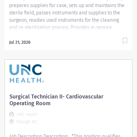
prepares supplies for case, sets up and maintains the
sterile field, passes instruments and supplies to the
surgeon, readies used instruments for the cleaning
and re-sterilization process. Provides in-service
education and assists with projects. Job Description:
Education: Required: High school diploma, GED or
Jul 21, 2026
higher level degree if hired after January 1, 2025;
successful completion of accredited...
Surgical Technician II- Cardiovascular
Operating Room
UNC Health
Raleigh, NC
Job Description Description *This position qualifies