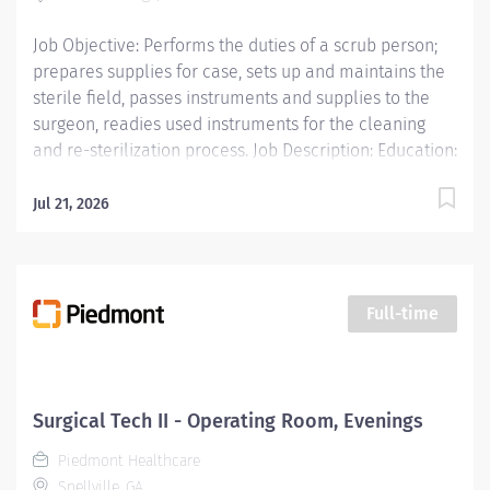
Job Objective: Performs the duties of a scrub person;
prepares supplies for case, sets up and maintains the
sterile field, passes instruments and supplies to the
surgeon, readies used instruments for the cleaning
and re-sterilization process. Job Description: Education:
Licensure/Certification:...
Jul 21, 2026
Full-time
Surgical Tech II - Operating Room, Evenings
Piedmont Healthcare
Snellville, GA