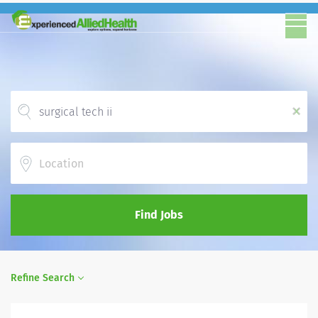
x
Location
Find Jobs
Refine Search