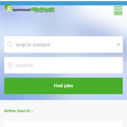
x
Location
Find Jobs
Refine Search