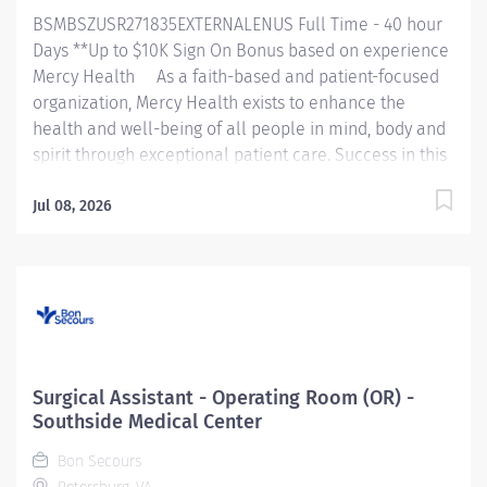
multiple service lines and strives to improve patient
BSMBSZUSR271835EXTERNALENUS Full Time - 40 hour
outcomes....
Days **Up to $10K Sign On Bonus based on experience
Mercy Health As a faith-based and patient-focused
organization, Mercy Health exists to enhance the
health and well-being of all people in mind, body and
spirit through exceptional patient care. Success in this
goal requires a culture of compassion, collaboration,
excellence and respect. Mercy Health seeks people
Jul 08, 2026
that are committed to our values of compassion,
human dignity, integrity, service and stewardship to
create an environment where associates want to work
and help communities thrive. Surgical Assistant –
Maryview Medical Center Job Summary: The Surgical
Assistant serves in the assistant role in the provision of
care to patients undergoing a surgical procedure
Surgical Assistant - Operating Room (OR) -
under the supervision of the provider in accordance
Southside Medical Center
with federal, state, and local regulations and within the
Bon Secours
policies,...