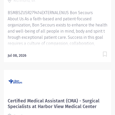
Richmond, VA
and within the policies, procedures, and guidelines of
the...
BSMBSZUSR279414EXTERNALENUS Bon Secours
About Us As a faith-based and patient-focused
organization, Bon Secours exists to enhance the health
and well-being of all people in mind, body and spirit t
hrough exceptional patient care. Success in this goal
requires a culture of compassion, collaboration,
excellence and respect. Bon Secours seeks people
that are committed to our values of compassion,
Jul 08, 2026
human dignity, integrity, service and stewardship to
create an environment where associates want to work
and help communities thrive . Surgical Assistant –
St. Mary's Hospital Candidates accepting a full time
offer of employment may be eligible for a sign-on
bonus up to $5,000! Rules & restrictions apply, ask your
recruiter for details. Internal BSMH associates are not
Certified Medical Assistant (CMA) - Surgical
eligible for sign-on bonuses. Job Summary: The
Specialists at Harbor View Medical Center
Surgical Assistant serves in the...