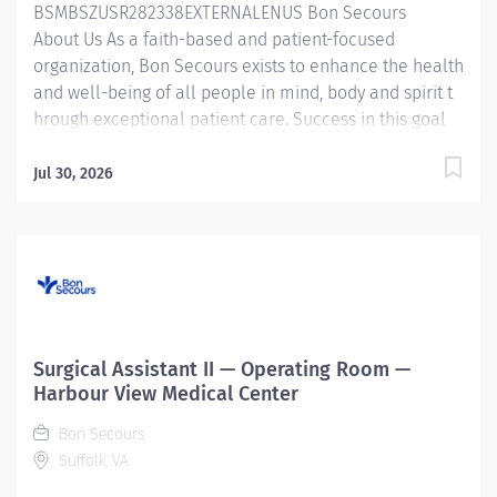
BSMBSZUSR282338EXTERNALENUS Bon Secours
About Us As a faith-based and patient-focused
organization, Bon Secours exists to enhance the health
and well-being of all people in mind, body and spirit t
hrough exceptional patient care. Success in this goal
requires a culture of compassion, collaboration,
excellence and respect. Bon Secours seeks people
Jul 30, 2026
that are committed to our values of compassion,
human dignity, integrity, service and stewardship to
create an environment where associates want to work
and help communities thrive . Surgical Assistant - St.
Francis Medical Center Job Summary: The Surgical
Assistant serves in the assistant role in the provision of
care to patients undergoing a surgical procedure
Surgical Assistant II — Operating Room —
under the supervision of the provider in accordance
Harbour View Medical Center
with federal, state, and local regulations and within the
Bon Secours
policies, procedures, and...
Suffolk, VA