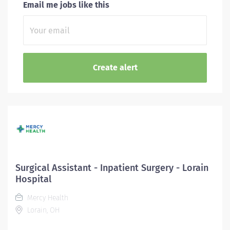
Email me jobs like this
Surgical Assistant - Inpatient Surgery - Lorain
Hospital
Mercy Health
Lorain, OH