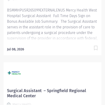
implementation of sterile technique. Checks all
BSMMHPUSR265099EXTERNALENUS Mercy Health West
instruments to ensure they are in proper...
Hospital Surgical Assistant Full Time Days Sign on
Bonus Available Job Summary: The Surgical Assistant
serves in the assistant role in the provision of care to
patients undergoing a surgical procedure under the
supervision of the provider in accordance with federal,
state, and local regulations and within the policies,
procedures, and guidelines of the organization. The
Jul 08, 2026
Surgical Assistant is an entry-level practitioner and
focused on learning and growing in this role.
Essential Functions: Performs surgical hand scrub,
gowning, and gloving according to policy. Routinely
functions as first or second assist on assigned cases.
Functions in the Surgical Tech capacity fulfilling the
scrub role as assigned, demonstrating knowledge and
Surgical Assistant – Springfield Regional
implementation of sterile technique. Checks all
Medical Center
instruments to ensure they are in proper working order
Mercy Health