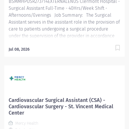
BSMMHPUSR273714EXTERNALENUS Clermont Hospital -
the organization. The...
Surgical Assistant Full-Time - 40Hrs/Week Shift -
Afternoons/Evenings Job Summary: The Surgical
Assistant serves in the assistant role in the provision of
care to patients undergoing a surgical procedure
under the supervision of the provider in accordance
with federal, state, and local regulations and within the
policies, procedures, and guidelines of the
Jul 08, 2026
organization. The Surgical Assistant is an entry-level
practitioner and focused on learning and growing in
this role. Essential Functions: Performs surgical
hand scrub, gowning, and gloving according to policy.
Routinely functions as first or second assist on
assigned cases. Functions in the Surgical Tech capacity
fulfilling the scrub role as assigned, demonstrating
Cardiovascular Surgical Assistant (CSA) -
knowledge and implementation of sterile technique.
Cardiovascular Surgery - St. Vincent Medical
Checks all instruments to ensure they are in proper
Center
working order prior...
Mercy Health