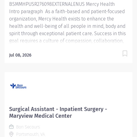
BSMMHPUSR276098EXTERNALENUS Mercy Health
Intro paragraph As a faith-based and patient-focused
organization, Mercy Health exists to enhance the
health and well-being of all people in mind, body and
spirit through exceptional patient care. Success in this
goal requires a culture of compassion, collaboration,
excellence and respect. Mercy Health seeks people
that are committed to our values of compassion,
Jul 08, 2026
human dignity, integrity, service and stewardship to
create an environment where associates want to work
and help communities thrive. Surgical Assistant —
The Jewish Hospital Job Summary: The Surgical
Assistant serves in the assistant role in the provision of
care to patients undergoing a surgical procedure
under the supervision of the provider in accordance
Surgical Assistant - Inpatient Surgery -
with federal, state, and local regulations and within the
Maryview Medical Center
policies, procedures, and guidelines of the
Bon Secours
organization. The Surgical Assistant is...
Portsmouth, VA