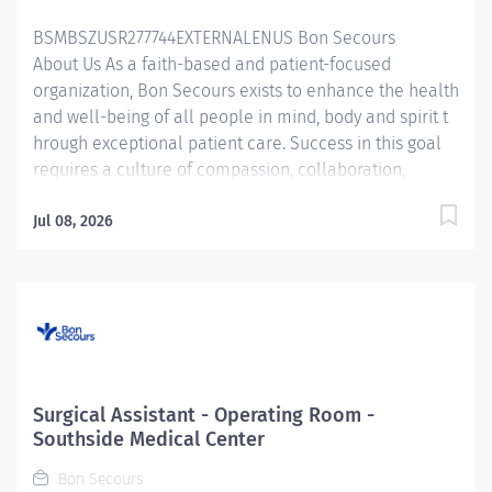
policies, procedures, and guidelines of...
BSMBSZUSR277744EXTERNALENUS Bon Secours
About Us As a faith-based and patient-focused
organization, Bon Secours exists to enhance the health
and well-being of all people in mind, body and spirit t
hrough exceptional patient care. Success in this goal
requires a culture of compassion, collaboration,
excellence and respect. Bon Secours seeks people
that are committed to our values of compassion,
Jul 08, 2026
human dignity, integrity, service and stewardship to
create an environment where associates want to work
and help communities thrive . Surgical Assistant – St.
Francis Medical Center Candidates accepting a full
time offer of employment may be eligible for a sign-on
bonus up to $5,000! Rules & restrictions apply, ask your
recruiter for details. Internal BSMH associates are not
Surgical Assistant - Operating Room -
eligible for sign-on bonuses. Job Summary: The
Southside Medical Center
Surgical Assistant serves in the...
Bon Secours