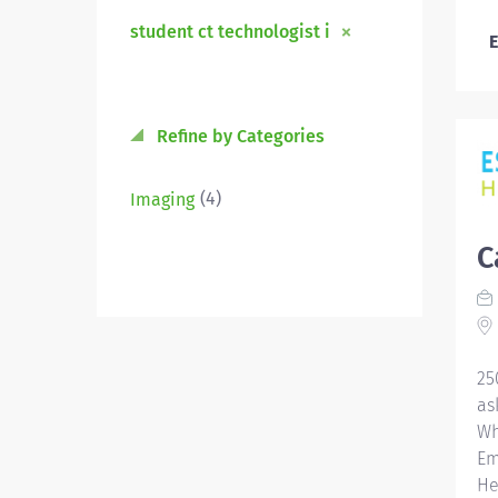
student ct technologist i
E
Refine by Categories
(4)
Imaging
C
25
as
Wh
Em
He