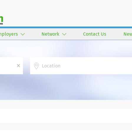
mployers
Network
Contact Us
New
Location
x