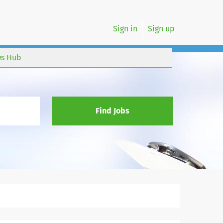
Sign in
Sign up
s Hub
Find Jobs