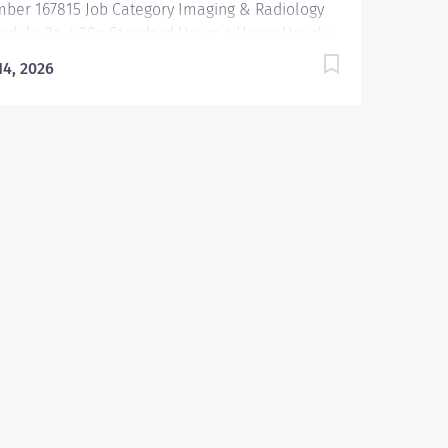
ber 167815 Job Category Imaging & Radiology
edule 8a-4:30p Standard Hours 4 Hours Hourly
imum USD $49.50/Hr. Hourly Midpoint USD
 14, 2026
.50/Hr. Overview Be inspired. Be rewarded.
ong. At Emory Healthcare we fuel your
fessional journey with better benefits, valuable
ources, ongoing mentorship and leadership
grams for all types of jobs, and a supportive
ironment that enables you to reach new heights
your career and be what you want to be. We
vide: Comprehensive health benefits that start
 1 Student Loan Repayment Assistance &
mbursement Programs Family-focused
efits Wellness incentives Ongoing mentorship,
elopment, and leadership programs And more
cription Under the supervision of the Chief
ation Therapist, the...