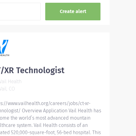
/XR Technologist
ail Health
ail, CO
ps://www.vailhealth.org/careers/jobs/ct-xr-
hnologist/ Overview Application Vail Health has
ome the world’s most advanced mountain
lthcare system. Vail Health consists of an
ated 520,000-square-foot, 56-bed hospital. This