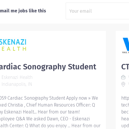
mail me jobs like this
ardiac Sonography Student
CT
Eskenazi Health
V
Indianapolis, IN
V
059 Cardiac Sonography Student Apply now » We
htt
ked Christia , Chief Human Resources Officer: Q
tec
y Eskenazi Healt... Hear from our team!
bec
ployee Q&A We asked Dawn, CEO - Eskenazi
hea
alth Center: Q What do you enjoy ... Hear from our
upd