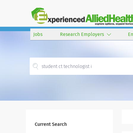
Jobs
Research Employers
E
Current Search