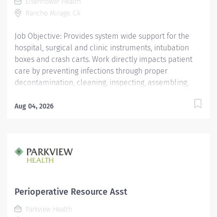
Eisenhower Health
surgeons in an advanced surgical...
Rancho Mirage, CA
Job Objective: Provides system wide support for the
hospital, surgical and clinic instruments, intubation
boxes and crash carts. Work directly impacts patient
care by preventing infections through proper
decontamination, cleaning, inspecting, assembling,
sterilization, handling and transportation of surgical
and procedural instrumentation. Assists leadership
Aug 04, 2026
team with process and workflow efficiency
improvements. Job Description: Education: Required:...
Perioperative Resource Asst
Parkview Health