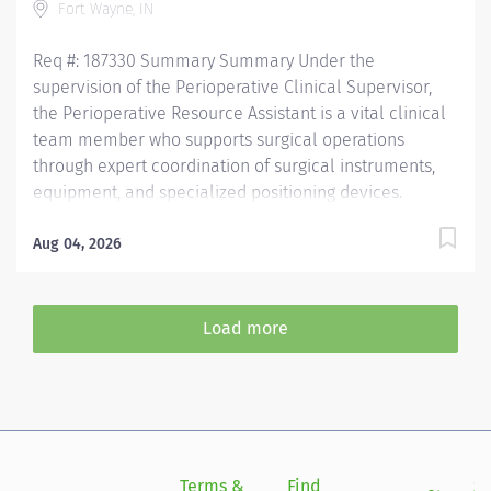
Fort Wayne, IN
Req #: 187330 Summary Summary Under the
supervision of the Perioperative Clinical Supervisor,
the Perioperative Resource Assistant is a vital clinical
team member who supports surgical operations
through expert coordination of surgical instruments,
equipment, and specialized positioning devices.
Requires a deep understanding of perioperative
workflows, sterile technique, and surgical support
Aug 04, 2026
functions to ensure safe, efficient, and high-quality
patient care. Demands strong clinical judgment,
attention to detail, and the ability to work
Load more
collaboratively in a fast-paced, high-acuity surgical
environment. General Responsibilities: Monitors
equipment functionality and coordinate with
biomedical services for timely maintenance and
repairs. Supports perioperative staff in locating,
transporting, and setting up complex equipment and
Terms &
Find
Si