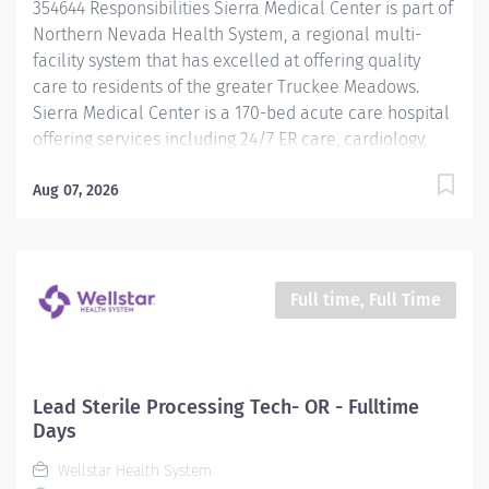
354644 Responsibilities Sierra Medical Center is part of
and point-of-care...
Northern Nevada Health System, a regional multi-
facility system that has excelled at offering quality
care to residents of the greater Truckee Meadows.
Sierra Medical Center is a 170-bed acute care hospital
offering services including 24/7 ER care, cardiology,
oncology, labor and delivery, level II NICU, surgical
and orthopedic services, and much more. Learn more
Aug 07, 2026
at northernnevadahealth.com What we at Sierra
Medical Center value: • Compassion : We treat
everyone with kindness and warmth because we
genuinely care about every patient, employee and
Full time, Full Time
physician like they are family. • Empathy : We put
ourselves in our patient’s shoes and deliver clinical
care with a personalized touch. • Teamwork : We foster
a caring and friendly work environment to bring the
Lead Sterile Processing Tech- OR - Fulltime
best possible outcomes in our patient’s lives. • Quality :
Days
We strive to provide excellence in clinical care. •
Wellstar Health System
Ethics : We conduct our business with...