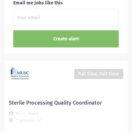
Email me jobs like this
Full time, Full Time
Sterile Processing Quality Coordinator
MUSC Health
Charleston, SC