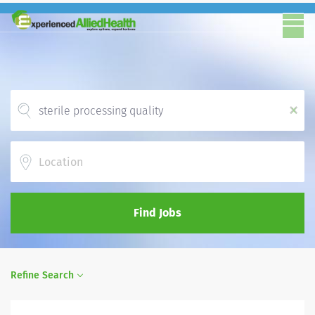
x
Location
Find Jobs
Refine Search