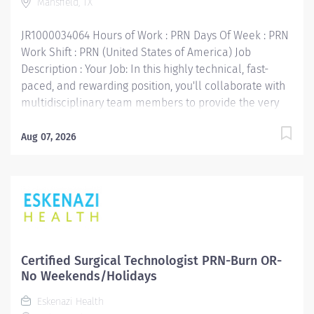
Mansfield, TX
and equipment, performing cleaning and sterilization...
JR1000034064 Hours of Work : PRN Days Of Week : PRN
Work Shift : PRN (United States of America) Job
Description : Your Job: In this highly technical, fast-
paced, and rewarding position, you'll collaborate with
multidisciplinary team members to provide the very
best care for patients. The Certified Sterile Processing
Tech receive, fill and deliver supply orders, processes
Aug 07, 2026
and sterilizes instrument trays. Cleans and inspects
patient equipment, gathers instruments and supplies
for surgical case carts. Operates equipment as well as
some computer systems, inventories and restocks
departmental supplies and special carts. Your Job
Requirements: • Graduate of an approved Sterile
Processing Technician program • Certification by
Certified Surgical Technologist PRN-Burn OR-
IAHCSMM or CBSPD • 2 years direct instrumentation
No Weekends/Holidays
experience is preferred. Your Job Responsibilities: •
Eskenazi Health
Communicate clearly and openly • Build relationships