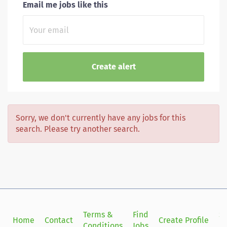
Email me jobs like this
Sorry, we don't currently have any jobs for this
search. Please try another search.
Terms &
Find
Si
Home
Contact
Create Profile
Conditions
Jobs
in