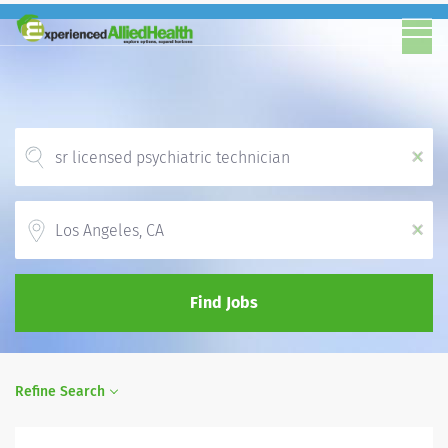
x
Location
x
Find Jobs
Refine Search