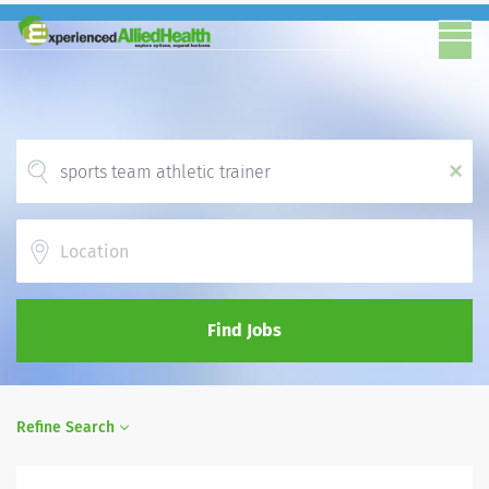
x
Location
Find Jobs
Refine Search