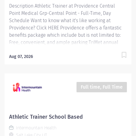
Description Athletic Trainer at Providence Central
Point Medical Grp-Central Point - Full-Time, Day
Schedule Want to know what it's like working at
Providence? Click HERE Providence offers a fantastic
benefits package which include but is not limited to:
Free, convenient, and ample parking TriMet annual
pass (Hop Fastpass) for benefit eligible staff who work
within the Portland Service Area (does NOT include
Aug 07, 2026
Wilsonville, Newberg, Seaside, Hood River, Washington
State, or Medford) Medical Plan Assistance Program -
provides free or reduced-cost coverage to caregivers
and their eligible dependents who qualify based on
Full time, Full Time
household size and income Tuition
Reimbursement/Education – includes 100% tuition
paid program options; up to $5,250 per year for select
undergraduate and master's degrees within Guild
Athletic Trainer School Based
catalog. Required books and fees...
Intermountain Health
Salt Lake City, UT