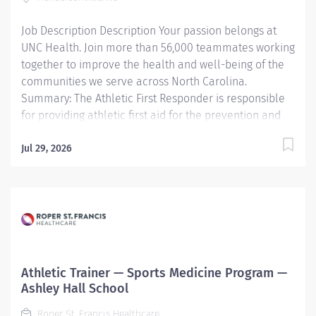
services for involved staff 3. Maintains adequate
Job Description Description Your passion belongs at
records concerning...
UNC Health. Join more than 56,000 teammates working
together to improve the health and well-being of the
communities we serve across North Carolina.
Summary: The Athletic First Responder is responsible
for providing athletic first aid for the prevention and
care of athletic injuries. Responsibilities: P erform s
outreach duties for the sports medicine program to
Jul 29, 2026
assigned schools. P rovide s immediate first aid and
intervention, prevention of injuries, and reporting of all
athletic injuries. Works under the supervision of a
licensed athletic trainer employed by UNC Health
Pardee. PARDEE Other information: Hired candidates
are expected to complete the Athletic First Responder
program taught by Pardee UNC Health Sports Medicine
Athletic Trainer — Sports Medicine Program —
team. Required Basic Life Support (BLS)...
Ashley Hall School
Roper St. Francis Healthcare