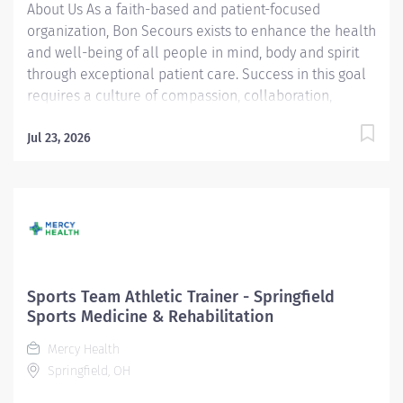
About Us As a faith-based and patient-focused
organization, Bon Secours exists to enhance the health
and well-being of all people in mind, body and spirit
through exceptional patient care. Success in this goal
requires a culture of compassion, collaboration,
excellence and respect. Bon Secours seeks people
that are committed to our values of compassion,
Jul 23, 2026
human dignity, integrity, service and stewardship to
create an environment where associates want to work
and help communities thrive. Sports Team Athletic
Trainer (ATC) - Outpatient - Richmond, VA Primary
Function/General Purpose of Position - The Sports
Team Athletic Trainer provides daily, autonomous
medical coverage to athletic practices and athletic
Sports Team Athletic Trainer - Springfield
games/events at high schools, middle schools,
Sports Medicine & Rehabilitation
colleges or community athletic teams. This role has
Mercy Health
the responsibility to evaluate, treat, prevent and rehab
Springfield, OH
injuries, along with the recognition and treatment of...