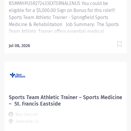
BSMMHPUSR272433EXTERNALENUS You could be
eligible for a $5,000.00 Sign on Bonus for this role!!!
Sports Team Athletic Trainer - Springfield Sports
Medicine & Rehabilitation Job Summary: The Sports
Team Athletic Trainer offers essential medical
coverage for athletic practices, games, and events
across educational institutions or community athletic
Jul 08, 2026
teams. This role encompasses evaluating, treating,
preventing, and rehabilitating injuries, including the
management of medical emergencies. The Athletic
Trainer also provides medical support for community
events, delivers prevention programs, educates
coaches, athletes, and parents, and conducts CPR
training. Essential Functions: Perform athletic injury
Sports Team Athletic Trainer – Sports Medicine
evaluations, treatments, and rehabilitative services
– St. Francis Eastside
following protocols established by orthopedic/sports
Bon Secours
medicine physicians. Provide emergency medical
Greenville, SC
services, including stabilization of fractures,...