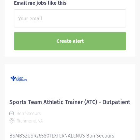
Email me jobs like this
Sports Team Athletic Trainer (ATC) - Outpatient
Bon Secours
Richmond, VA
BSMBSZUSR265801EXTERNALENUS Bon Secours