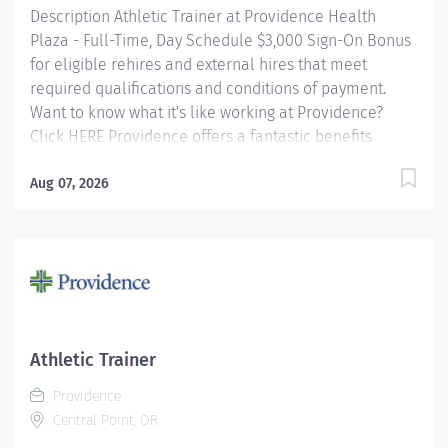
Description Athletic Trainer at Providence Health
The Assistant Clinical Manager plays a...
Plaza - Full-Time, Day Schedule $3,000 Sign-On Bonus
for eligible rehires and external hires that meet
required qualifications and conditions of payment.
Want to know what it's like working at Providence?
Click HERE Providence offers a fantastic benefits
package which include but is not limited to: Free,
convenient, and ample parking TriMet annual pass
Aug 07, 2026
(Hop Fastpass) for benefit eligible staff who work
within the Portland Service Area (does NOT include
Wilsonville, Newberg, Seaside, Hood River, Washington
State, or Medford) Medical Plan Assistance Program -
provides free or reduced-cost coverage to caregivers
and their eligible dependents who qualify based on
household size and income Tuition
Athletic Trainer
Reimbursement/Education – includes 100% tuition
Providence
paid program...
Central Point, OR