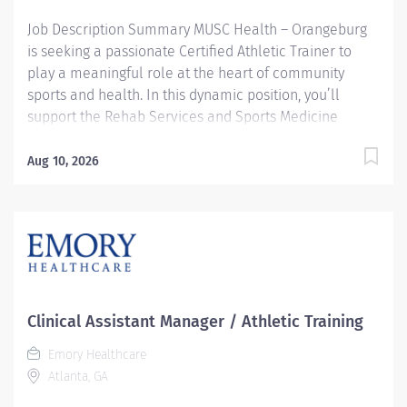
allows those we care for to spend...
Job Description Summary MUSC Health – Orangeburg
is seeking a passionate Certified Athletic Trainer to
play a meaningful role at the heart of community
sports and health. In this dynamic position, you’ll
support the Rehab Services and Sports Medicine
Departments while serving Orangeburg County School
District student-athletes directly at a high school site.
Aug 10, 2026
You’ll be a trusted point-of-care professional,
delivering prevention, injury management, on-field
coverage, rehabilitation, referral guidance, and
community outreach for athletes across multiple age
groups. Under the collaboration of a skilled healthcare
team including physicians, physical therapists, and
advanced practice providers, you’ll help keep athletes
Clinical Assistant Manager / Athletic Training
safe, strong, and ready for the next play. Entity Medical
Emory Healthcare
University Hospital Authority (MUHA) Worker Type
Atlanta, GA
Employee Worker Sub-Type​ Regular Cost Center
CC005116 ORBG - Athletic Trainers Pay Rate Type Salary