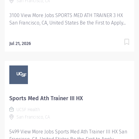
San Francisco, CA
guidance to patients with exercise programs,
treatment plans, bracing and scheduling. Manages and
3100 View More Jobs SPORTS MED ATH TRAINER 3 HX
coordinates injury prevention programming for...
San Francisco, CA, United States Be the First to Apply...
Jul 21, 2026
Sports Med Ath Trainer III HX
UCSF Health
San Francisco, CA
5499 View More Jobs Sports Med Ath Trainer III HX San