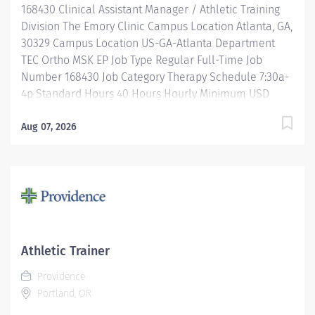
168430 Clinical Assistant Manager / Athletic Training
Pay Grade Health-26 Scheduled...
Division The Emory Clinic Campus Location Atlanta, GA,
30329 Campus Location US-GA-Atlanta Department
TEC Ortho MSK EP Job Type Regular Full-Time Job
Number 168430 Job Category Therapy Schedule 7:30a-
4p Standard Hours 40 Hours Hourly Minimum USD
$39.31/Hr. Hourly Midpoint USD $46.73/Hr. Overview Be
inspired. Be rewarded. Belong. At Emory Healthcare.
Aug 07, 2026
At Emory Healthcare we fuel your professional journey
with better benefits, valuable resources, ongoing
mentorship and leadership programs for all types of
jobs, and a supportive environment that enables you
to reach new heights in your career and be what you
want to be. We provide: Comprehensive health
benefits that start day 1 Student Loan Repayment
Athletic Trainer
Assistance & Reimbursement Programs Family-
Providence
focused benefits Wellness incentives Ongoing
Portland, OR
mentorship, development, and leadership
programs...and more! Description Position Summary: