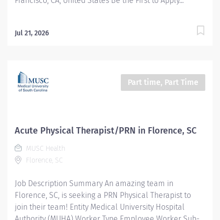
Francisco, CA, United States Be the First to Apply...
Jul 21, 2026
Part time, Part Time
Acute Physical Therapist/PRN in Florence, SC
MUSC Health
Florence, SC
Job Description Summary An amazing team in
Florence, SC, is seeking a PRN Physical Therapist to
join their team! Entity Medical University Hospital
Authority (MUHA) Worker Type Employee Worker Sub-