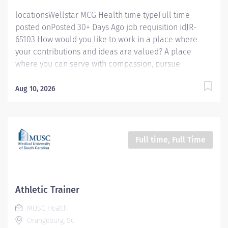
Act....
locationsWellstar MCG Health time typeFull time
posted onPosted 30+ Days Ago job requisition idJR-
65103 How would you like to work in a place where
your contributions and ideas are valued? A place
where you can serve with compassion, pursue
excellence and honor every voice? At Wellstar, our
mission is simple, yet powerful: to enhance the health
Aug 10, 2026
and well-being of every person we serve. We are
proud to have become a shining example of what's
possible when the brightest professionals dedicate
themselves to making a difference in the healthcare
Full time, Full Time
industry, and in people's lives. Work Shift Day (United
States of America) **Sign on Bonus, Relocation
Assistance and Benefits available.** Job Summary:
Wellstar MCG Health System, Inc. is a not-for-profit
Athletic Trainer
organization that centers our decisions around the
MUSC Health
people we serve. Our commitment to transforming
Orangeburg, SC
healthcare and providing access to personalized care