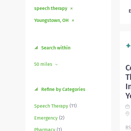
speech therapy
E
Youngstown, OH
Search within
50 miles
C
T
I
Refine by Categories
Y
(11)
Speech Therapy
(2)
Emergency
BS
(1)
Pharmacy