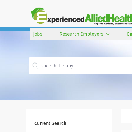
Jobs
Research Employers
E
Current Search