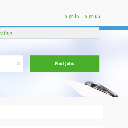
Sign in
Sign up
s Hub
x
Find Jobs