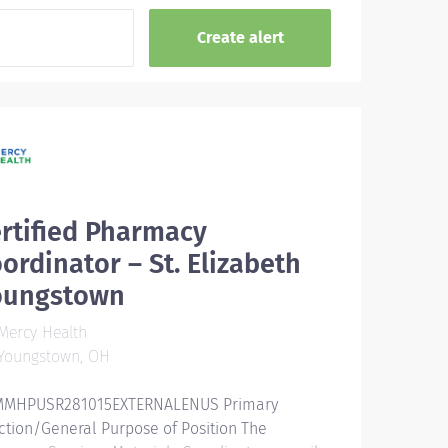
rtified Pharmacy
ordinator – St. Elizabeth
oungstown
Mercy Health
Youngstown, OH
MHPUSR281015EXTERNALENUS Primary
ction/General Purpose of Position The