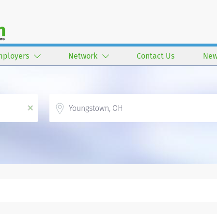
mployers
Network
Contact Us
New
Location
x