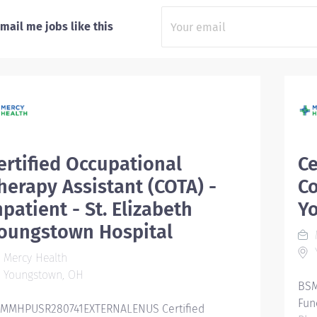
mail me jobs like this
ertified Occupational
Ce
herapy Assistant (COTA) -
Co
npatient - St. Elizabeth
Y
oungstown Hospital
Mercy Health
Youngstown, OH
BSM
Fun
MMHPUSR280741EXTERNALENUS Certified