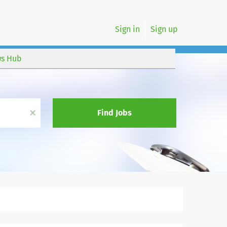
Sign in
Sign up
s Hub
x
Find Jobs