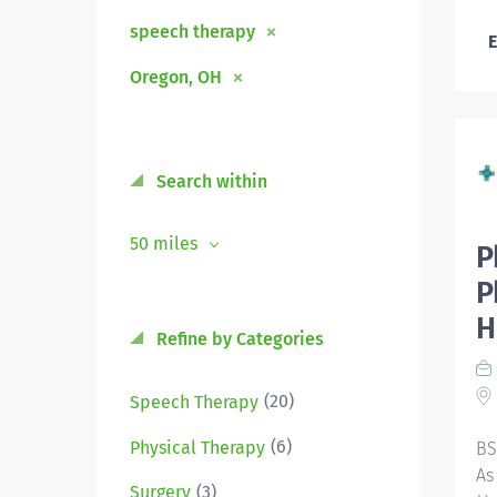
speech therapy
E
Oregon, OH
Search within
50 miles
P
P
H
Refine by Categories
(20)
Speech Therapy
(6)
Physical Therapy
BS
As
(3)
Surgery