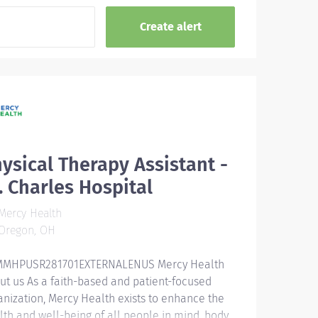
ysical Therapy Assistant -
. Charles Hospital
Mercy Health
Oregon, OH
MHPUSR281701EXTERNALENUS Mercy Health
ut us As a faith-based and patient-focused
anization, Mercy Health exists to enhance the
lth and well-being of all people in mind, body