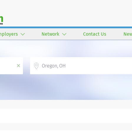
mployers
Network
Contact Us
New
Location
x