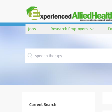
Jobs
Research Employers
E
Current Search