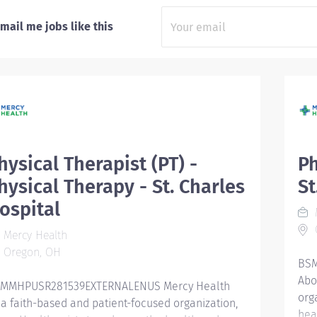
mail me jobs like this
hysical Therapist (PT) -
Ph
hysical Therapy - St. Charles
St
ospital
Mercy Health
Oregon, OH
BSM
Abo
MMHPUSR281539EXTERNALENUS Mercy Health
org
 a faith-based and patient-focused organization,
hea