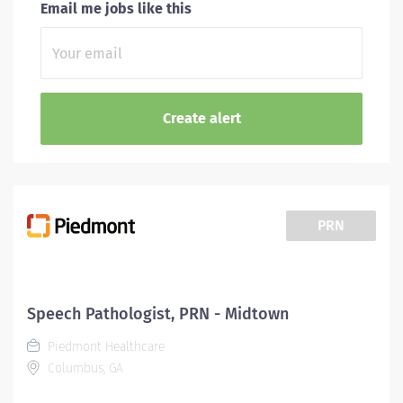
Email me jobs like this
PRN
Speech Pathologist, PRN - Midtown
Piedmont Healthcare
Columbus, GA