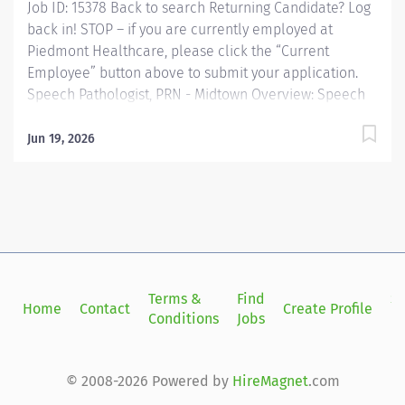
Job ID: 15378 Back to search Returning Candidate? Log
back in! STOP – if you are currently employed at
Piedmont Healthcare, please click the “Current
Employee” button above to submit your application.
Speech Pathologist, PRN - Midtown Overview: Speech
Therapy, SPRN 2, Piedmont Columbus Midtown
Provides speech-language pathology services by
Jun 19, 2026
coordinating consultations and diagnostic evaluations
with patients having known or suspected
communication disorders and/or oropharyngeal
dysphagia; and interpreting assessment data; planning
and performing speech-language pathology treatment
intervention programs when appropriate that restore
function, prevent disability and help patients reach
Terms &
Find
Si
Home
Contact
Create Profile
maximum potential. Provides patient care to all age
Conditions
Jobs
in
groups to include neonate, pediatric, adult and
geriatric. Responsible for the supervision of
rehabilitation technicians,...
© 2008-2026 Powered by
HireMagnet
.com