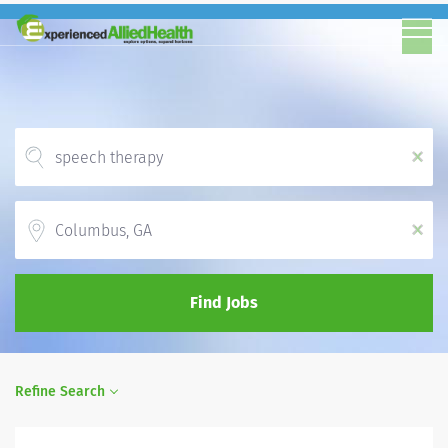
x
Location
x
Find Jobs
Refine Search