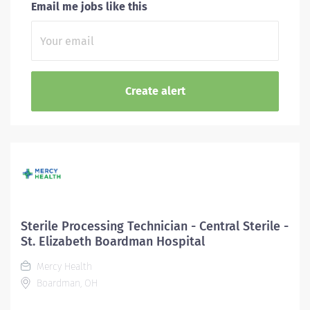
Email me jobs like this
Sterile Processing Technician - Central Sterile -
St. Elizabeth Boardman Hospital
Mercy Health
Boardman, OH