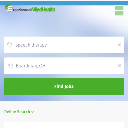
x
Location
x
Find Jobs
Refine Search