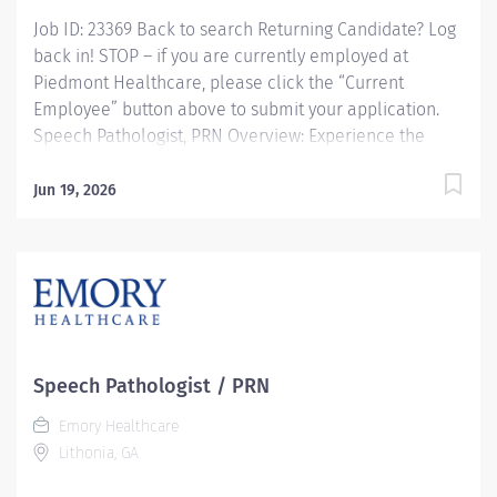
Job ID: 23369 Back to search Returning Candidate? Log
back in! STOP – if you are currently employed at
Piedmont Healthcare, please click the “Current
Employee” button above to submit your application.
Speech Pathologist, PRN Overview: Experience the
advantages of real career change Join Piedmont to
move your career in the right direction. Stay for the
Jun 19, 2026
diverse teams youll love, a shared purpose, and
schedule flexibility that frees you to live for what
matters both in and outside of work. Youll feel valued,
motivated to be your best, and recognized for your
contributions to exceptional patient outcomes.
Piedmont leaders are in your corner, invested in your
success. Our wellness programs and comprehensive
Speech Pathologist / PRN
total benefits and rewards meet your needs today and
Emory Healthcare
help you plan for the future. Required Hours: PRN
Lithonia, GA
various weekdays with 2 weekend shifts...