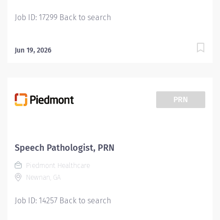
commitment...
Job ID: 17299 Back to search
Jun 19, 2026
PRN
Speech Pathologist, PRN
Piedmont Healthcare
Newnan, GA
Job ID: 14257 Back to search