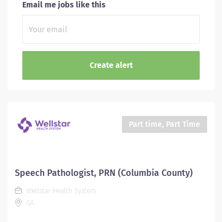
Email me jobs like this
Part time, Part Time
Speech Pathologist, PRN (Columbia County)
Wellstar Health System
GA