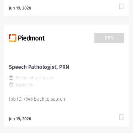
Jun 19, 2026
PRN
Speech Pathologist, PRN
Piedmont Healthcare
Jasper, GA
Job ID: 7646 Back to search
Jun 19, 2026