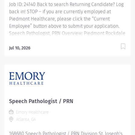
Job ID: 24140 Back to search Returning Candidate? Log
back in! STOP – if you are currently employed at
Piedmont Healthcare, please click the “Current
Employee” button above to submit your application.
Speech Pathologist, PRN Overview: Piedmont Rockdale
is a 161-bed, acute care, not-for-profit community
hospital in Conyers that has provided compassionate,
Jul 10, 2026
patient-centered care to Rockdale County and
surrounding communities since 1954. We offer 24-hour
emergency care, plus most major medical, surgical
and diagnostic services. Responsibilities: Provides
speech-language pathology services by coordinating
consultations and diagnostic evaluations with patients
having known or suspected communication disorders
Speech Pathologist / PRN
and/or oropharyngeal dysphagia; and interpreting
Emory Healthcare
assessment data; planning and performing speech-
Atlanta, GA
language pathology treatment intervention programs
when...
168680 Speech Pathologist / PRN Division St. Joseph's