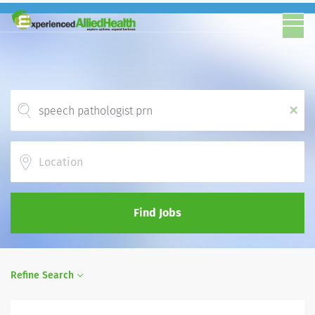
x
Location
Find Jobs
Refine Search