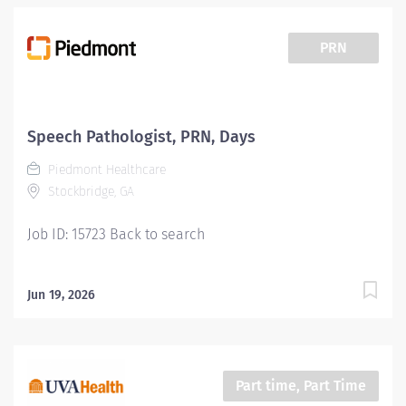
PRN
Speech Pathologist, PRN, Days
Piedmont Healthcare
Stockbridge, GA
Job ID: 15723 Back to search
Jun 19, 2026
Part time, Part Time