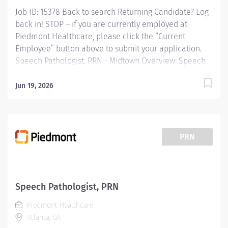
Job ID: 15378 Back to search Returning Candidate? Log
back in! STOP – if you are currently employed at
Piedmont Healthcare, please click the “Current
Employee” button above to submit your application.
Speech Pathologist, PRN - Midtown Overview: Speech
Therapy, SPRN 2, Piedmont Columbus Midtown
Provides speech-language pathology services by
Jun 19, 2026
coordinating consultations and diagnostic evaluations
with patients having known or suspected
communication disorders and/or oropharyngeal
dysphagia; and interpreting assessment data; planning
PRN
and performing speech-language pathology treatment
intervention programs when appropriate that restore
function, prevent disability and help patients reach
maximum potential. Provides patient care to all age
Speech Pathologist, PRN
groups to include neonate, pediatric, adult and
Piedmont Healthcare
geriatric. Responsible for the supervision of
Atlanta, GA
rehabilitation technicians,...