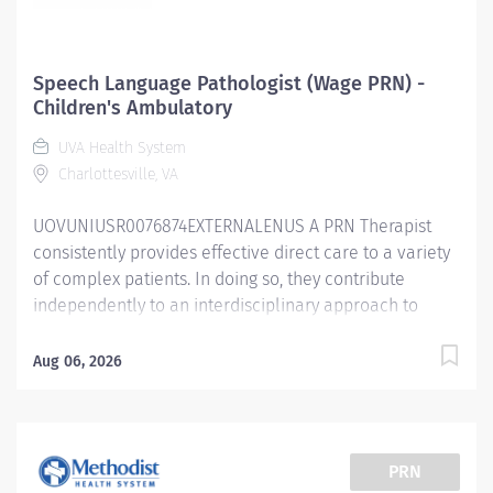
Speech Language Pathologist (Wage PRN) -
Children's Ambulatory
UVA Health System
Charlottesville, VA
UOVUNIUSR0076874EXTERNALENUS A PRN Therapist
consistently provides effective direct care to a variety
of complex patients. In doing so, they contribute
independently to an interdisciplinary approach to
patient care service delivery across the continuum of
care. A therapist at this level possesses broad clinical
Aug 06, 2026
knowledge and can provide care for various patient
populations throughout the health system. They are
able to complete administrative and clinical projects
as assigned by supervisory staff but mainly focus on
PRN
patient care. They help negotiate the health care