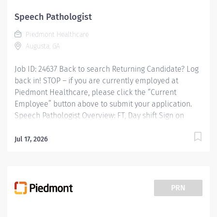
Speech Pathologist
Piedmont Healthcare
Augusta, GA
Job ID: 24637 Back to search Returning Candidate? Log
back in! STOP – if you are currently employed at
Piedmont Healthcare, please click the “Current
Employee” button above to submit your application.
Speech Pathologist Overview: FT, Day shift Sign on
Bonus Available Experience the advantages of real
career change Join Piedmont to move your careerin
Jul 17, 2026
the right direction.Stay for thediverseteamsyoulllove, a
sharedpurpose, and schedule flexibility that frees you
to live for what matters both in and outside of
work.Youllfeel valued, motivated to be your best, and
PRN
recognized for your contributions to exceptional
patient outcomes. Piedmont leaders arein your corner,