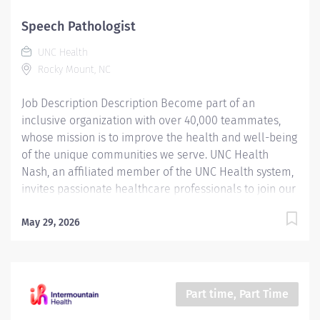
team means becoming an integral part of our
dedication to wellness, where we constantly strive to
Speech Pathologist
redefine excellence in healthcare through state-of-
UNC Health
the-art facilities and pioneering programs. Join us in
Rocky Mount, NC
this transformative journey, where your contributions
will make a...
Job Description Description Become part of an
inclusive organization with over 40,000 teammates,
whose mission is to improve the health and well-being
of the unique communities we serve. UNC Health
Nash, an affiliated member of the UNC Health system,
invites passionate healthcare professionals to join our
esteemed team. Governed locally, we proudly serve a
diverse patient base, spanning Nash, Edgecombe,
May 29, 2026
Halifax, Wilson Counties, and beyond. With a steadfast
commitment to elevating community health through
exceptional care, we prioritize excellence,
compassion, and innovation, ensuring every individual
Part time, Part Time
receives the highest standard of support. Joining our