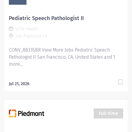
Pediatric Speech Pathologist II
UCSF Health
San Francisco, CA
CONV_88335BR View More Jobs Pediatric Speech
Pathologist II San Francisco, CA, United States and 1
more...
Jul 21, 2026
Full-time