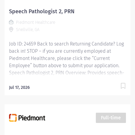
invested inyour success. Our wellness programs and
comprehensive total benefits and rewards meet your
Speech Pathologist 2, PRN
needstoday andhelp youplan for the future.
Piedmont Healthcare
Responsibilities: Provides speech-language...
Snellville, GA
Job ID: 24659 Back to search Returning Candidate? Log
back in! STOP – if you are currently employed at
Piedmont Healthcare, please click the “Current
Employee” button above to submit your application.
Speech Pathologist 2, PRN Overview: Provides speech-
language pathology services by coordinating
consultations and diagnostic evaluations with patients
Jul 17, 2026
having known or suspected communication disorders
and/or oropharyngeal dysphagia; and interpreting
assessment data; planning and performing speech-
language pathology treatment intervention programs
Full-time
when appropriate that restore function, prevent
disability and help patients reach maximum potential.