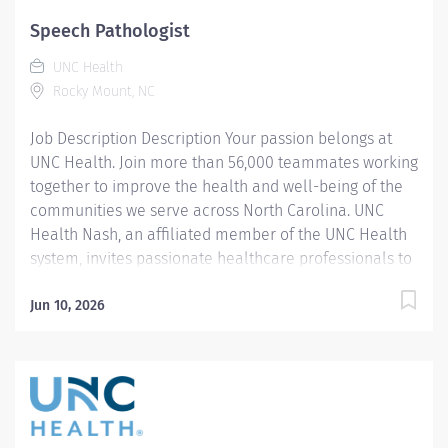
success. Our wellness programs and comprehensive
Speech Pathologist
total benefits and rewards meet your needs today and
UNC Health
help you plan for the future. Required Hours: PRN
Rocky Mount, NC
various weekdays with 2 weekend shifts...
Job Description Description Your passion belongs at
UNC Health. Join more than 56,000 teammates working
together to improve the health and well-being of the
communities we serve across North Carolina. UNC
Health Nash, an affiliated member of the UNC Health
system, invites passionate healthcare professionals to
join our esteemed team. Governed locally, we proudly
serve a diverse patient base, spanning Nash,
Jun 10, 2026
Edgecombe, Halifax, Wilson Counties, and beyond. With
a steadfast commitment to elevating community
health through exceptional care, we prioritize
excellence, compassion, and innovation, ensuring
every individual receives the highest standard of