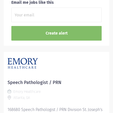
Email me jobs like this
Speech Pathologist / PRN
Emory Healthcare
Atlanta, GA
168680 Speech Pathologist / PRN Division St. Joseph's