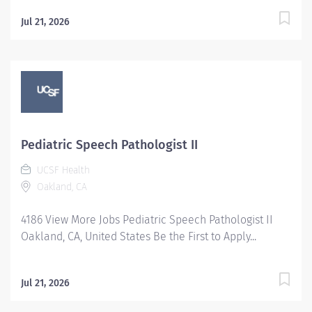
Jul 21, 2026
Pediatric Speech Pathologist II
UCSF Health
Oakland, CA
4186 View More Jobs Pediatric Speech Pathologist II
Oakland, CA, United States Be the First to Apply...
Jul 21, 2026