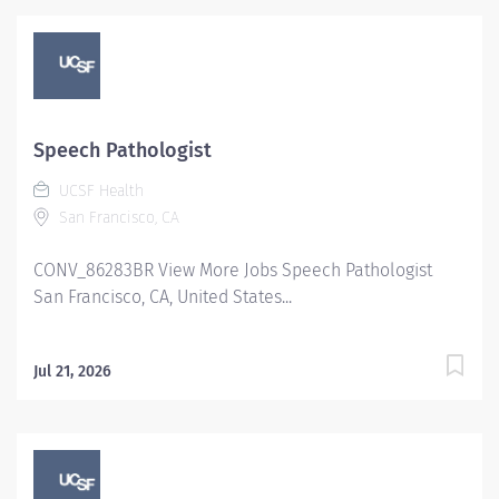
Speech Pathologist
UCSF Health
San Francisco, CA
CONV_86283BR View More Jobs Speech Pathologist
San Francisco, CA, United States...
Jul 21, 2026