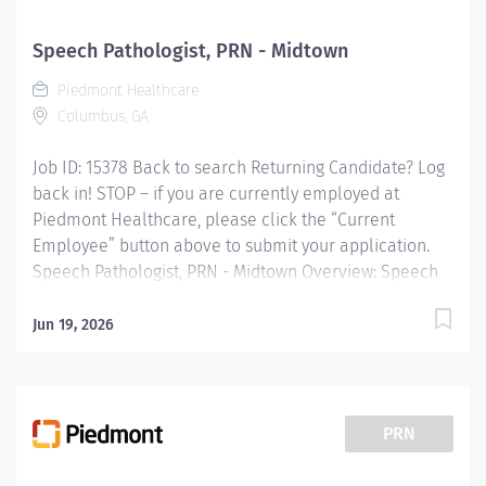
having known or suspected communication disorders
and/or oropharyngeal dysphagia; and interpreting
Speech Pathologist, PRN - Midtown
assessment data; planning and performing speech-
Piedmont Healthcare
language pathology treatment intervention programs
Columbus, GA
when...
Job ID: 15378 Back to search Returning Candidate? Log
back in! STOP – if you are currently employed at
Piedmont Healthcare, please click the “Current
Employee” button above to submit your application.
Speech Pathologist, PRN - Midtown Overview: Speech
Therapy, SPRN 2, Piedmont Columbus Midtown
Provides speech-language pathology services by
Jun 19, 2026
coordinating consultations and diagnostic evaluations
with patients having known or suspected
communication disorders and/or oropharyngeal
dysphagia; and interpreting assessment data; planning
PRN
and performing speech-language pathology treatment
intervention programs when appropriate that restore