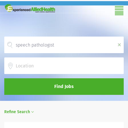
x
Location
Find Jobs
Refine Search