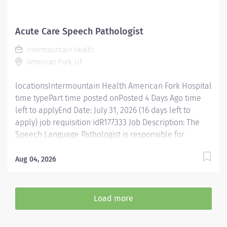
team means becoming an integral part of our
dedication to wellness, where we constantly strive to
redefine excellence in healthcare through state-of-
Acute Care Speech Pathologist
the-art facilities and pioneering programs. Join us in
Intermountain Health
this transformative journey, where your contributions
American Fork, UT
will make a...
locationsIntermountain Health American Fork Hospital
time typePart time posted onPosted 4 Days Ago time
left to applyEnd Date: July 31, 2026 (16 days left to
apply) job requisition idR177333 Job Description: The
Speech Language Pathologist is responsible for
evaluating, diagnosing and treating disorders of
speech, language, cognitive communication, voice,
Aug 04, 2026
and swallowing. In addition, this position is responsible
for consulting, educating and training patients,
families, and caregivers and for collaborating with
Load more
care teams and stakeholders to deliver quality, patient
centered care. Join Intermountain Health as a Speech