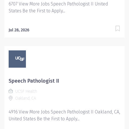
6707 View More Jobs Speech Pathologist II United
commitment...
States Be the First to Apply...
Jul 28, 2026
Speech Pathologist II
UCSF Health
Oakland, CA
4916 View More Jobs Speech Pathologist II Oakland, CA,
United States Be the First to Apply...