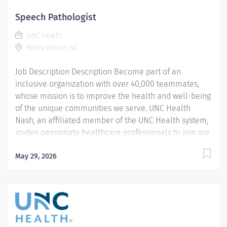
support. Joining our team means becoming an integral
part of our dedication to wellness, where we
Speech Pathologist
constantly strive to redefine excellence in healthcare
UNC Health
through state-of-the-art facilities and pioneering
Rocky Mount, NC
programs. Join us in this transformative journey, where
your contributions...
Job Description Description Become part of an
inclusive organization with over 40,000 teammates,
whose mission is to improve the health and well-being
of the unique communities we serve. UNC Health
Nash, an affiliated member of the UNC Health system,
invites passionate healthcare professionals to join our
esteemed team. Governed locally, we proudly serve a
diverse patient base, spanning Nash, Edgecombe,
May 29, 2026
Halifax, Wilson Counties, and beyond. With a steadfast
commitment to elevating community health through
exceptional care, we prioritize excellence,
compassion, and innovation, ensuring every individual
receives the highest standard of support. Joining our