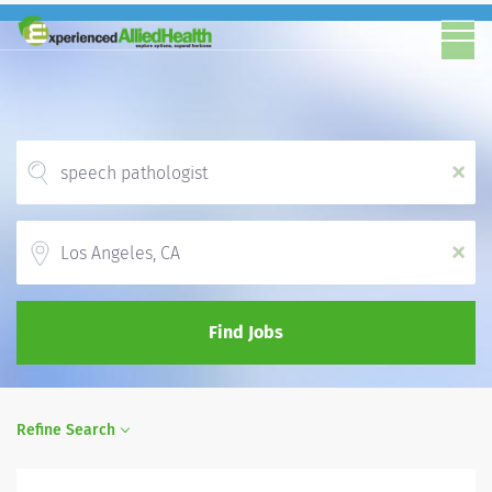
x
Location
x
Find Jobs
Refine Search