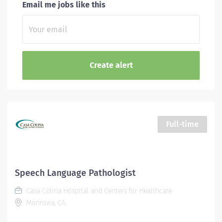
Email me jobs like this
Full-time
Speech Language Pathologist
Casa Colina Hospital and Centers for Healthcare
Monrovia, CA