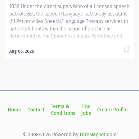
9338 Under the direct supervision of a licensed speech
pathologist, the speech/language pathology assistant
(SLPA) provides Speech/Language Therapy services to
patients/clients within the scope of practice as
determined by the Speech Language Pathology and
Audiology Board, State of California, according to the
treatment plan designed by the licensed therapist. The
Aug 05, 2026
SLPA participates in departmental and team functions
as needed. The SLPA provides interventions and
education services to patients/clients who have
communicative disorders, communicative delays or
developmental disabilities. The SLPA does not provide
evaluative services, nor modify treatment programs
established by the licensed therapist. The ideal
Terms &
Find
Si
Home
Contact
Create Profile
candidate will possess the following:
Conditions
Jobs
in
Licensure/registration as SLPA following completion of
two-year program or equivalent as set forth by the
Speech Language Pathology and Audiology Board
© 2008-2026 Powered by
HireMagnet
.com