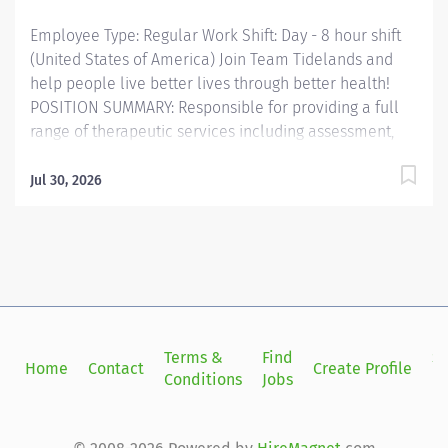
work on swallowing deficits through various
Employee Type: Regular Work Shift: Day - 8 hour shift
interventions. The employee...
(United States of America) Join Team Tidelands and
help people live better lives through better health!
POSITION SUMMARY: Responsible for providing a full
range of therapeutic services including assessment,
treatment planning and therapeutic interventions in
an interdisciplinary environment consistent with the
Jul 30, 2026
position’s qualification, professional practices, and
ethical standards. The speech therapist shall also
demonstrate accountability for the contribution to
program development, quality improvement, problem
solving, and productivity enhancement in a flexible
interdisciplinary fashion. Speech Language
Pathologists (SLPs) both identify and treat
Terms &
Find
Si
Home
Contact
Create Profile
communication problems related to language and
Conditions
Jobs
in
speech, as well as various swallowing issues. Working
with patients of all ages, Speech Language
Pathologists seek to improve communication skills