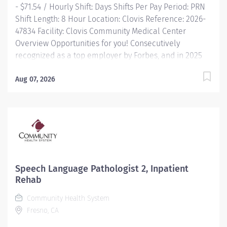
- $71.54 / Hourly Shift: Days Shifts Per Pay Period: PRN
Work Status: varied; Employment Type: Per Diem; Job...
Shift Length: 8 Hour Location: Clovis Reference: 2026-
47834 Facility: Clovis Community Medical Center
Overview Opportunities for you! Consecutively
recognized as a top employer by Forbes, and in 2025
by Newsweek Free Continuing Education and
certification including BLS, ACLS and PALS Great food
Aug 07, 2026
options with on-demand ordering Free parking and
electric charging Commitment to diversity and
inclusion is a cornerstone of our culture at Community.
All are welcome as valued members of our
community. We know that our ability to provide the
highest level...
Speech Language Pathologist 2, Inpatient
Rehab
Community Health System
Fresno, CA