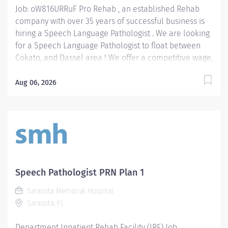
Job: oW816URRuF Pro Rehab , an established Rehab
company with over 35 years of successful business is
hiring a Speech Language Pathologist . We are looking
for a Speech Language Pathologist to float between
Cokato, and Dassel area ! We offer a competitive wage,
benefits, mileage reimbursement ($.70 / mile) and up
to a $2,500 bonus paid out over 18 months . We are
Aug 06, 2026
seeking an SLP with current CCC-SLP certification.
Position Type: Full-Time or Part-Time, benefits eligible
position Wage Range: $36 - $46 / hour depending on
experience. Bonus: $2,500 Location: West Region:
Cokato and Dassel Speech Language Pathologist
Responsibilities: Assess & Diagnose Communication
Disorders: Evaluate patient needs and deficits such as
Speech Pathologist PRN Plan 1
but not limited to: patients with speech, language,
Sarasota Memorial Hospital
voice, fluency, and swallowing difficulties. Develop &
Sarasota, FL
Implement Treatment Plans: Create personalized
therapy programs to improve the...
Department Inpatient Rehab Facility (IRF) Job