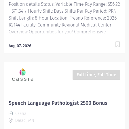
Position details Status: Variable Time Pay Range: $56.22
- $71.54 / Hourly Shift: Days Shifts Per Pay Period: PRN
Shift Length: 8 Hour Location: Fresno Reference: 2026-
R2144 Facility: Community Regional Medical Center
Overview Opportunities for you! Comprehensive
relocation package and concierge service Progressive
sign-on incentive paid over time for eligible
Aug 07, 2026
candidates Consecutively recognized as a top
employer by Forbes, and in 2025 by Newsweek Free
Continuing Education and certification including BLS,
ACLS and PALS Tuition reimbursement, education
Full time, Full Time
programs and scholarships Vacation time starts
building on Day 1, and builds with your seniority Free
money toward...
Speech Language Pathologist 2500 Bonus
Cassia
Dassel, MN