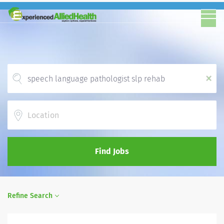
x
Location
Find Jobs
Refine Search