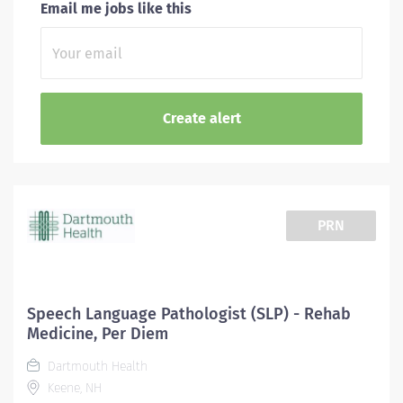
Email me jobs like this
PRN
Speech Language Pathologist (SLP) - Rehab
Medicine, Per Diem
Dartmouth Health
Keene, NH