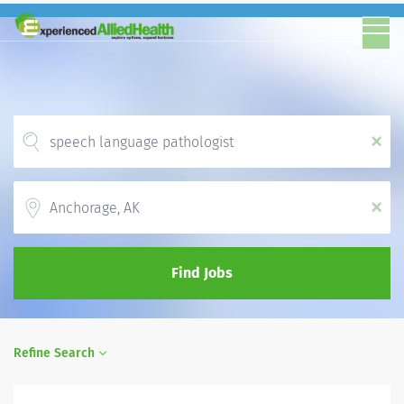
x
Location
x
Find Jobs
Refine Search