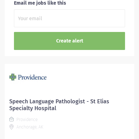
Email me jobs like this
Speech Language Pathologist - St Elias
Specialty Hospital
Providence
Anchorage, AK