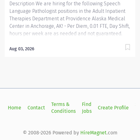
Description We are hiring for the following Speech
Language Pathologist positions in the Adult Inpatient
Therapies Department at Providence Alaska Medical
Center in Anchorage, AK! • Per Diem, 0.01 FTE, Day Shift,
hours per week are as needed and not guaranteed.
Apply today! Applicants that meet qualifications will
receive an invite with additional screening questions
Aug 03, 2026
from our HireVue system! Develops, coordinates and
maintains Speech Language Pathology services in
collaboration with physicians, primary partners, and
patient/family. Assists in direct patient care.
Collaborates with other team members to plan and
provide important aspects of care, in compliance with
standards and guidelines established by the American
Terms &
Find
Si
Home
Contact
Create Profile
Speech-Language Hearing Association. Providence
Conditions
Jobs
in
caregivers are not simply valued – they’re invaluable.
Join our team at Providence Alaska Medical Center
and thrive in...
© 2008-2026 Powered by
HireMagnet
.com