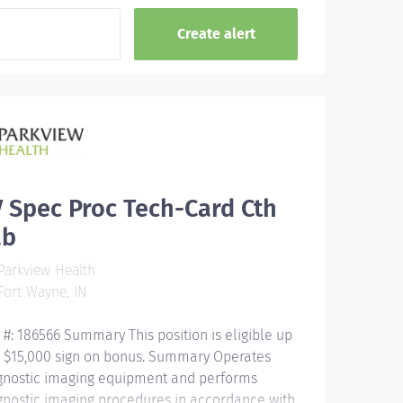
 Spec Proc Tech-Card Cth
ab
arkview Health
ort Wayne, IN
 #: 186566 Summary This position is eligible up
a $15,000 sign on bonus. Summary Operates
gnostic imaging equipment and performs
gnostic imaging procedures in accordance with