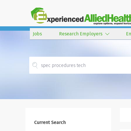
Jobs
Research Employers
E
Current Search