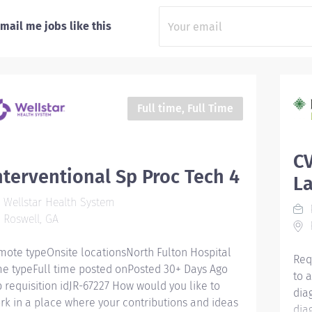
mail me jobs like this
Full time, Full Time
CV
nterventional Sp Proc Tech 4
L
Wellstar Health System
P
Roswell, GA
F
mote typeOnsite locationsNorth Fulton Hospital
Req
me typeFull time posted onPosted 30+ Days Ago
to 
b requisition idJR-67227 How would you like to
dia
rk in a place where your contributions and ideas
dia