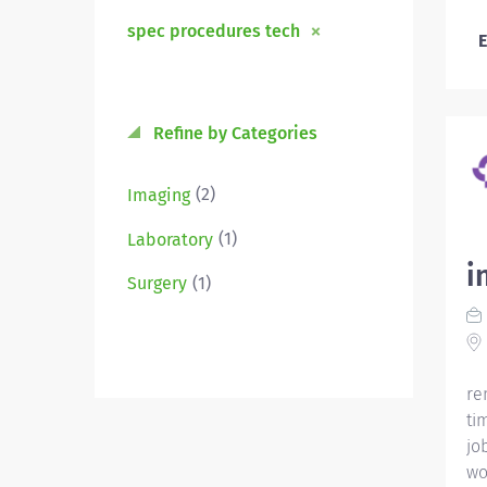
spec procedures tech
E
Refine by Categories
(2)
Imaging
(1)
Laboratory
i
(1)
Surgery
re
ti
jo
wo