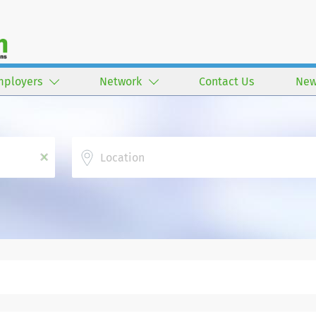
mployers
Network
Contact Us
New
Location
x