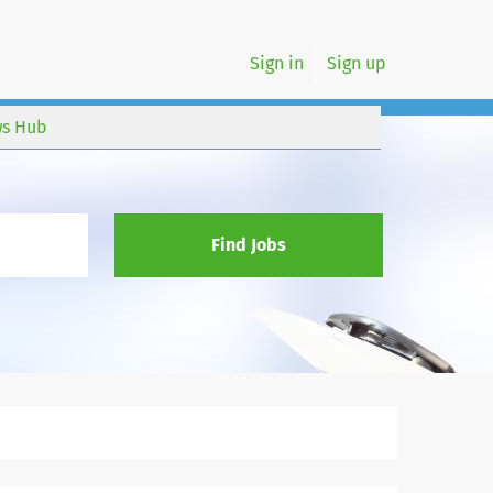
Sign in
Sign up
s Hub
Find Jobs