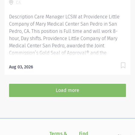
CA
thrive in our culture of patient-focused, whole-person
care...
Description Care Manager LCSW at Providence Little
Company of Mary Medical Center San Pedro in San
Pedro, CA. This position is Full time and will work 8-
hour, Day shifts. Providence Little Company of Mary
Medical Center San Pedro, awarded the Joint
Commission’s Gold Seal of Approval® and the
American Heart Association/American Stroke
Association’s Gold Plus Achievement Award, is
Aug 03, 2026
recognized for its exceptional stroke care. Additionally,
our Rehab Center is nationally ranked by UDSMR and
accredited by CARF for outstanding rehabilitation
Load more
programs Care Management within the Department of
Psychiatry includes a collaborative practice with
patients, caregivers, nurses, social workers, physicians,
payers, support staff, other practitioners and the
community. Social workers facilitate communication
and care coordination along a continuum through
Terms &
Find
Si