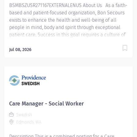
BSMBSZUSR271167EXTERNALENUS About Us As a faith-
based and patient-focused organization, Bon Secours
exists to enhance the health and well-being of all
people in mind, body and spirit through exceptional
patient care. Success in this goal requires a culture of
compassion, collaboration, excellence and respect.
Bon Secours seeks people that are committed to our
Jul 08, 2026
values of compassion, human dignity, integrity, service
and stewardship to create an environment where
associates want to work and help communities thrive.
Social Worker - Care Manager – St. Francis Downtown
The Social Worker Care Manager is responsible for
providing appropriate interventions and discharge
planning services to patients and families and
Care Manager - Social Worker
facilitates a smooth transition for the patient
Swedish
throughout the continuum of care by accessing
Edmonds, WA
hospital, community, and governmental resources.
They also provide clinical supervision to peers, Social
Description This is a combined posting for a Care