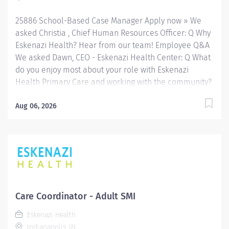
25886 School-Based Case Manager Apply now » We
asked Christia , Chief Human Resources Officer: Q Why
Eskenazi Health? Hear from our team! Employee Q&A
We asked Dawn, CEO - Eskenazi Health Center: Q What
do you enjoy most about your role with Eskenazi
Health Primary Care and working with the community?
Hear from our team! Employee Q&A Date: Jul 30, 2026
Location: Indianapolis, IN, US, 46202 Organization: HHC
Aug 06, 2026
Division:Eskenazi Health Sub-Division: SEMHC Req
ID: 25886 Schedule: Full Time Shift: Days Sandra
Eskenazi Mental Health Center, Indiana's first
community mental health center, provides
comprehensive care for emotional and behavioral
problems, including severe mental illness and
substance abuse. The Sandra Eskenazi Mental Health
Care Coordinator - Adult SMI
Center offers both inpatient and outpatient services,
Eskenazi Health
including several outreach centers as well as clinic-
Indianapolis, IN