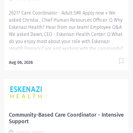
and community-based services. FLSA Status Non-
Exempt Job Role Summary The Care Coordinator
26217 Care Coordinator - Adult SMI Apply now » We
provides...
asked Christia , Chief Human Resources Officer: Q Why
Eskenazi Health? Hear from our team! Employee Q&A
We asked Dawn, CEO - Eskenazi Health Center: Q What
do you enjoy most about your role with Eskenazi
Health Primary Care and working with the community?
Hear from our team! Employee Q&A Date: Jun 18, 2026
Location: Indianapolis, IN, US, 46202 Organization: HHC
Aug 06, 2026
Division:Eskenazi Health Sub-Division: SEMHC Req
ID: 26217 Schedule: Full Time Shift: Days This role
is eligible for the 4-day, 32-hour workweek (paid for 40
hours per week plus benefits) pilot at Sandra Eskenazi
Mental Health Center. Apply now to join our team and
see how we’re leading the way for team member self-
care! Eskenazi Health serves as the public hospital
Community-Based Care Coordinator - Intensive
division of the Health & Hospital Corporation of Marion
Support
County. Physicians provide a comprehensive range of
Eskenazi Health