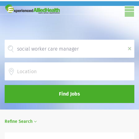
x
Location
Find Jobs
Refine Search