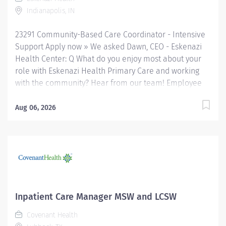
primary and specialty care services at the 327-bed
Indianapolis, IN
hospital and...
23291 Community-Based Care Coordinator - Intensive
Support Apply now » We asked Dawn, CEO - Eskenazi
Health Center: Q What do you enjoy most about your
role with Eskenazi Health Primary Care and working
with the community? Hear from our team! Employee
Q&A We asked Christia , Chief Human Resources
Officer: Q Why Eskenazi Health? Hear from our team!
Aug 06, 2026
Employee Q&A Date: Apr 19, 2026 Location:
Indianapolis, IN, US, 46202 Organization: HHC
Division:Eskenazi Health Sub-Division: SEMHC Req
ID: 23291 Schedule: Full Time Shift: Days Sandra
Eskenazi Mental Health Center, Indiana's first
community mental health center, provides
comprehensive care for emotional and behavioral
Inpatient Care Manager MSW and LCSW
problems, including severe mental illness and
Covenant Health
substance abuse. The Sandra Eskenazi Mental Health