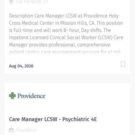
San Fernando, CA
Description Care Manager LCSW at Providence Holy
Cross Medical Center in Mission Hills, CA. This position
is Full-time and will work 8- hour, Day shifts. The
Inpatient Licensed Clinical Social Worker (LCSW) Care
Manager provides professional, comprehensive
patient centric care management services for at risk
patients in an acute care environment. Responsibilities
include assessment and planning, coordination of
Aug 04, 2026
care, discharge planning, documentation of
interventions, regulatory compliance and patient
advocacy. The goal of the Inpatient Care Management
LCSW is to ensure continuity of care for vulnerable
patients by identifying and addressing social, financial,
cognitive/behavioral or legal barriers to accessing
necessary resources and care. Providence caregivers
Care Manager LCSW - Psychiatric 4E
are not simply valued – they’re invaluable. Join our
Providence
team at Providence Holy Cross Medical Center and