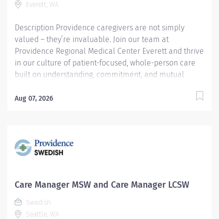
Everett, WA
Description Providence caregivers are not simply
valued – they’re invaluable. Join our team at
Providence Regional Medical Center Everett and thrive
in our culture of patient-focused, whole-person care
built on understanding, commitment, and mutual
respect. Your voice matters here, because we know
that to inspire and retain the best people, we must
Aug 07, 2026
empower them. Providence Regional Medical Center
Everett received the HealthGrades Distinguished
Hospital Award for Clinical Excellence four years in a
row. Care Manager LCSW The Inpatient Licensed
Clinical Social Worker (LCSW) Care Manager provides
professional, comprehensive patient centric care
management services for at risk patients in an acute
Care Manager MSW and Care Manager LCSW
care environment. Responsibilities include assessment
Swedish
and planning, coordination of care, discharge
Seattle, WA
planning, documentation of interventions, regulatory