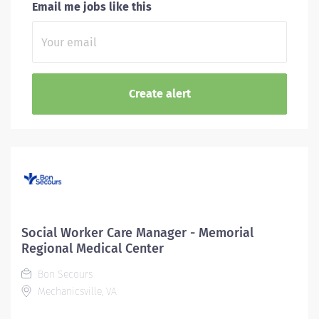
Email me jobs like this
Social Worker Care Manager - Memorial
Regional Medical Center
Bon Secours
Mechanicsville, VA