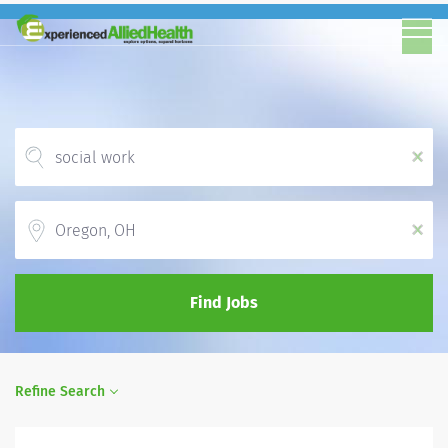
x
Location
x
Find Jobs
Refine Search