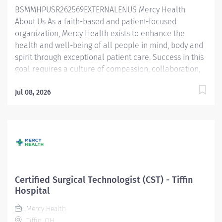
BSMMHPUSR262569EXTERNALENUS Mercy Health
Uses ABA techniques to develop skills and behaviors
About Us As a faith-based and patient-focused
as set up by the BCBA in areas of...
organization, Mercy Health exists to enhance the
health and well-being of all people in mind, body and
spirit through exceptional patient care. Success in this
goal requires a culture of compassion, collaboration,
excellence and respect. Mercy Health seeks people
that are committed to our values of compassion,
Jul 08, 2026
human dignity, integrity, service and stewardship to
create an environment where associates want to work
and help communities thrive. Surgical Technologist –
Tiffin Hospital Job Summary: The Non-Certified
Surgical Technologist facilitates the operative or other
invasive procedure by preparing and providing the
required sterile instruments, supplies and equipment
Certified Surgical Technologist (CST) - Tiffin
alongside the surgical team. Essential Functions:
Hospital
Provides instruments and supplies to the surgical
Mercy Health
team during the procedure and maintains aseptic
Tiffin, OH