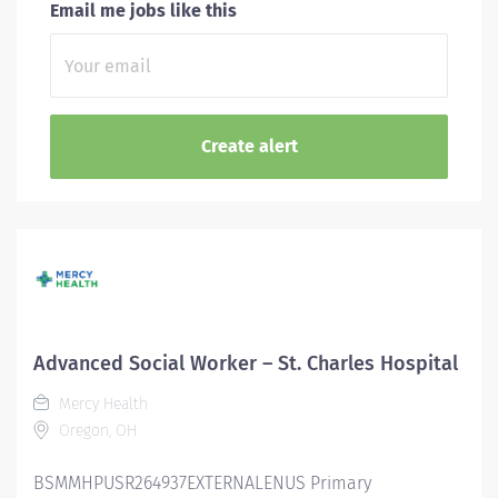
Email me jobs like this
Advanced Social Worker – St. Charles Hospital
Mercy Health
Oregon, OH
BSMMHPUSR264937EXTERNALENUS Primary