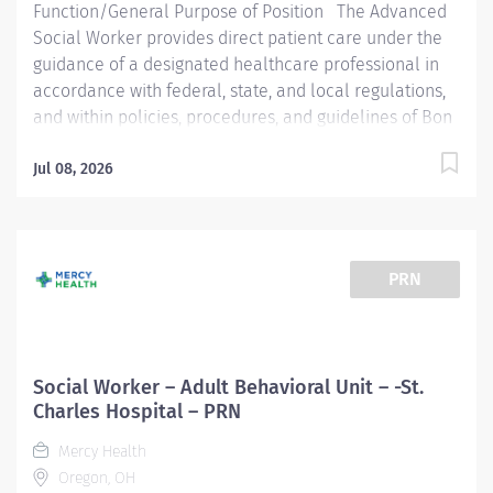
Function/General Purpose of Position The Advanced
Social Worker provides direct patient care under the
guidance of a designated healthcare professional in
accordance with federal, state, and local regulations,
and within policies, procedures, and guidelines of Bon
Secours Mercy Health. May provide clinical and
administrative supervision. Essential Job Functions
Jul 08, 2026
Provides Individual, Family, & Group Psychotherapy in
Ambulatory and Hospital Outpatient settings Group
facilitation, participates in family and treatment team
meetings Discharge planning Community resource
PRN
knowledge and collaboration Psychosocial
assessments Knowledge of involuntary processes;
Knowledge of guardianships, advanced directives, and
power of attorney ( POA ) S ubstance use disorder
Social Worker – Adult Behavioral Unit – -St.
(SUD) screenings SUD discharge planning...
Charles Hospital – PRN
Mercy Health
Oregon, OH