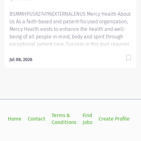
technique. Prepares, maintains, and organizes sterile...
BSMMHPUSR274196EXTERNALENUS Mercy Health About
Us As a faith-based and patient-focused organization,
Mercy Health exists to enhance the health and well-
being of all people in mind, body and spirit through
exceptional patient care. Success in this goal requires
a culture of compassion, collaboration, excellence
and respect. Mercy Health seeks people that are
Jul 08, 2026
committed to our values of compassion, human
dignity, integrity, service and stewardship to create an
environment where associates want to work and help
communities thrive. Surgical Technologist Certified –
Tiffin Hospital Job Summary: The Certified Surgical
Technologist facilitates the operative or other invasive
procedure by preparing and providing the required
Terms &
Find
Si
Home
Contact
Create Profile
sterile instruments, supplies and equipment alongside
Conditions
Jobs
in
the surgical team. Essential Functions: Provides
instruments and supplies to the surgical team during