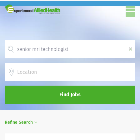
x
Location
Find Jobs
Refine Search