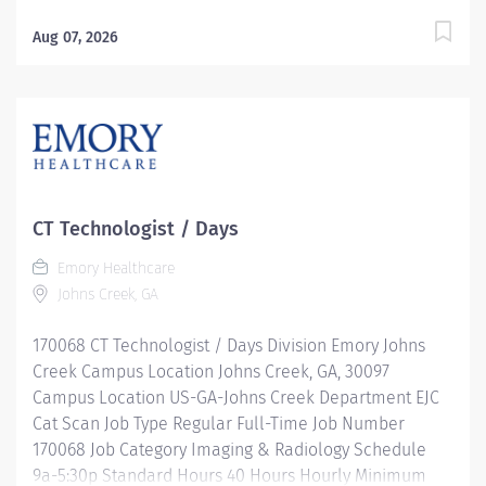
Minimum USD $39.66/Hr. Hourly Midpoint USD
$45.23/Hr. Description Operates CT equipment, power
Aug 07, 2026
injectors, and other medical equipment to produce
scans (x-rays) for diagnostic and invasive procedures.
Provides quality care to the patients receiving
diagnostic and interventional radiology procedures.
Prepares the patients with proper sterile technique.
Communicates patient needs and responses through
appropriate verbal and written correspondence.
CT Technologist / Days
Ensures documentation is complete and accurate
Emory Healthcare
regarding all aspects of patient care. Responsible for
Johns Creek, GA
proper operation of imaging and specialty equipment
as well as keeps abreast of uses of medical devices.
170068 CT Technologist / Days Division Emory Johns
Takes precautions to minimize...
Creek Campus Location Johns Creek, GA, 30097
Campus Location US-GA-Johns Creek Department EJC
Cat Scan Job Type Regular Full-Time Job Number
170068 Job Category Imaging & Radiology Schedule
9a-5:30p Standard Hours 40 Hours Hourly Minimum