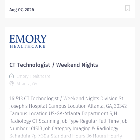
Hours 40 Hours Hourly Minimum USD $0.00/Hr. Hourly
Midpoint USD $0.00/Hr. Description The Director
Aug 07, 2026
Radiology Operations provides strategic and
operational leadership for radiology and imaging
services across an assigned hospital, ambulatory
operating unit, or multi-site portfolio. This role is
responsible for ensuring high-quality patient care,
operational efficiency, regulatory compliance,
financial stewardship, workforce development, and
CT Technologist / Weekend Nights
alignment with organizational goals. The Director
Emory Healthcare
serves as a key operational leader for imaging
Atlanta, GA
services, partnering closely with clinical leadership,
physicians, and administrative teams to advance
161513 CT Technologist / Weekend Nights Division St.
performance, support growth, and maintain
Joseph's Hospital Campus Location Atlanta, GA, 30342
exceptional...
Campus Location US-GA-Atlanta Department SJH
Radiology CT Scanning Job Type Regular Full-Time Job
Number 161513 Job Category Imaging & Radiology
Schedule 7p-7:30a Standard Hours 36 Hours Hourly