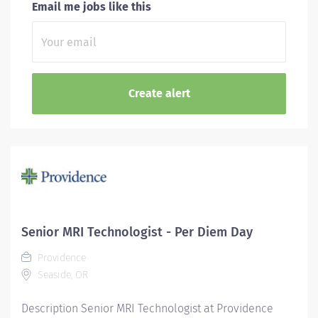
Email me jobs like this
Senior MRI Technologist - Per Diem Day
Providence
Seaside, OR
Description Senior MRI Technologist at Providence