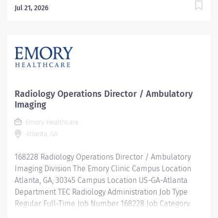
Jul 21, 2026
Radiology Operations Director / Ambulatory
Imaging
Emory Healthcare
Atlanta, GA
168228 Radiology Operations Director / Ambulatory
Imaging Division The Emory Clinic Campus Location
Atlanta, GA, 30345 Campus Location US-GA-Atlanta
Department TEC Radiology Administration Job Type
Regular Full-Time Job Number 168228 Job Category
Imaging & Radiology Schedule 7:30a-4p Standard