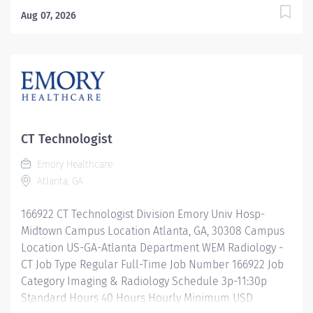
$0.00/Hr. Description The Director Radiology
Aug 07, 2026
Operations provides strategic and operational
leadership for radiology and imaging services across
an assigned hospital, ambulatory operating unit, or
multi-site portfolio. This role is responsible for
ensuring high-quality patient care, operational
efficiency, regulatory compliance, financial
stewardship, workforce development, and alignment
CT Technologist
with organizational goals. The Director serves as a key
Emory Healthcare
operational leader for imaging services, partnering
Atlanta, GA
closely with clinical leadership, physicians, and
administrative teams to advance performance,
166922 CT Technologist Division Emory Univ Hosp-
support growth, and maintain exceptional...
Midtown Campus Location Atlanta, GA, 30308 Campus
Location US-GA-Atlanta Department WEM Radiology -
CT Job Type Regular Full-Time Job Number 166922 Job
Category Imaging & Radiology Schedule 3p-11:30p
Standard Hours 40 Hours Hourly Minimum USD