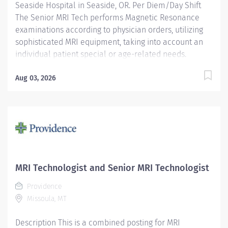
Seaside Hospital in Seaside, OR. Per Diem/Day Shift
The Senior MRI Tech performs Magnetic Resonance
examinations according to physician orders, utilizing
sophisticated MRI equipment, taking into account an
individual patient special or age-related needs.
Utilizes knowledge and judgment in regard to imaging
factors, imaging technique and patient treatment
Aug 03, 2026
needed to produce optimal images. Providence
caregivers are not simply valued – they’re invaluable.
Join our team at Providence Seaside Hospital in our
culture of patient-focused, whole-person care built on
understanding, commitment, and mutual respect. Your
voice matters here, because we know that to inspire
and retain the best people, we must empower them.
MRI Technologist and Senior MRI Technologist
Required Qualifications: Education to meet
Providence
certification, license or registration requirement.
Missoula, MT
Upon...
Description This is a combined posting for MRI