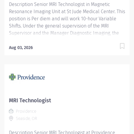
Description Senior MRI Technologist in Magnetic
Resonance Imaging Unit at St Jude Medical Center. This
position is Per diem and will work 10-hour Variable
Shifts. Under the general supervision of the MRI
Supervisor and the Manager Diagnostic Imaging, the
Senior MRI Technologist will perform a variety of
magnetic resonance imaging (MRI) examinations using
Aug 03, 2026
the proper MRI safety practices. Performs various MRI
procedures according to accepted department
protocols and hospital policies as an expert user.
Performs a variety of MRI procedures for patients of
any age group for diagnostic purposes according to
department, hospital, and regulatory agency
standards. Assist Radiologist and referring physicians
MRI Technologist
as needed to perform MRI procedures. In addition, the
Providence
Senior MRI Technologist will work closely with the
Seaside, OR
radiologists, other modalities, inpatient and outpatient
MRI departments, and will serve as a liaison to
Description Senior MRI Technologist at Providence
scheduling and referring physician...