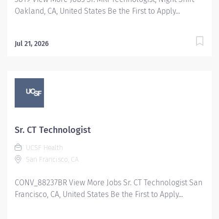
Oakland, CA, United States Be the First to Apply...
Jul 21, 2026
Sr. CT Technologist
UCSF Health
San Francisco, CA
CONV_88237BR View More Jobs Sr. CT Technologist San
Francisco, CA, United States Be the First to Apply...