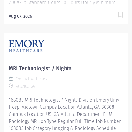
7:30a-4p Standard Hours 40 Hours Hourly Minimum
USD $38.52/Hr. Hourly Midpoint USD $50.02/Hr.
Overview Be inspired. Be rewarded. Belong. At Emory
Aug 07, 2026
Healthcare we fuel your professional journey with
better benefits, valuable resources, ongoing
mentorship and leadership programs for all types of
jobs, and a supportive environment that enables you
to reach new heights in your career and be what you
want to be. We provide: Comprehensive health
benefits that start day 1 Student Loan Repayment
MRI Technologist / Nights
Assistance & Reimbursement Programs Family-
Emory Healthcare
focused benefits Wellness incentives Ongoing
Atlanta, GA
mentorship, development, and leadership programs
And more Monday- Friday 7:30a - 4p Location: Emory
168085 MRI Technologist / Nights Division Emory Univ
University Hospital Description...
Hosp-Midtown Campus Location Atlanta, GA, 30308
Campus Location US-GA-Atlanta Department EHM
Radiology MRI Job Type Regular Full-Time Job Number
168085 Job Category Imaging & Radiology Schedule