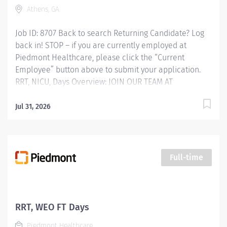
Athens, GA
Job ID: 8707 Back to search Returning Candidate? Log
back in! STOP – if you are currently employed at
Piedmont Healthcare, please click the “Current
Employee” button above to submit your application.
RRT, NICU, Days Overview: JOIN OUR TEAM AT
PIEDMONT ATHENS REGIONAL HOSPITAL Respiratory
Therapist (RRT) Competitive Sign-on Bonus!!!
Jul 31, 2026
Experience the Advantages of Real Career Change Are
you prepared to advance your career and make a
meaningful impact on the lives of those you
encounter? At Piedmont Athens Regional Hospital, the
Full-time
proud home of the Georgia Bulldogs, we offer more
than just employment-we provide a pathway to
professional fulfillment and personal development,
supported by cutting-edge technology. Why Choose
RRT, WEO FT Days
Piedmont? Supportive Leadership Professional Growth
Piedmont Healthcare