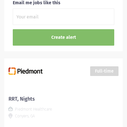
Email me jobs like this
Full-time
RRT, Nights
Piedmont Healthcare
Conyers, GA