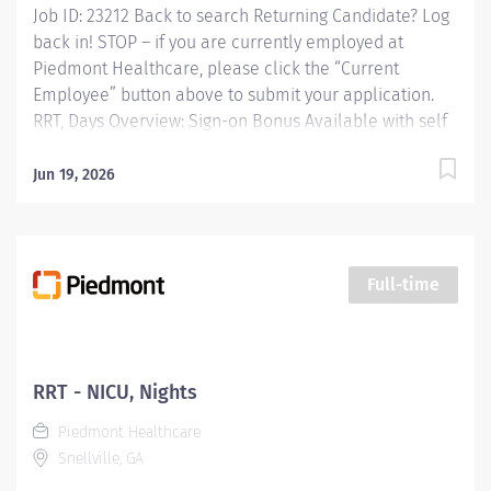
Job ID: 23212 Back to search Returning Candidate? Log
back in! STOP – if you are currently employed at
Piedmont Healthcare, please click the “Current
Employee” button above to submit your application.
RRT, Days Overview: Sign-on Bonus Available with self
scheduling shifts from 7a-7p Responsibilities:
Performing patient assessments, general respiratory
Jun 19, 2026
care procedures and protocols, critical care
procedures in adult care areas, blood gas analysis,
maintenance and management of all equipment and
patient education. Qualifications: Education Associates
Full-time
Degree in Respiratory Therapy Sciences Required Work
Experience No experience required Required Licenses
and Certifications RRT - Registered Respiratory
Therapist and Licensed by the State of Georgia under
RRT - NICU, Nights
the Composite State Board of Medical Examiners Upon
Piedmont Healthcare
Hire Required and BCLS - Basic Life...
Snellville, GA