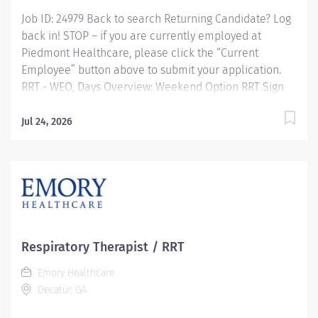
Job ID: 24979 Back to search Returning Candidate? Log
back in! STOP – if you are currently employed at
Piedmont Healthcare, please click the “Current
Employee” button above to submit your application.
RRT - WEO, Days Overview: Weekend Option RRT Sign
on Bonus Available Experience the advantages of real
career change Join Piedmont to move your career in
Jul 24, 2026
the right direction. Stay for the diverse teams youll
love, a shared purpose, and schedule flexibility that
frees you to live for what matters both in and outside
of work. Youll feel valued, motivated to be your best,
and recognized for your contributions to exceptional
patient outcomes. Piedmont leaders are in your
corner, invested in your success. Our wellness
Respiratory Therapist / RRT
programs and comprehensive total benefits and
Emory Healthcare
rewards meet your needs today, and help you plan for
Decatur, GA
the future. Responsibilities:...