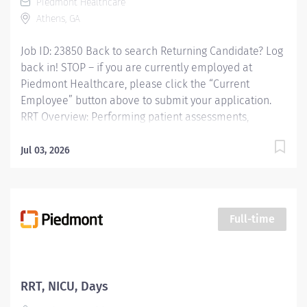
Piedmont Healthcare
match Earned Time Off Relocation Assistance Diverse
Athens, GA
&...
Job ID: 23850 Back to search Returning Candidate? Log
back in! STOP – if you are currently employed at
Piedmont Healthcare, please click the “Current
Employee” button above to submit your application.
RRT Overview: Performing patient assessments,
general respiratory care procedures and protocols,
critical care procedures in adult care areas, blood gas
Jul 03, 2026
analysis, maintenance and management of all
equipment and patient education. Responsibilities:
Performing patient assessments, general respiratory
care procedures and protocols, critical care
Full-time
procedures in adult care areas, blood gas analysis,
maintenance and management of all equipment and
patient education. Qualifications: Education Associates
Degree in Respiratory Therapy Sciences Required Work
RRT, NICU, Days
Experience No experience required Required Licenses