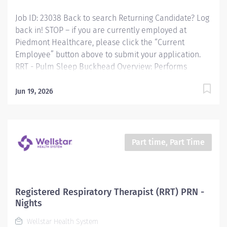
Control and Prevention, Georgia Institute of
Job ID: 23038 Back to search Returning Candidate? Log
Technology, and other organizations and make...
back in! STOP – if you are currently employed at
Piedmont Healthcare, please click the “Current
Employee” button above to submit your application.
RRT - Pulm Sleep Buckhead Overview: Performs
patient assessments and testing, provides patient
education, and monitors compliance with prescribed
Jun 19, 2026
therapies related to pulmonary diseases and sleep
disorders. Responsibilities: Performs patient
assessments and testing, provides patient education,
and monitors compliance with prescribed therapies
Part time, Part Time
related to pulmonary diseases and sleep disorders.
Qualifications: Education Associates Degree in
Respiratory Therapy Sciences Required Work
Experience Previous Working Experience in Respiratory
Registered Respiratory Therapist (RRT) PRN -
care, or successful completion of department specific
Nights
orientation including skills validation of competencies
Wellstar Health System
for the duties...