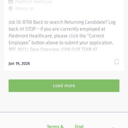
Piedmont Healthcare
and Certifications RRT - Registered Respiratory...
Athens, GA
Job ID: 8706 Back to search Returning Candidate? Log
back in! STOP – if you are currently employed at
Piedmont Healthcare, please click the “Current
Employee” button above to submit your application.
RRT, NICU, Days Overview: JOIN OUR TEAM AT
PIEDMONT ATHENS REGIONAL HOSPITAL Respiratory
Therapist (RRT) Competitive Sign-on Bonus!!!
Jun 19, 2026
Experience the Advantages of Real Career Change Are
you prepared to advance your career and make a
meaningful impact on the lives of those you
Load more
encounter? At Piedmont Athens Regional Hospital, the
proud home of the Georgia Bulldogs, we offer more
than just employment-we provide a pathway to
professional fulfillment and personal development,
supported by cutting-edge technology. Why Choose
Piedmont? Supportive Leadership Professional Growth
Terms &
Find
Si