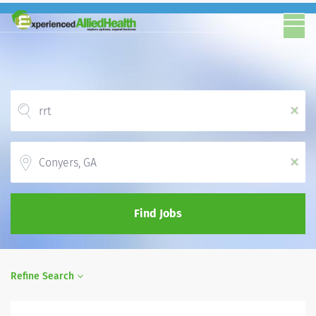
x
Location
x
Find Jobs
Refine Search