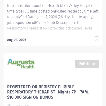
with no guaranteed hours. • While on assignment
locationsIntermountain Health Utah Valley Hospital
Extended Assignment...
time typeFull time posted onPosted Yesterday time left
to applyEnd Date: June 1, 2026 (26 days left to apply)
job requisition idR170286 Job Description: The
Respiratory Therapist RRT provides advanced-level
respiratory care to patients designed to diagnose,
evaluate, treat, manage, and control deficiencies or
Aug 04, 2026
abnormalities of the cardiopulmonary system within
the prescription of the ordering physician. This position
acts as a resource to the CRT staff. The RRT may be
responsible for special clinical projects or
Full-time
assignments as designated by leadership according to
the needs of the department. Discover why
Intermountain Health is a great place to work Posting
Specifics Benefits Eligible : Yes (Health, Vision, &
REGISTERED OR REGISTRY ELIGIBLE
Dental Insurance, 401(K), education assistance, + many
RESPIRATORY THERAPIST- Nights 7P - 7AM.
more) Shift Details: Full-time, 36 hours/week, Night
$10,000 SIGN ON BONUS
Shifts Rotating...
Augusta Health