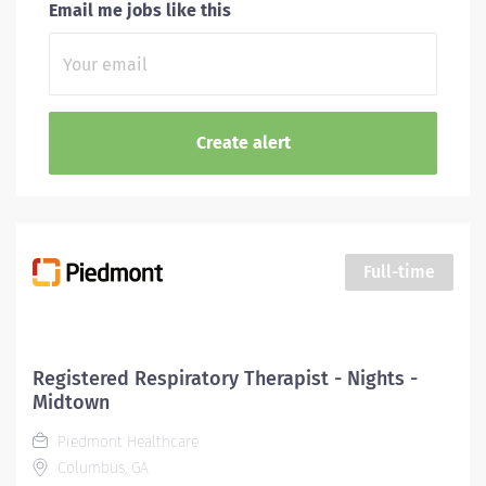
Email me jobs like this
Full-time
Registered Respiratory Therapist - Nights -
Midtown
Piedmont Healthcare
Columbus, GA