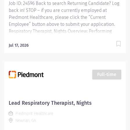
Job ID: 24596 Back to search Returning Candidate? Log
back in! STOP – if you are currently employed at
Piedmont Healthcare, please click the “Current
Employee” button above to submit your application.
Respiratory Therapist, Nights Overview: Performing
patient assessments, general respiratory care
procedures and protocols, critical care procedures in
Jul 17, 2026
adult care areas, blood gas analysis, maintenance and
management of all equipment and patient education.
Responsibilities: Performing patient assessments,
general respiratory care procedures and protocols,
Full-time
critical care procedures in adult care areas, blood gas
analysis, maintenance and management of all
equipment and patient education. Qualifications:
Education Associates Degree in Respiratory Therapy
Lead Respiratory Therapist, Nights
Sciences Required Work Experience No experience
Piedmont Healthcare
required Required Licenses and Certifications RRT...
Newnan, GA