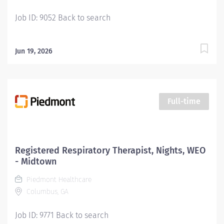
must be a Registered Respiratory Therapist (RRT). New
Job ID: 9052 Back to search
graduates...
Jun 19, 2026
Full-time
Registered Respiratory Therapist, Nights, WEO
- Midtown
Piedmont Healthcare
Columbus, GA
Job ID: 9771 Back to search