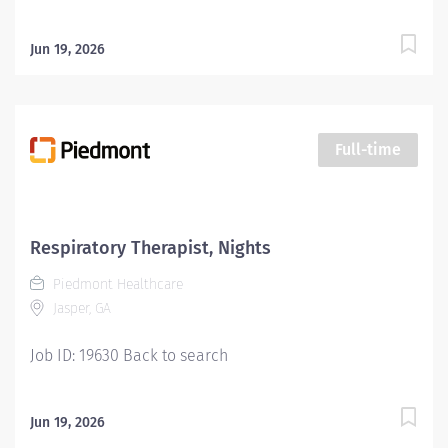
Jun 19, 2026
Full-time
Respiratory Therapist, Nights
Piedmont Healthcare
Jasper, GA
Job ID: 19630 Back to search
Jun 19, 2026