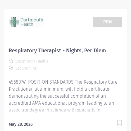
PRN
Respiratory Therapist - Nights, Per Diem
Dartmouth Health
Lebanon, NH
45680741 POSITION STANDARDS The Respiratory Care
Practitioner, at a minimum, will hold a certificate
demonstrating the successful completion of an
accredited AMA educational program leading to an
associate degree in science with specialty in
Respiratory Therapy, must hold a current State of NH
Respiratory Care Practitioner license. Strong writing
May 28, 2026