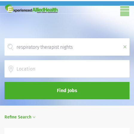
x
Location
Find Jobs
Refine Search