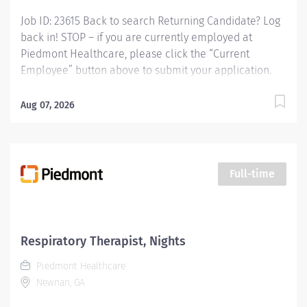
Job ID: 23615 Back to search Returning Candidate? Log
back in! STOP – if you are currently employed at
Piedmont Healthcare, please click the “Current
Employee” button above to submit your application.
Registered Respiratory Therapist - Nights - Midtown
Business Unit : Company Name: Piedmont Columbus
Aug 07, 2026
Midtown Apply Now Position Information Location
Columbus, Georgia Posted 07/31/2026 Type Respiratory
Therapy Schedule Full-Time Job ID 23615 Apply Now
Share...
Full-time
Respiratory Therapist, Nights
Piedmont Healthcare
Newnan, GA