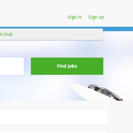
Sign in
Sign up
s Hub
Find Jobs