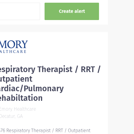
spiratory Therapist / RRT /
utpatient
ardiac/Pulmonary
habiltation
Emory Healthcare
ecatur, GA
476 Respiratory Therapist / RRT / Outpatient