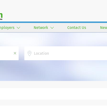
mployers
Network
Contact Us
New
Location
x