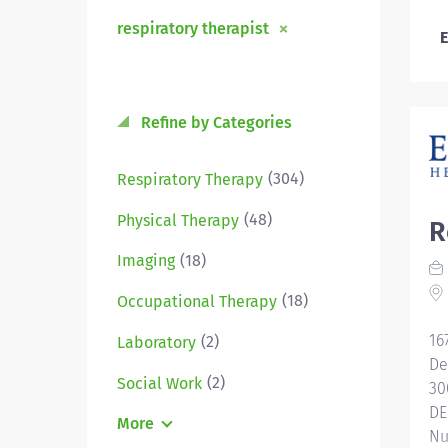
respiratory therapist
E
Refine by Categories
(304)
Respiratory Therapy
(48)
Physical Therapy
R
(18)
Imaging
(18)
Occupational Therapy
16
(2)
Laboratory
De
(2)
Social Work
30
DE
More
Nu