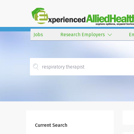
Jobs
Research Employers
E
Current Search