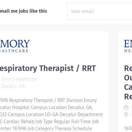
mail me jobs like this
espiratory Therapist / RRT
Re
O
Emory Healthcare
C
Decatur, GA
Re
7696 Respiratory Therapist / RRT Division Emory
catur Hospital Campus Location Decatur, GA,
033 Campus Location US-GA-Decatur Department
D
C-Cardiac Rehab Job Type Regular Full-Time Job
mber 167696 Job Category Therapy Schedule
167