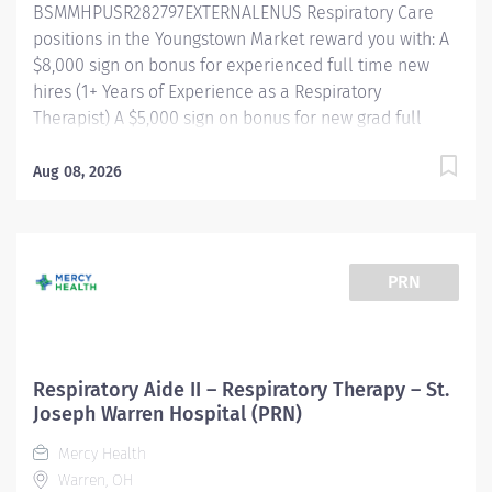
BSMMHPUSR282797EXTERNALENUS Respiratory Care
positions in the Youngstown Market reward you with: A
$8,000 sign on bonus for experienced full time new
hires (1+ Years of Experience as a Respiratory
Therapist) A $5,000 sign on bonus for new grad full
time new hires Referral bonus incentive programs
Competitive paid time off accrual Excellent health
Aug 08, 2026
benefits through UMR Competitive tuition assistance
for continued career growth And more! Shift/Schedule
Full Time - 40 Weekly Hours Shift Times -
Days/Afternoons Rotating Weekends and Holidays
PRN
Summary of Primary Function/General Purpose of
Position The Respiratory Care Practitioner III is
responsible for providing respiratory care through
patient assessment, planning, intervention, education,
Respiratory Aide II – Respiratory Therapy – St.
and evaluation. Performs all respiratory care
Joseph Warren Hospital (PRN)
procedures within scope of license. Monitors the
Mercy Health
patient's response to therapies and makes
Warren, OH
recommendations to change or modify based on the