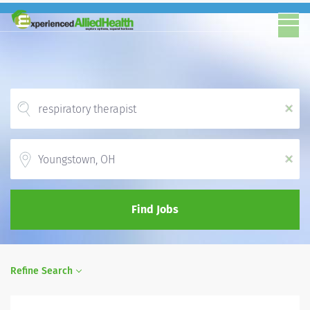
x
Location
x
Find Jobs
Refine Search