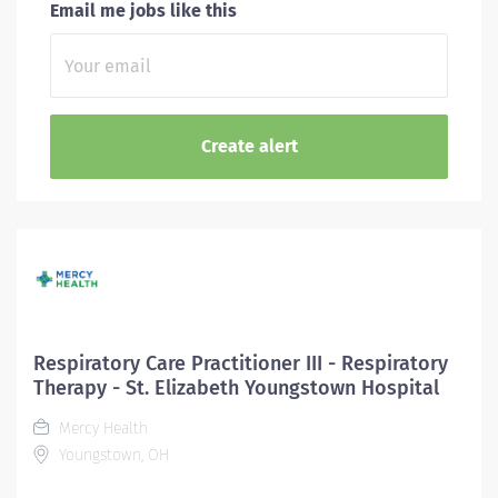
Email me jobs like this
Respiratory Care Practitioner III - Respiratory
Therapy - St. Elizabeth Youngstown Hospital
Mercy Health
Youngstown, OH