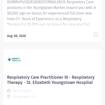
BSMMHPUSR282808EXTERNALENUS Respiratory Care
positions in the Youngstown Market reward you with: A
$8,000 sign on bonus for experienced full time new
hires (1+ Years of Experience as a Respiratory
Therapist) A $5,000 sign on bonus for new grad full
time new hires Referral bonus incentive programs
Competitive paid time off accrual Excellent health
Aug 08, 2026
benefits through UMR Competitive tuition assistance
for continued career growth And more! Shift/Schedule
Full Time - 32 Weekly Hours Shift Times -
Evenings/Nights Rotating Weekends and Holidays
Summary of Primary Function/General Purpose of
Position The Respiratory Care Practitioner III is
responsible for providing respiratory care through
Respiratory Care Practitioner III - Respiratory
patient assessment, planning, intervention, education,
Therapy - St. Elizabeth Youngstown Hospital
and evaluation. Performs all respiratory care
Mercy Health
procedures within scope of license. Monitors the
Youngstown, OH
patient's response to therapies and makes
recommendations to change or modify based...