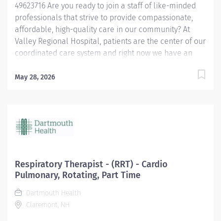
49623716 Are you ready to join a staff of like-minded
professionals that strive to provide compassionate,
affordable, high-quality care in our community? At
Valley Regional Hospital, patients are the center of our
coordinated care system and right now we have an
opening for a Respiratory Therapist to join our team.
The primary responsibility of the Respiratory Therapist
May 28, 2026
is: Maintains knowledge of the various methods of
oxygen delivery, including the necessary equipment.
Remains alert, assesses possible side effects to oxygen
delivery. Sets-up and monitors mechanical ventilators
and the associated critical care duties required for
such treatment, such as airway management and
tracheal suctioning. Performs arterial punctures to
Respiratory Therapist - (RRT) - Cardio
obtain arterial blood samples for blood gas analysis,
Pulmonary, Rotating, Part Time
and understands the possible complications and
Dartmouth Health
contraindications associated with the procedure.
Claremont, NH
Performs EKGs, types report interpretations, sends...