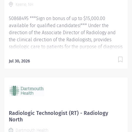
Keene, NH
Maintains competency in the administration of
surfactant to...
50868495 ***Sign on bonus of up to $15,000.00
available for qualified candidates!*** Under the
direction of the Associate Director of Radiology and
the clinical direction of the Radiologists, provides
radiologic care to patients for the purpose of diagnosis
and/or treatment of anatomic and physiologic
disorders. . Perform all routine radiographic
Jul 30, 2026
procedures and assist in fluoroscopy. Demonstrate
anatomy under investigation through proper patient
positioning, image identification, technique selection,
administration of contrast media, application of
immobilization and radiation protection devices
according to department policy and
procedures. Receive requisition, checking for special
Radiologic Technologist (RT) - Radiology
instructions from the requesting physician. Ensure
North
appropriate clinical history on requisition. Consult with
Dartmouth Health
radiologist as necessary. Pleasantly greet patients,