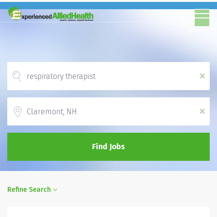
x
Location
x
Find Jobs
Refine Search