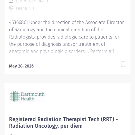
Dartmouth Health
for patients and personnel. Records all patient doses
Keene, NH
and gathers all confidential history on patients,
documents all reactions that the patient may have,
46366861 Under the direction of the Associate Director
and reports these findings to the...
of Radiology and the clinical direction of the
Radiologists, provides radiologic care to patients for
the purpose of diagnosis and/or treatment of
anatomic and physiologic disorders. . Perform all
routine radiographic procedures and assist in
fluoroscopy. Demonstrate anatomy under investigation
May 28, 2026
through proper patient positioning, image
identification, technique selection, administration of
contrast media, application of immobilization and
radiation protection devices according to department
policy and procedures. Receive requisition, checking
for special instructions from the requesting physician.
Ensure appropriate clinical history on requisition.
Registered Radiation Therapist Tech (RRT) -
Consult with radiologist as necessary. Pleasantly greet
Radiation Oncology, per diem
patients, confirming their identification and