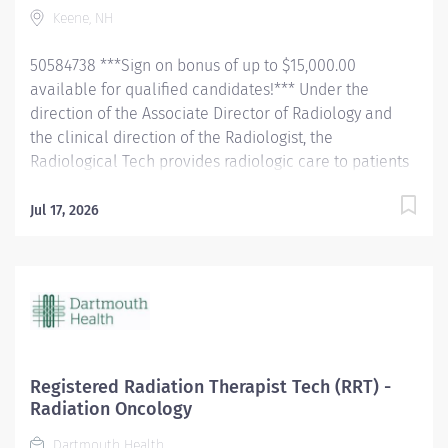
Keene, NH
confirming their identification and introducing self.
Completely explain examination procedure to the
50584738 ***Sign on bonus of up to $15,000.00
patient, and the patient's...
available for qualified candidates!*** Under the
direction of the Associate Director of Radiology and
the clinical direction of the Radiologist, the
Radiological Tech provides radiologic care to patients
for the purpose of diagnosis and/or treatment of
anatomic and physiologic disorders. The tech will
Jul 17, 2026
perform all routine radiographic procedures and assist
in fluoroscopy. Demonstrate anatomy under
investigation through proper patient positioning, image
identification, technique selection, administration of
contrast media, application of immobilization and
radiation protection devices according to department
policy and procedures. Receive and requisition,
Registered Radiation Therapist Tech (RRT) -
checking for special instructions from the requesting
Radiation Oncology
physician. Ensure appropriate clinical history on
Dartmouth Health