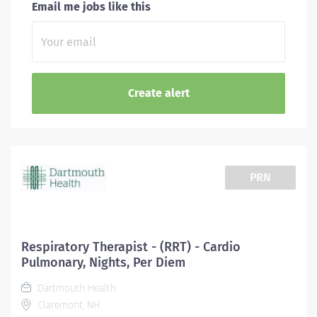
Email me jobs like this
PRN
Respiratory Therapist - (RRT) - Cardio
Pulmonary, Nights, Per Diem
Dartmouth Health
Claremont, NH