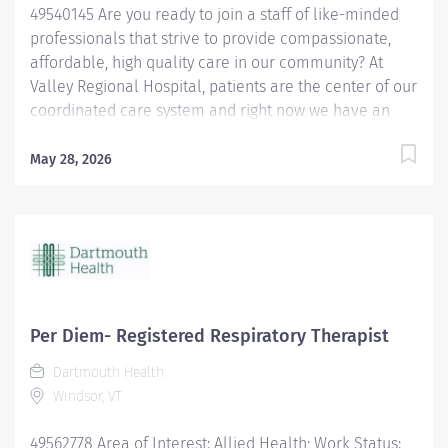
49540145 Are you ready to join a staff of like-minded
professionals that strive to provide compassionate,
affordable, high quality care in our community? At
Valley Regional Hospital, patients are the center of our
coordinated care system and right now we have an
opening for a Respiratory Therapist to join our team.
The primary responsibility of the Respiratory Therapist
May 28, 2026
is: Maintains knowledge of the various methods of
oxygen delivery, including the necessary equipment.
Remains alert, assesses possible side effects to oxygen
delivery. Sets-up and monitors mechanical ventilators
and the associated critical care duties required for
such treatment, such as airway management and
tracheal suctioning. Performs arterial punctures to
Per Diem- Registered Respiratory Therapist
obtain arterial blood samples for blood gas analysis,
Dartmouth Health
and understands the possible complications and
Windsor, VT
contraindications associated with the procedure.
Performs EKGs, types report interpretations, sends...
49562778 Area of Interest: Allied Health; Work Status: