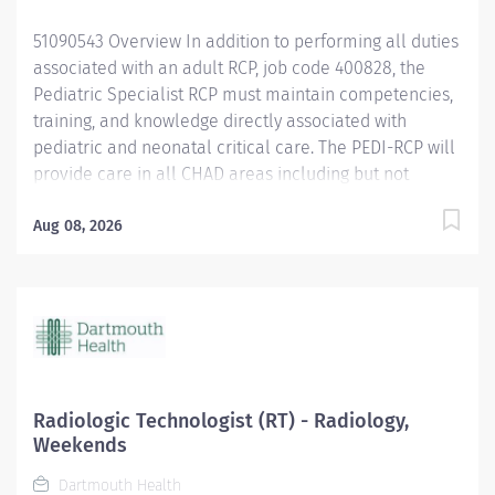
safety and reduces the likelihood of medical/...
51090543 Overview In addition to performing all duties
associated with an adult RCP, job code 400828, the
Pediatric Specialist RCP must maintain competencies,
training, and knowledge directly associated with
pediatric and neonatal critical care. The PEDI-RCP will
provide care in all CHAD areas including but not
limited to: Intensive Care Nursery, Pediatric ICU,
Pediatric Specialty Care, Birthing Pavilion, and
Aug 08, 2026
Emergency Department. Responsibilities Performs all
responsibilities as a Respiratory Care Practitioner.
Assists in High risk deliveries. Responds to OB
Emergencies. Responds to Pediatric and Neonatal
Code Blue, Pediatric Stat Airway Activations, and
Pediatric Rapid Response Activations. Competent in
the management of Mechanical Ventilation in
Radiologic Technologist (RT) - Radiology,
Neonatal and small pediatric patient populations.
Weekends
Competent in the application and management of
Dartmouth Health
High Frequency Oscillator and the Jet ventilator.